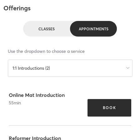
Offerings
CLASSES
APPOINTMENTS
Use the dropdown to choose a service
1:1 Introductions (2)
Online Mat Introduction
55
min
BOOK
Reformer Introduction