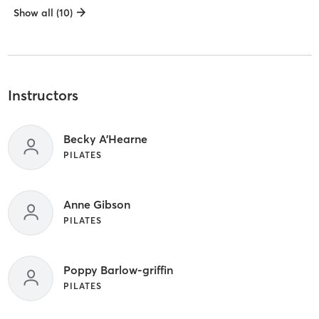
Show all (10)
Instructors
Becky A'Hearne
PILATES
Anne Gibson
PILATES
Poppy Barlow-griffin
PILATES