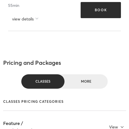
55
min
BOOK
view details
Pricing and Packages
CLASSES
MORE
CLASSES PRICING CATEGORIES
Feature /
View