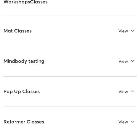
WorkshopsClasses
Mat Classes
View
Mindbody testing
View
Pop Up Classes
View
Reformer Classes
View