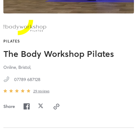
PILATES
The Body Workshop Pilates
Online,
Bristol,
07789 687128
29
reviews
Share