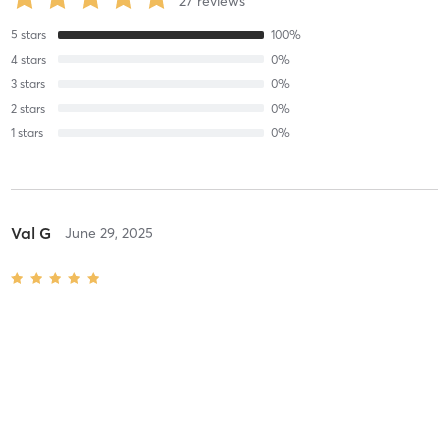
27
reviews
5
stars
100
%
4
stars
0
%
3
stars
0
%
2
stars
0
%
1
stars
0
%
Val G
June 29, 2025
Hypopressive Workshop
with
Lucy Warwick
Great intro workshop! Thanks The Bodyworkshop for organising 😍