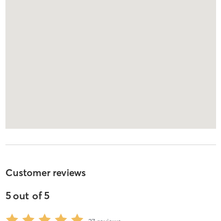
Customer reviews
5
out of
5