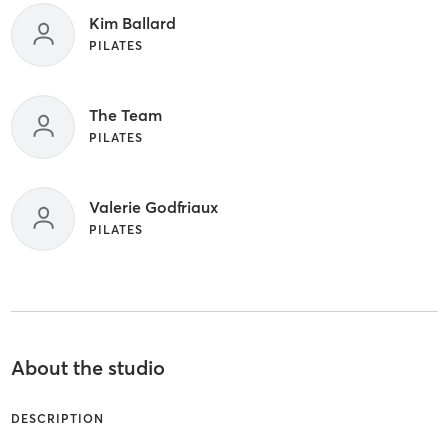
Kim Ballard
PILATES
The Team
PILATES
Valerie Godfriaux
PILATES
About the studio
DESCRIPTION