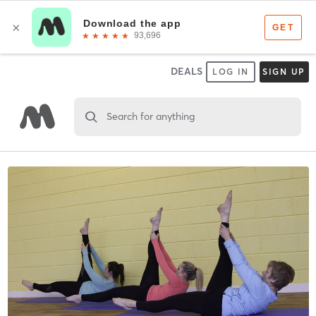
DEALS
LOG IN
SIGN UP
Search for anything