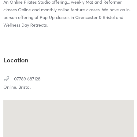
An Online Pilates Studio offering... weekly Mat and Reformer
classes Online and monthly online feature classes. We have an in-
person offering of Pop Up classes in Cirencester & Bristol and
Wellness Day Retreats.
Location
07789 687128
Online,
Bristol,