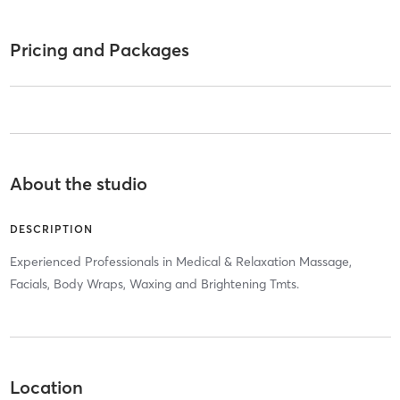
Pricing and Packages
About the studio
DESCRIPTION
Experienced Professionals in Medical & Relaxation Massage,
Facials, Body Wraps, Waxing and Brightening Tmts.
Location