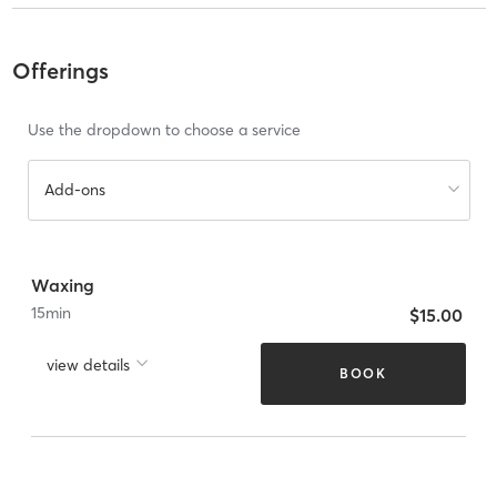
Offerings
Use the dropdown to choose a service
Add-ons
Waxing
15
min
$15.00
view details
BOOK