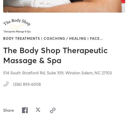
BODY TREATMENTS | COACHING / HEALING | FACE
…
The Body Shop Therapeutic
Massage & Spa
514 South Stratford Rd, Suite 109,
Winston Salem,
NC
27103
(336) 893-6008
Share