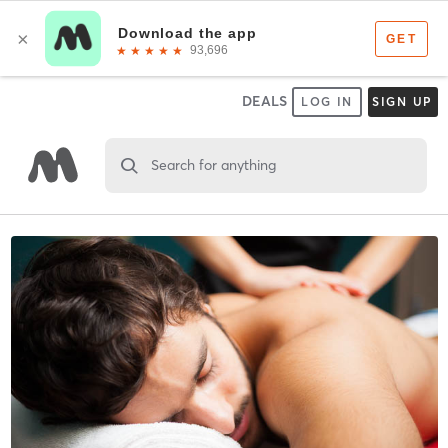
DEALS
LOG IN
SIGN UP
Search for anything