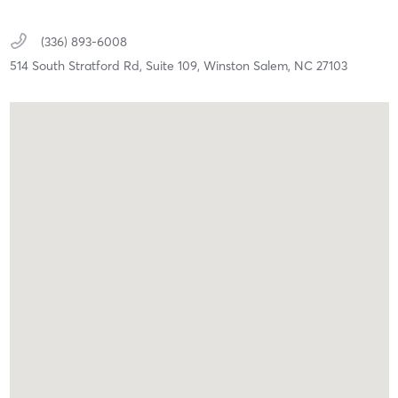
(336) 893-6008
514 South Stratford Rd, Suite 109,
Winston Salem,
NC
27103