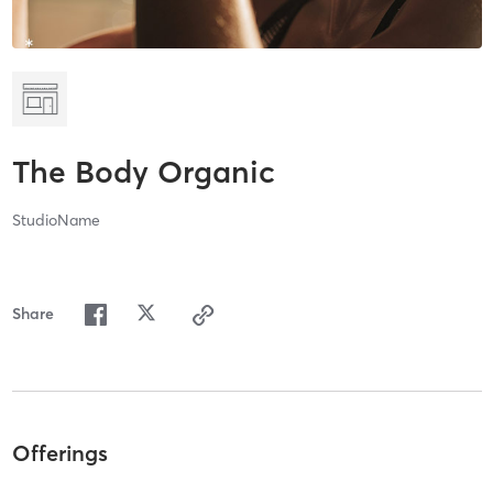
The Body Organic
StudioName
Share
Offerings