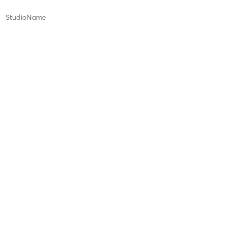
StudioName