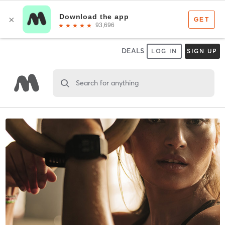
DEALS
LOG IN
SIGN UP
Search for anything