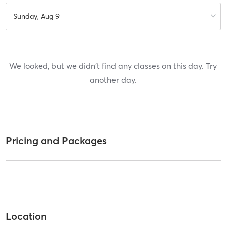
Sunday, Aug 9
We looked, but we didn't find any classes on this day. Try
another day.
Pricing and Packages
Location