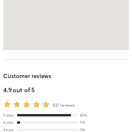
Customer reviews
4.9
out of
5
537
reviews
5
stars
89
%
4
stars
5
%
3
stars
0
%