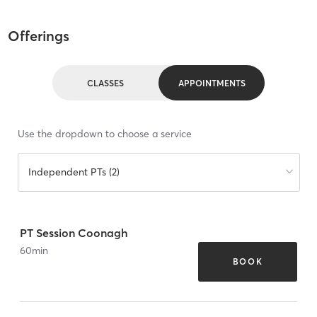
Offerings
CLASSES
APPOINTMENTS
Use the dropdown to choose a service
Independent PTs (2)
PT Session Coonagh
60
min
BOOK