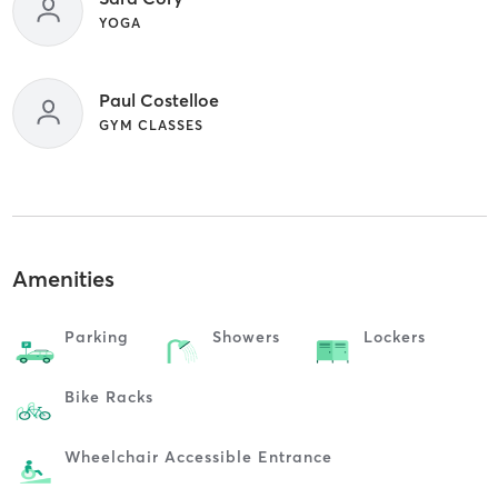
YOGA
Paul Costelloe
GYM CLASSES
Amenities
Parking
Showers
Lockers
Bike Racks
Wheelchair Accessible Entrance