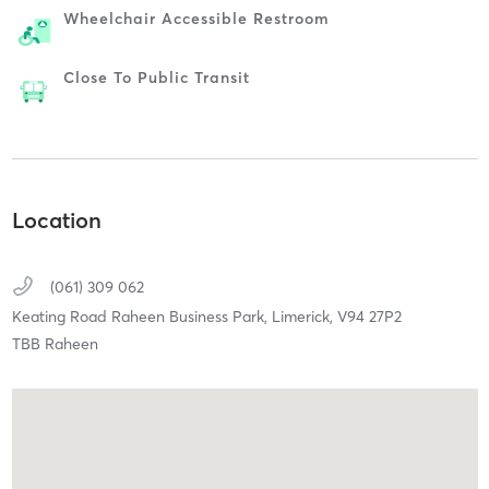
Wheelchair Accessible Restroom
Close To Public Transit
Location
(061) 309 062
Keating Road Raheen Business Park,
Limerick,
V94 27P2
TBB Raheen