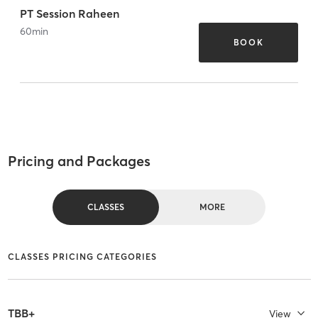
PT Session Raheen
60
min
BOOK
Pricing and Packages
CLASSES
MORE
CLASSES PRICING CATEGORIES
TBB+
View