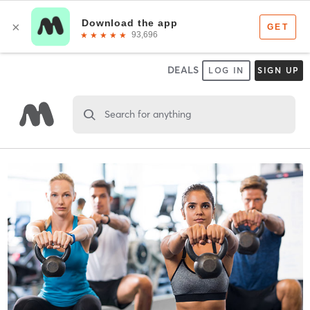
DEALS
LOG IN
SIGN UP
Search for anything