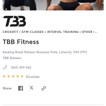
CROSSFIT | GYM CLASSES | INTERVAL TRAINING | OTHER |
…
TBB Fitness
Keating Road Raheen Business Park,
Limerick,
V94 27P2
TBB Raheen
(061) 309 062
973
reviews
Share