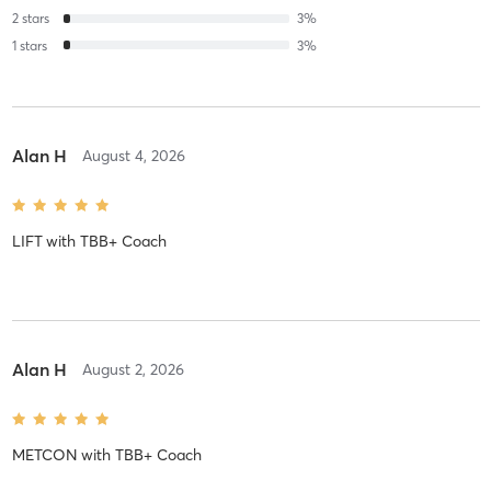
2
stars
3
%
1
stars
3
%
Alan H
August 4, 2026
LIFT
with
TBB+ Coach
Alan H
August 2, 2026
METCON
with
TBB+ Coach