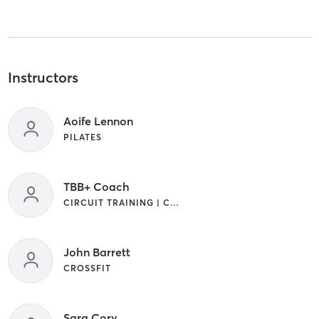
Instructors
Aoife Lennon
PILATES
TBB+ Coach
CIRCUIT TRAINING | CROSSFIT | GYM CLASSES | INTERVAL TRAINING | OTHER | OUTDOOR | WEIGHT TRAINING
John Barrett
CROSSFIT
Sara Cory