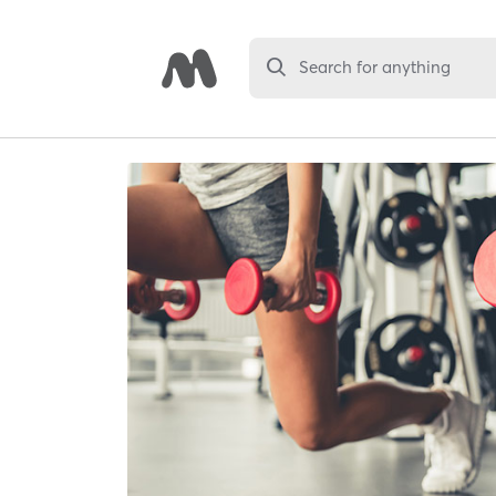
Search for anything