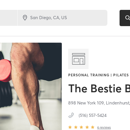
PERSONAL TRAINING | PILATES
The Bestie 
898 New York 109,
Lindenhurst
(516) 557-5424
6
reviews