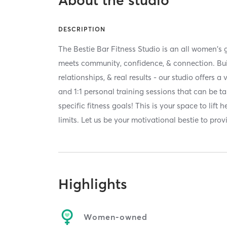
About the studio
DESCRIPTION
The Bestie Bar Fitness Studio is an all women's
meets community, confidence, & connection. Built
relationships, & real results - our studio offers a
and 1:1 personal training sessions that can be ta
specific fitness goals! This is your space to lift
limits. Let us be your motivational bestie to prov
Highlights
Women-owned