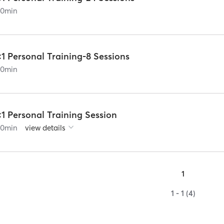
60
min
:1 Personal Training-8 Sessions
60
min
:1 Personal Training Session
60
min
view details
1
1 - 1 (4)