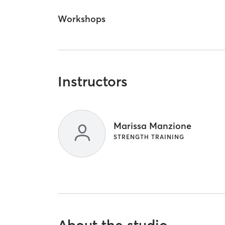
Workshops
Instructors
Marissa Manzione
STRENGTH TRAINING