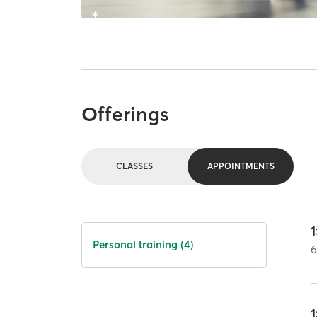
Offerings
CLASSES
APPOINTMENTS
1
Personal training (4)
1