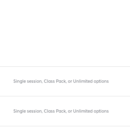
Single session, Class Pack, or Unlimited options
Single session, Class Pack, or Unlimited options