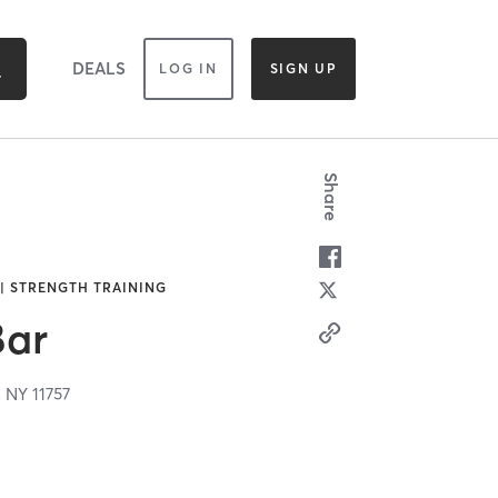
DEALS
LOG IN
SIGN UP
Share
 | STRENGTH TRAINING
Bar
,
NY
11757