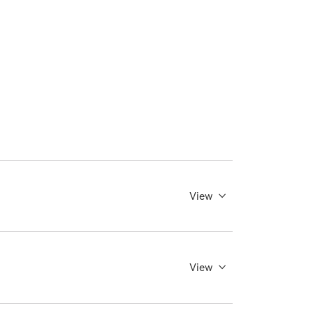
View
View