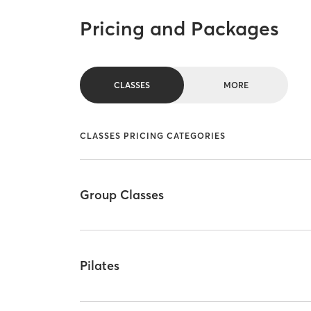
Pricing and Packages
CLASSES
MORE
CLASSES PRICING CATEGORIES
Group Classes
Pilates