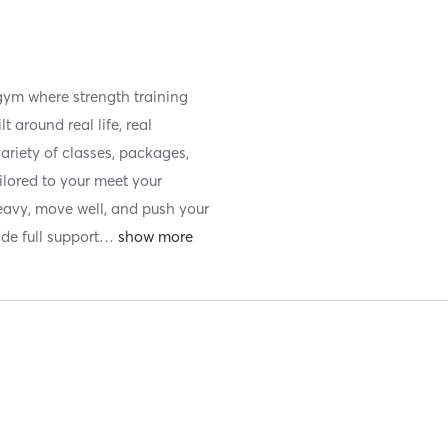
 gym where strength training
 around real life, real
 variety of classes, packages,
ilored to your meet your
 heavy, move well, and push your
ide full support
…