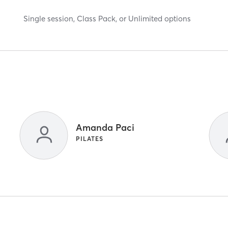
Single session, Class Pack, or Unlimited options
Amanda Paci
PILATES