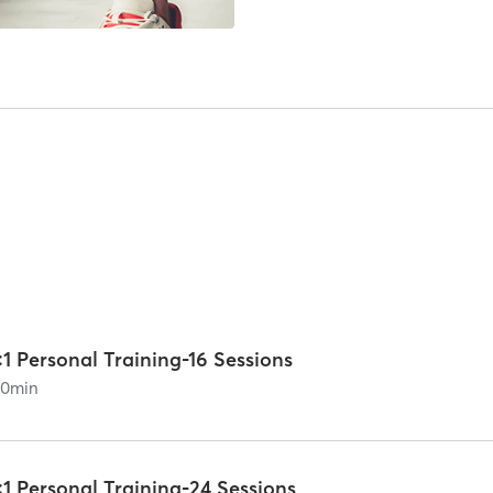
:1 Personal Training-16 Sessions
60
min
:1 Personal Training-24 Sessions