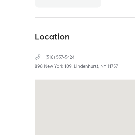
Location
(516) 557-5424
898 New York 109,
Lindenhurst,
NY
11757