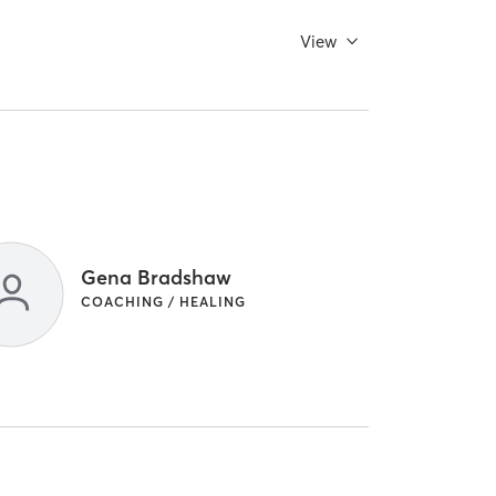
View
Gena Bradshaw
COACHING / HEALING