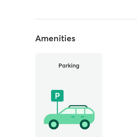
Amenities
Parking