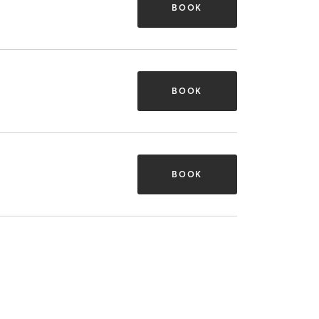
BOOK
BOOK
BOOK