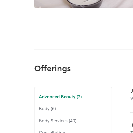
Offerings
Advanced Beauty (2)
Body (6)
Body Services (40)
Consultation