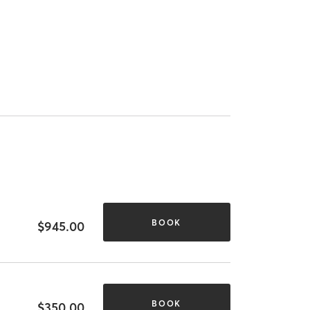
BOOK
$945.00
BOOK
$350.00