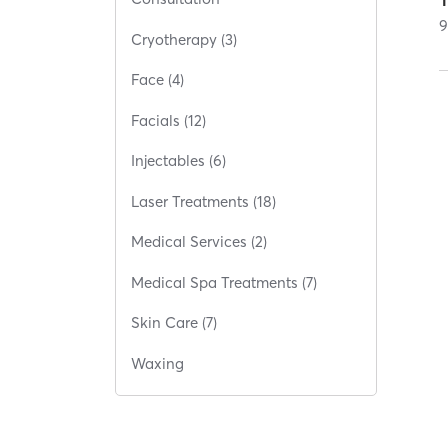
Cryotherapy (3)
Face (4)
Facials (12)
Injectables (6)
Laser Treatments (18)
Medical Services (2)
Medical Spa Treatments (7)
Skin Care (7)
Waxing