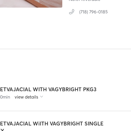
(718) 796-0185
JETVAJACIAL WITH VAGYBRIGHT PKG3
90
min
view details
JETVAJACIAL WiITH VAGYBRIGHT SINGLE
TX