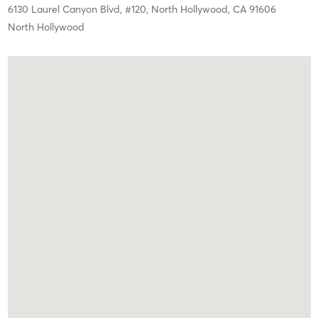
6130 Laurel Canyon Blvd,
#120,
North Hollywood,
CA
91606
North Hollywood