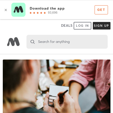
DEALS
LOG IN
SIGN UP
Search for anything