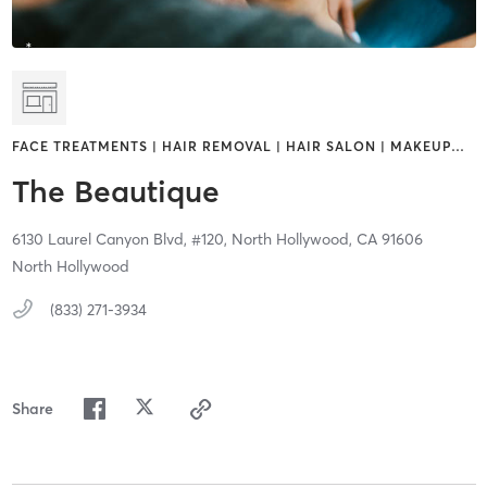
FACE TREATMENTS | HAIR REMOVAL | HAIR SALON | MAKEUP
…
The Beautique
6130 Laurel Canyon Blvd,
#120,
North Hollywood,
CA
91606
North Hollywood
(833) 271-3934
Share