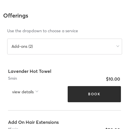
Offerings
Use the dropdown to choose a service
Add-ons (2)
Lavender Hot Towel
5
min
$10.00
view details
BOOK
Add On Hair Extensions