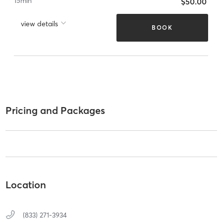
15
min
$50.00
view details
BOOK
Pricing and Packages
Location
(833) 271-3934