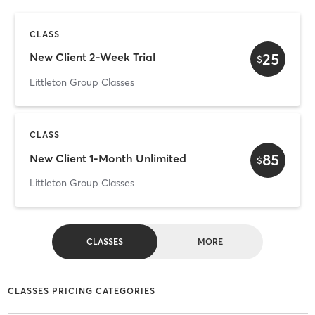
CLASS
25
New Client 2-Week Trial
$
Littleton Group Classes
CLASS
85
New Client 1-Month Unlimited
$
Littleton Group Classes
CLASSES
MORE
CLASSES PRICING CATEGORIES