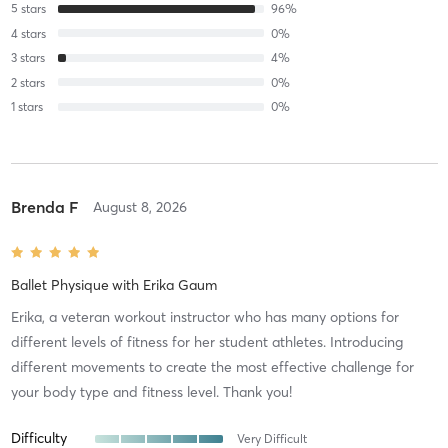
5
stars
96
%
4
stars
0
%
3
stars
4
%
2
stars
0
%
1
stars
0
%
Brenda F
August 8, 2026
Ballet Physique
with
Erika Gaum
Erika, a veteran workout instructor who has many options for
different levels of fitness for her student athletes. Introducing
different movements to create the most effective challenge for
your body type and fitness level. Thank you!
Difficulty
Very Difficult