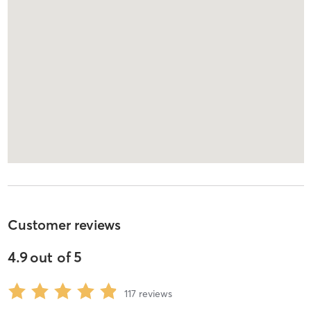
Customer reviews
4.9
out of
5
117
reviews