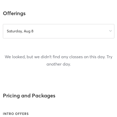
Offerings
Saturday, Aug 8
We looked, but we didn't find any classes on this day. Try
another day.
Pricing and Packages
INTRO OFFERS