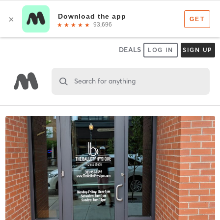
DEALS
LOG IN
SIGN UP
Search for anything