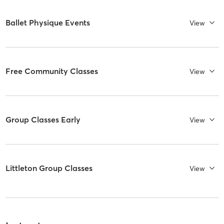
Ballet Physique Events
View
Free Community Classes
View
Group Classes Early
View
Littleton Group Classes
View