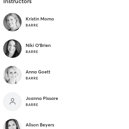
Instructors
Kristin Momo
BARRE
Niki O'Brien
BARRE
Anna Goett
BARRE
Joanna Pissare
BARRE
Alison Beyers