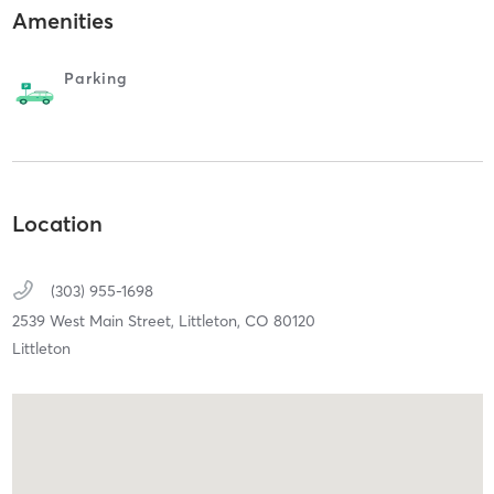
Amenities
Parking
Location
(303) 955-1698
2539 West Main Street,
Littleton,
CO
80120
Littleton