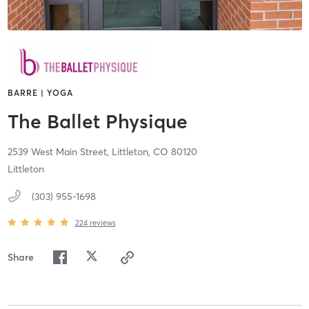
BARRE | YOGA
The Ballet Physique
2539 West Main Street,
Littleton,
CO
80120
Littleton
(303) 955-1698
224
reviews
Share