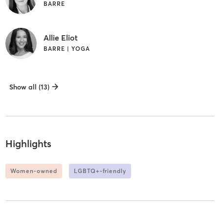
BARRE
Allie Eliot
BARRE | YOGA
Show all (13)
Highlights
Women-owned
LGBTQ+-friendly