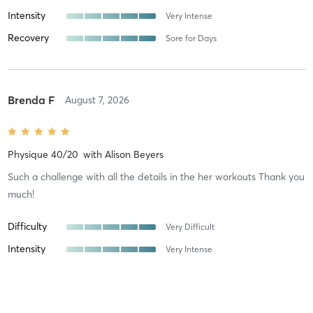
Intensity
Very Intense
Recovery
Sore for Days
Brenda F
August 7, 2026
Physique 40/20
with
Alison Beyers
Such a challenge with all the details in the her workouts Thank you
much!
Difficulty
Very Difficult
Intensity
Very Intense
Recovery
Sore for Days