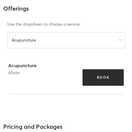
Offerings
Use the dropdown to choose a service
Acupuncture
Acupuncture
45
min
BOOK
Pricing and Packages