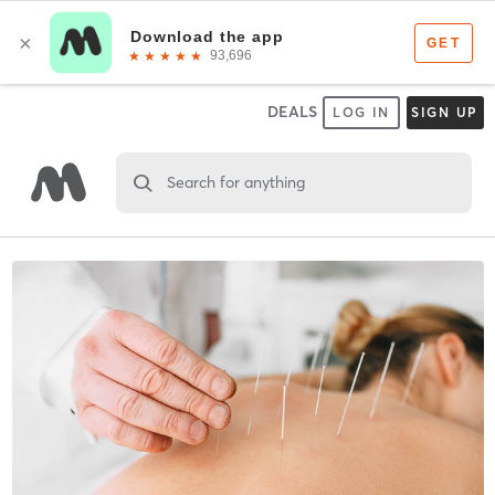
DEALS
LOG IN
SIGN UP
Search for anything