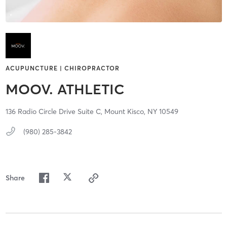
ACUPUNCTURE | CHIROPRACTOR
MOOV. ATHLETIC
136 Radio Circle Drive Suite C,
Mount Kisco,
NY
10549
(980) 285-3842
Share