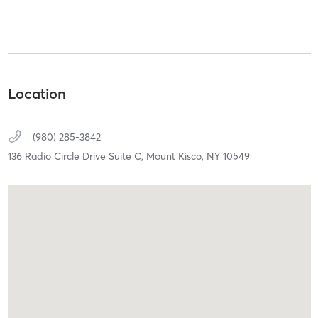
Location
(980) 285-3842
136 Radio Circle Drive Suite C,
Mount Kisco,
NY
10549