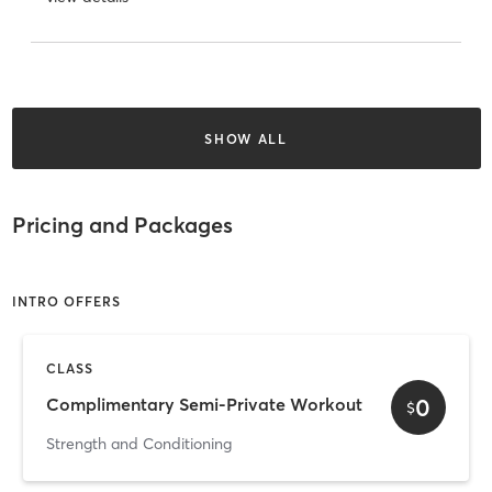
SHOW ALL
Pricing and Packages
INTRO OFFERS
CLASS
0
Complimentary Semi-Private Workout
$
Strength and Conditioning