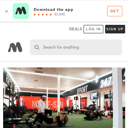
DEALS
LOG IN
SIGN UP
Search for anything