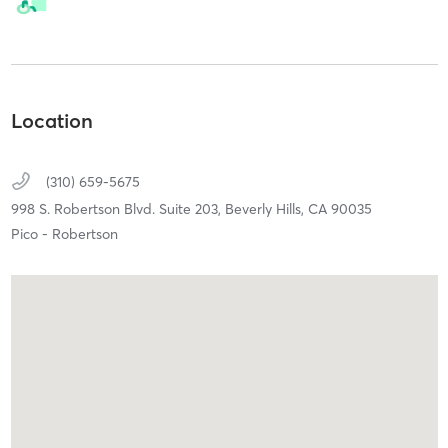
Location
(310) 659-5675
998 S. Robertson Blvd. Suite 203,
Beverly Hills,
CA
90035
Pico - Robertson