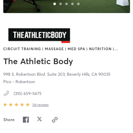
CIRCUIT TRAINING | MASSAGE | MED SPA | NUTRITION |
…
The Athletic Body
998 S. Robertson Blvd. Suite 203,
Beverly Hills,
CA
90035
Pico - Robertson
(310) 659-5675
114
reviews
Share