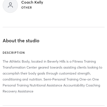
Coach Kelly
OTHER
About the studio
DESCRIPTION
The Athletic Body, located in Beverly Hills is a Fitness Training
Transformation Center geared towards assisting clients looking to
accomplish their body goals through customized strength,
conditioning and nutrition. Semi-Personal Training One-on One
Personal Training Nutritional Assistance Accountability Coaching
Recovery Assistance