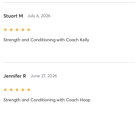
Stuart M
July 6, 2026
Strength and Conditioning
with
Coach Kelly
Jennifer R
June 27, 2026
Strength and Conditioning
with
Coach Hoop
Daniella M
April 24, 2026