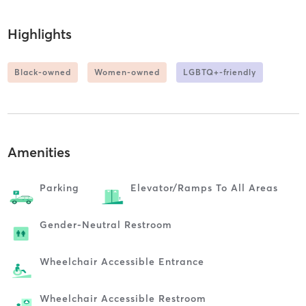
Highlights
Black-owned
Women-owned
LGBTQ+-friendly
Amenities
Parking
Elevator/ramps To All Areas
Gender-Neutral Restroom
Wheelchair Accessible Entrance
Wheelchair Accessible Restroom