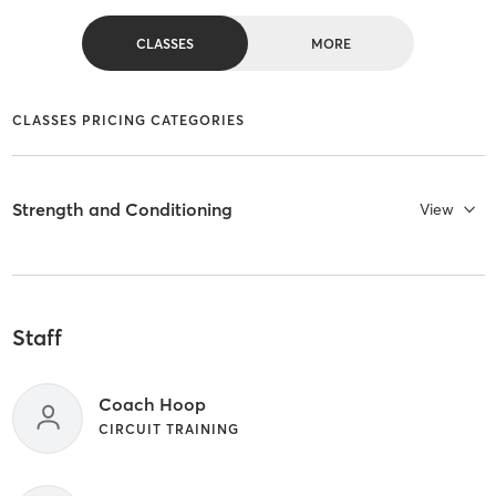
CLASSES
MORE
CLASSES PRICING CATEGORIES
Strength and Conditioning
View
Staff
Coach Hoop
CIRCUIT TRAINING