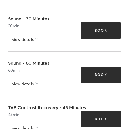
Sauna - 30 Minutes
30
min
BOOK
view details
Sauna - 60 Minutes
60
min
BOOK
view details
TAB Contrast Recovery - 45 Minutes
45
min
BOOK
view details