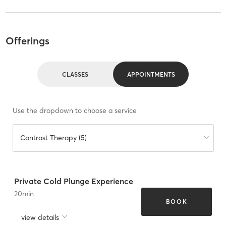
Offerings
CLASSES
APPOINTMENTS
Use the dropdown to choose a service
Contrast Therapy (5)
Private Cold Plunge Experience
20
min
BOOK
view details