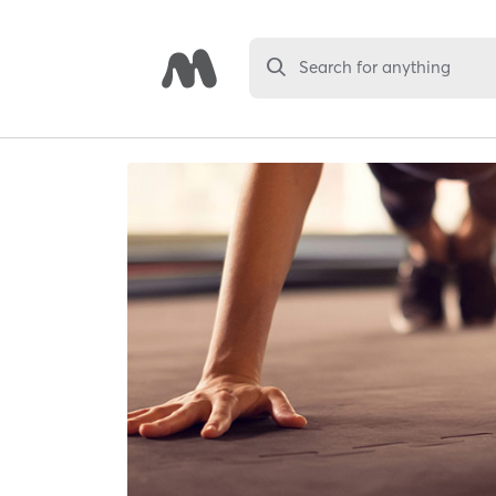
Search for anything