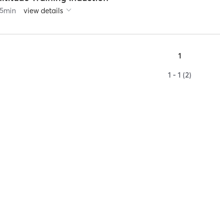
5
min
view details
1
1 - 1 (2)