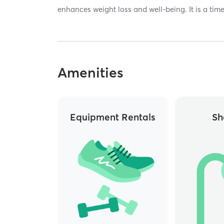
enhances weight loss and well-being. It is a time
Amenities
Equipment Rentals
Sh