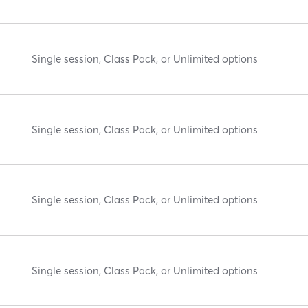
Single session, Class Pack, or Unlimited options
Single session, Class Pack, or Unlimited options
Single session, Class Pack, or Unlimited options
Single session, Class Pack, or Unlimited options