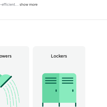
-efficient
…
owers
Lockers