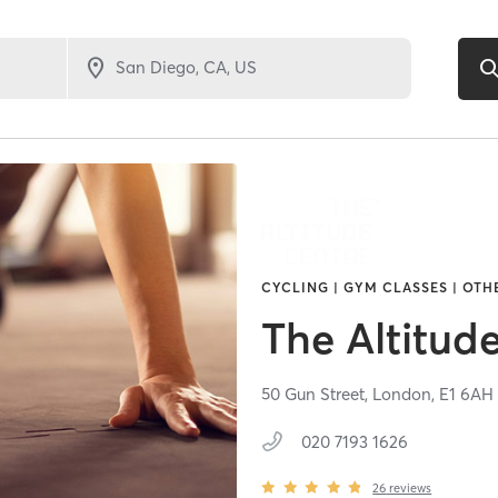
CYCLING | GYM CLASSES | OT
The Altitud
50 Gun Street,
London,
E1 6AH
020 7193 1626
26
reviews