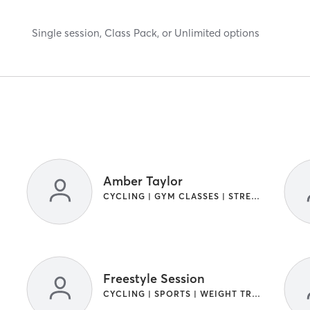
Single session, Class Pack, or Unlimited options
Amber Taylor
CYCLING | GYM CLASSES | STRENGTH TRAINING
Freestyle Session
CYCLING | SPORTS | WEIGHT TRAINING