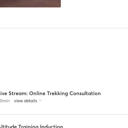
Live Stream: Online Trekking Consultation
0
min
view details
ltitude Training Induction