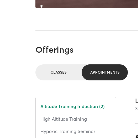
Offerings
CLASSES
APPOINTMENTS
Altitude Training Induction (2)
3
High Altitude Training
Hypoxic Training Seminar
A