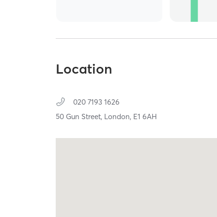
Location
020 7193 1626
50 Gun Street,
London,
E1 6AH