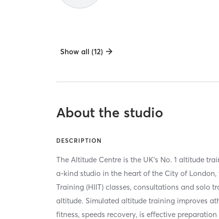
Show all (12)
About the studio
DESCRIPTION
The Altitude Centre is the UK's No. 1 altitude trai
a-kind studio in the heart of the City of London, 
Training (HIIT) classes, consultations and solo t
altitude. Simulated altitude training improves a
fitness, speeds recovery, is effective preparation 