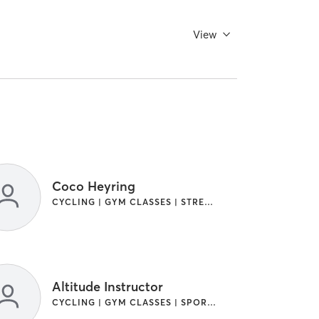
View
Coco Heyring
CYCLING | GYM CLASSES | STRENGTH TRAINING
Altitude Instructor
CYCLING | GYM CLASSES | SPORTS