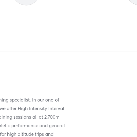
ning specialist. In our one-of-
we offer High Intensity Interval
raining sessions all at 2,700m
thletic performance and general
for high altitude trips and