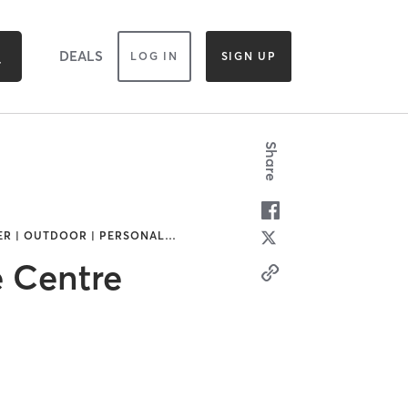
DEALS
LOG IN
SIGN UP
Share
HER | OUTDOOR | PERSONAL
…
e Centre