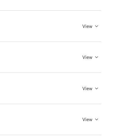
View
View
View
View