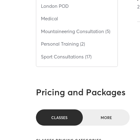
London POD
2
Medical
Mountaineering Consultation (5)
Personal Training (2)
Sport Consultations (17)
Pricing and Packages
CLASSES
MORE