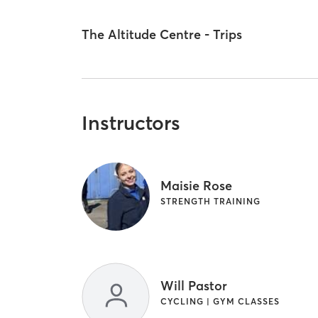
The Altitude Centre - Trips
Instructors
Maisie Rose
STRENGTH TRAINING
Will Pastor
CYCLING | GYM CLASSES