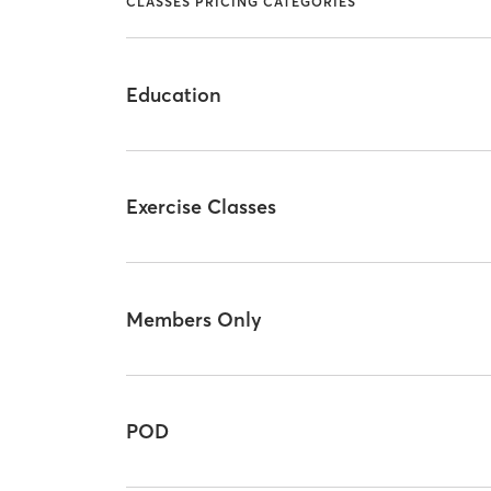
CLASSES PRICING CATEGORIES
Education
Exercise Classes
Members Only
POD