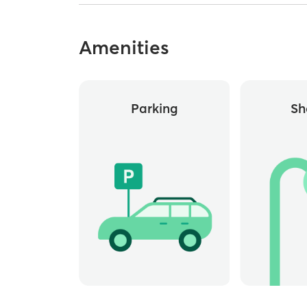
Amenities
Parking
Sh