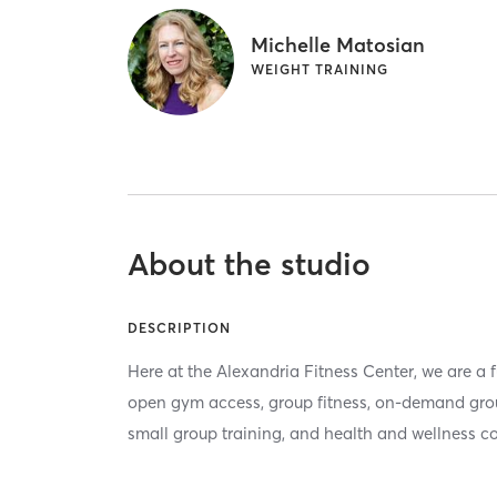
Michelle Matosian
WEIGHT TRAINING
About the studio
DESCRIPTION
Here at the Alexandria Fitness Center, we are a fu
open gym access, group fitness, on-demand group
small group training, and health and wellness c