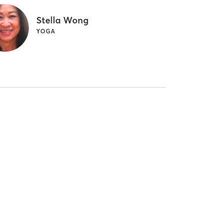
Stella Wong
YOGA