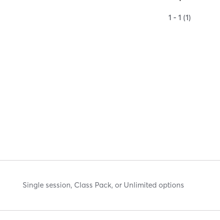
1 - 1 (1)
Single session, Class Pack, or Unlimited options