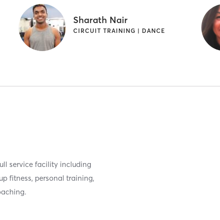
Sharath Nair
CIRCUIT TRAINING | DANCE
ll service facility including
 fitness, personal training,
oaching.