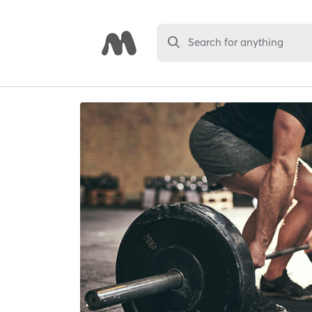
Search for anything