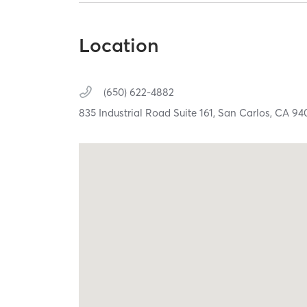
Location
(650) 622-4882
835 Industrial Road Suite 161,
San Carlos,
CA
94