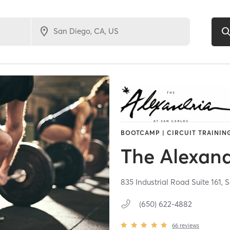
BOOTCAMP | CIRCUIT TRAINING
The Alexand
835 Industrial Road Suite 161,
S
(650) 622-4882
66
reviews