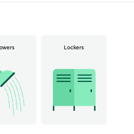
owers
Lockers