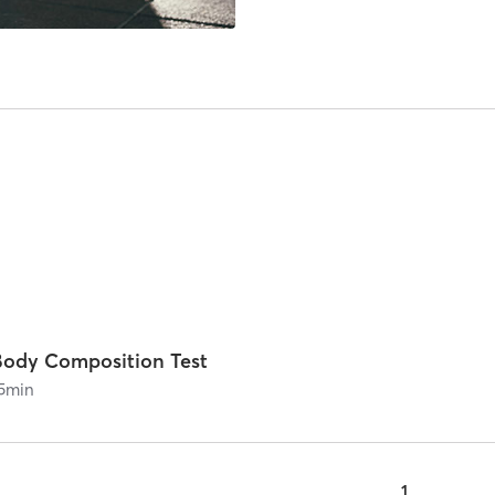
Body Composition Test
5
min
1