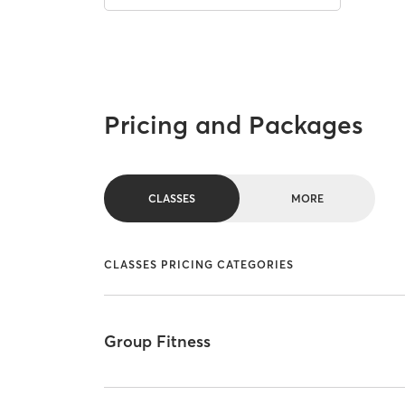
Pricing and Packages
CLASSES
MORE
CLASSES PRICING CATEGORIES
Group Fitness