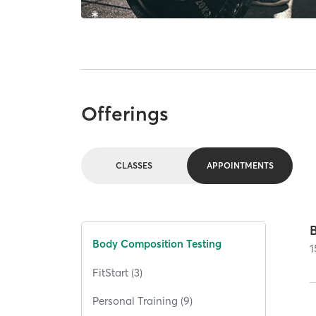
Offerings
CLASSES
APPOINTMENTS
Body Composition Testing
1
FitStart (3)
Personal Training (9)