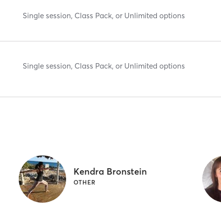
Single session, Class Pack, or Unlimited options
Single session, Class Pack, or Unlimited options
Kendra Bronstein
OTHER