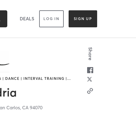
DEALS
LOG IN
SIGN UP
Share
 | DANCE | INTERVAL TRAINING |
…
ria
an Carlos,
CA
94070