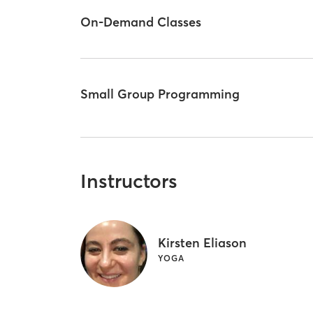
On-Demand Classes
Small Group Programming
Instructors
Kirsten Eliason
YOGA