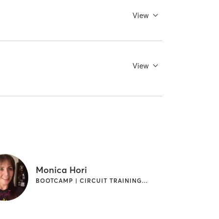
View
View
Monica Hori
BOOTCAMP | CIRCUIT TRAINING | INTERVAL TRAINING | WEIGHT TRAINING