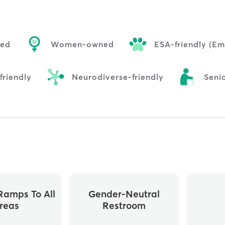
ned
Women-owned
ESA-friendly (Em
riendly
Neurodiverse-friendly
Senio
ramps To All
Gender-Neutral
reas
Restroom