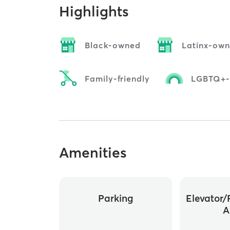
Highlights
Black-owned
Latinx-ow
Family-friendly
LGBTQ+-f
Amenities
Parking
Elevator/
A