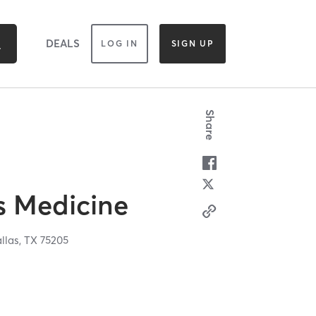
DEALS
LOG IN
SIGN UP
Share
s Medicine
llas,
TX
75205