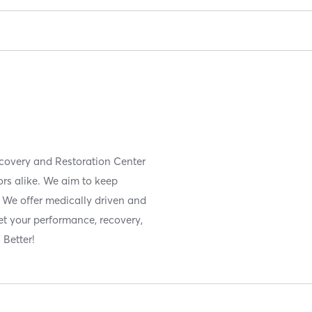
covery and Restoration Center
ors alike. We aim to keep
. We offer medically driven and
et your performance, recovery,
 Better!