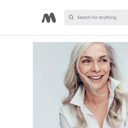
Search for anything