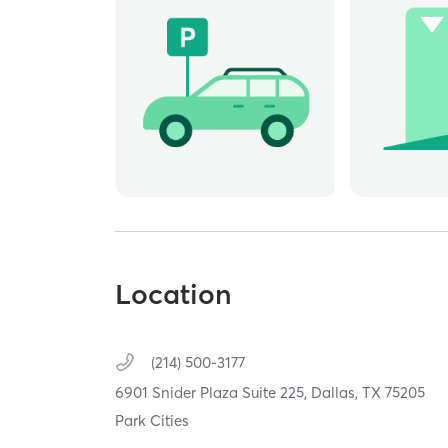
Location
(214) 500-3177
6901 Snider Plaza Suite 225,
Dallas,
TX
75205
Park Cities