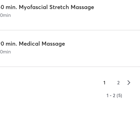
60 min. Myofascial Stretch Massage
60
min
90 min. Medical Massage
90
min
▻
1
2
1 - 2 (5)