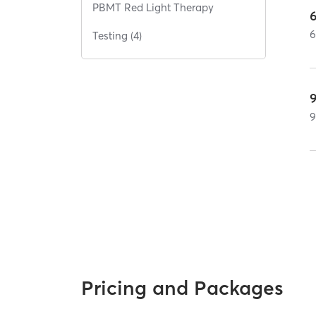
PBMT Red Light Therapy
Testing (4)
Pricing and Packages