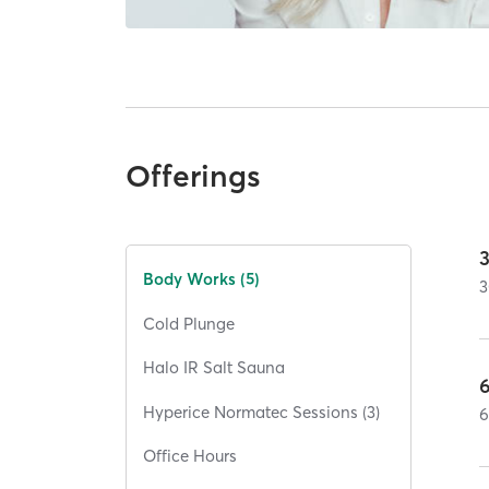
Offerings
Body Works (5)
3
Cold Plunge
Halo IR Salt Sauna
Hyperice Normatec Sessions (3)
Office Hours