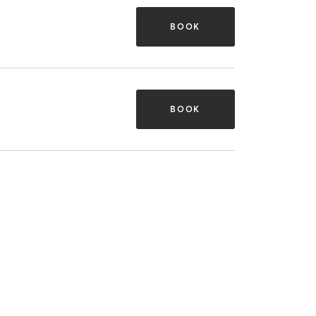
BOOK
BOOK