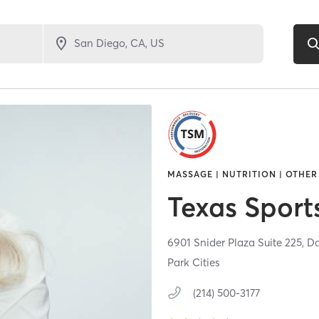
MASSAGE | NUTRITION | OTHER
Texas Sport
6901 Snider Plaza Suite 225,
Da
Park Cities
(214) 500-3177