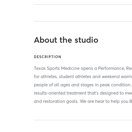
About the studio
DESCRIPTION
Texas Sports Medicine opens a Performance, Re
for athletes, student athletes and weekend warri
people of all ages and stages in peak condition
results-oriented treatment that’s designed to me
and restoration goals. We are hear to help you B