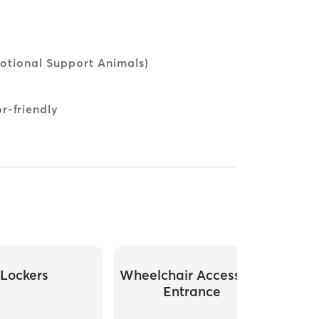
otional Support Animals)
r-friendly
Lockers
Wheelchair Accessible
Whee
Entrance