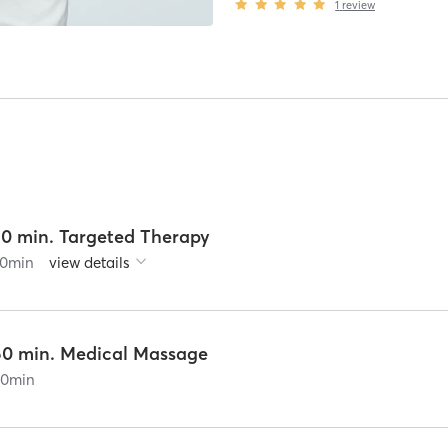
1
review
30 min. Targeted Therapy
0
min
view details
60 min. Medical Massage
60
min