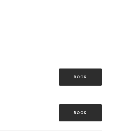
BOOK
BOOK