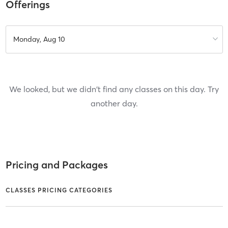
Offerings
Monday, Aug 10
We looked, but we didn't find any classes on this day. Try
another day.
Pricing and Packages
CLASSES PRICING CATEGORIES