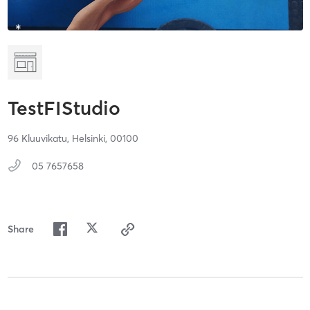
TestFIStudio
96 Kluuvikatu,
Helsinki,
00100
05 7657658
Share