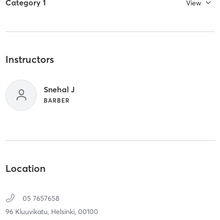
Category 1
View
Instructors
Snehal J
BARBER
Location
05 7657658
96 Kluuvikatu,
Helsinki,
00100