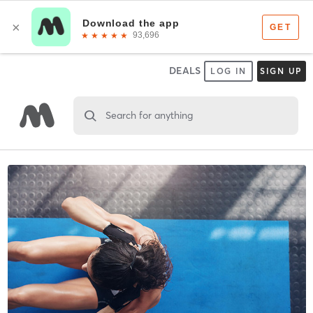
DEALS
LOG IN
SIGN UP
Search for anything