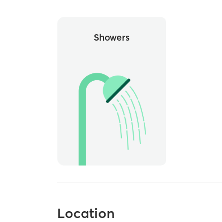
Showers
Location