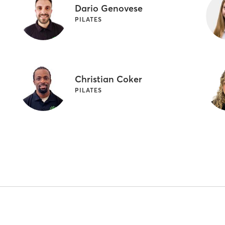
Dario Genovese
PILATES
Christian Coker
PILATES