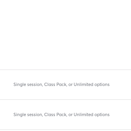
Single session, Class Pack, or Unlimited options
Single session, Class Pack, or Unlimited options