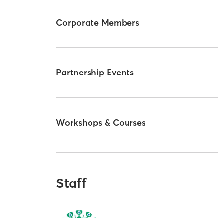
Corporate Members
Partnership Events
Workshops & Courses
Staff