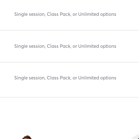
Single session, Class Pack, or Unlimited options
Single session, Class Pack, or Unlimited options
Single session, Class Pack, or Unlimited options