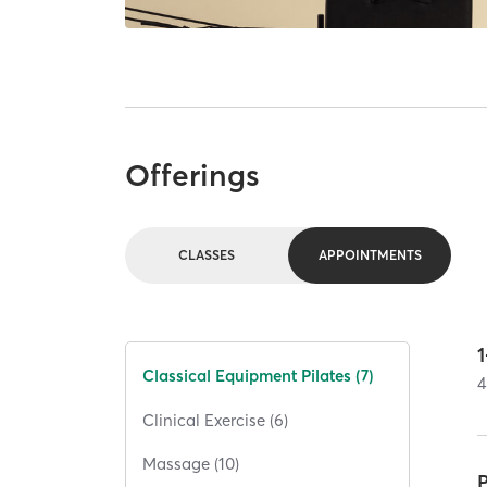
Offerings
CLASSES
APPOINTMENTS
1
Classical Equipment Pilates (7)
4
Clinical Exercise (6)
Massage (10)
P