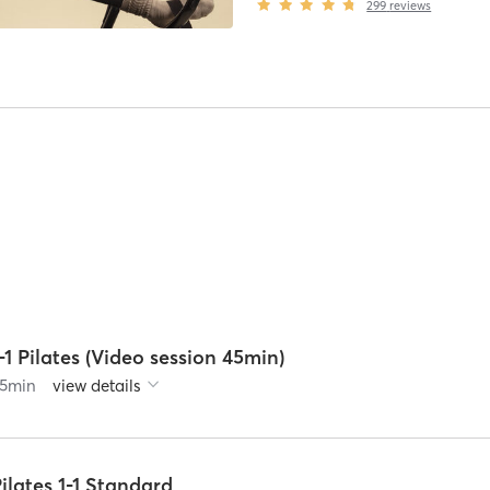
299
reviews
-1 Pilates (Video session 45min)
5
min
view details
ilates 1-1 Standard