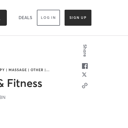
DEALS
LOG IN
SIGN UP
Share
Y | MASSAGE | OTHER |
…
& Fitness
6BN