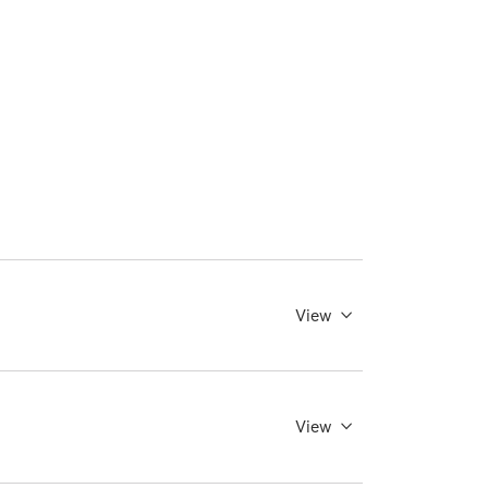
View
View