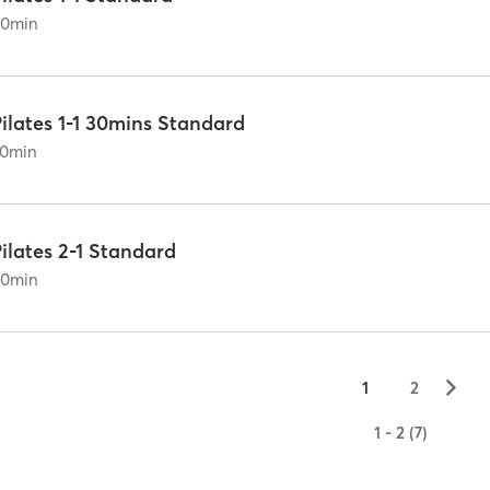
60
min
ilates 1-1 30mins Standard
0
min
ilates 2-1 Standard
60
min
▻
1
2
1 - 2 (7)