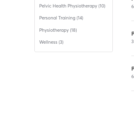
Pelvic Health Physiotherapy (10)
Personal Training (14)
Physiotherapy (18)
P
3
Wellness (3)
P