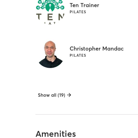
Ten Trainer
PILATES
Christopher Mandac
PILATES
Show all (19)
Amenities