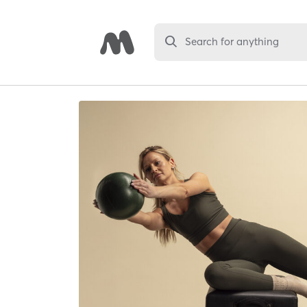
Search for anything