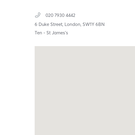
020 7930 4442
6 Duke Street,
London,
SW1Y 6BN
Ten - St James's