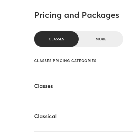
Pricing and Packages
CLASSES
MORE
CLASSES PRICING CATEGORIES
Classes
Classical