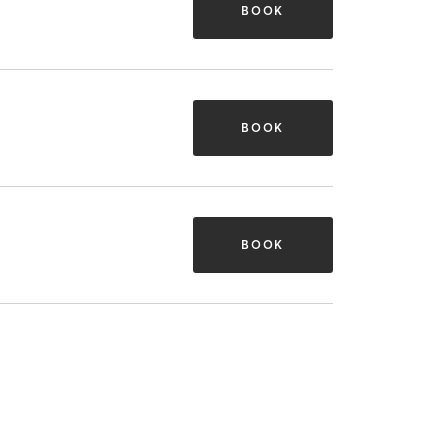
BOOK
BOOK
BOOK