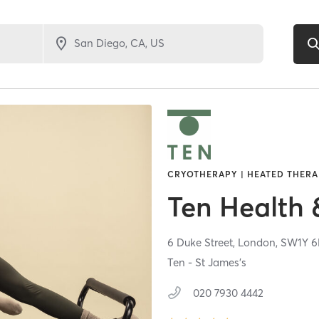
CRYOTHERAPY | HEATED THERAP
Ten Health 
6 Duke Street,
London,
SW1Y 
Ten - St James's
020 7930 4442