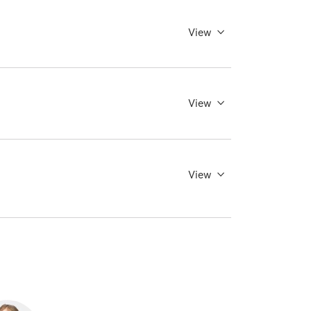
View
View
View