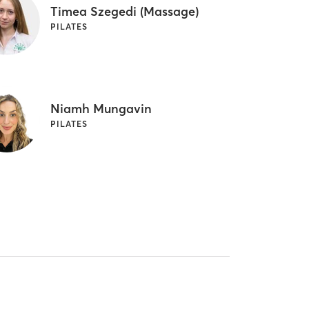
Timea Szegedi (Massage)
PILATES
Niamh Mungavin
PILATES