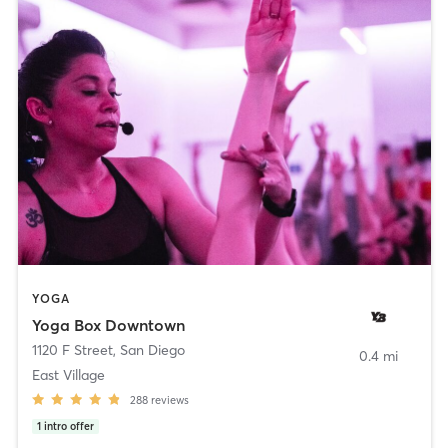
YOGA
Yoga Box Downtown
1120 F Street
,
San Diego
0.4 mi
East Village
288
reviews
1
intro offer