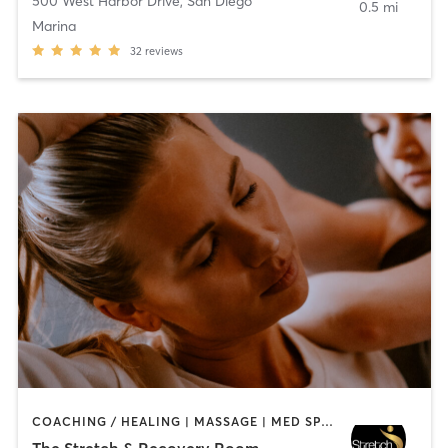
500 West Harbor Drive
,
San Diego
0.5 mi
Marina
32
reviews
COACHING / HEALING | MASSAGE | MED SPA | PERSONAL TRAINING
The Stretch & Recovery Room