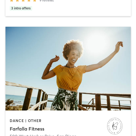
9
reviews
3
intro offers
DANCE | OTHER
Farfalla Fitness