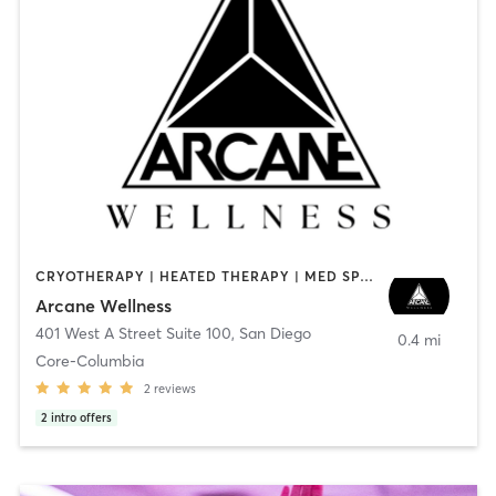
CRYOTHERAPY | HEATED THERAPY | MED SPA | OTHER
Arcane Wellness
401 West A Street Suite 100
,
San Diego
0.4 mi
Core-Columbia
2
reviews
2
intro offers