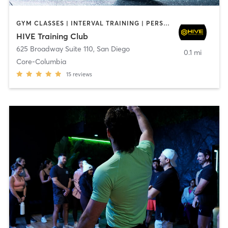
GYM CLASSES | INTERVAL TRAINING | PERSONAL TRAINING
HIVE Training Club
625 Broadway Suite 110
,
San Diego
0.1 mi
Core-Columbia
15
reviews