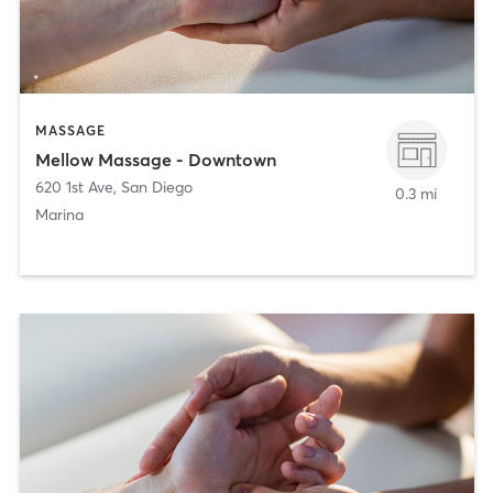
MASSAGE
Mellow Massage - Downtown
620 1st Ave
,
San Diego
0.3 mi
Marina