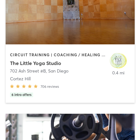
CIRCUIT TRAINING | COACHING / HEALING | MEDITATION | STRENGTH TRAINING | YOGA
The Little Yoga Studio
702 Ash Street #B
,
San Diego
0.4 mi
Cortez Hill
706
reviews
6
intro offers