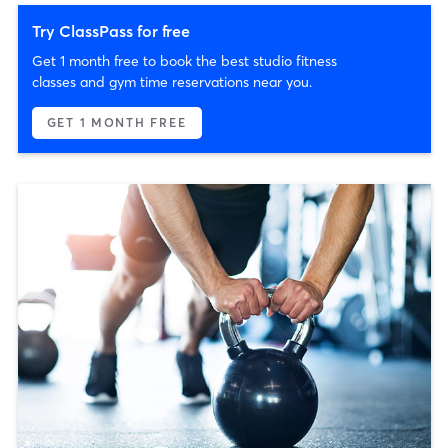
Try ClassPass for free
Get 1 month free to book the best studio fitness
classes and gym time reservations near you.
GET 1 MONTH FREE