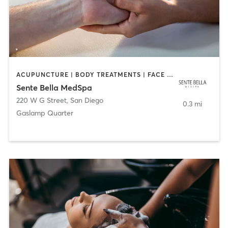
ACUPUNCTURE | BODY TREATMENTS | FACE TREATMENTS | MASSAGE | MED SPA
Sente Bella MedSpa
220 W G Street
,
San Diego
0.3 mi
Gaslamp Quarter