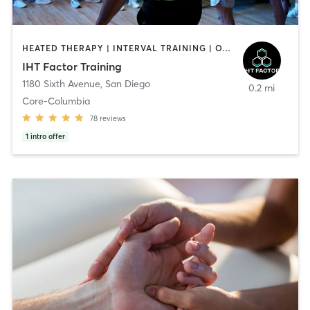
HEATED THERAPY | INTERVAL TRAINING | OTHER | WATER THERAPY
IHT Factor Training
1180 Sixth Avenue
,
San Diego
0.2 mi
Core-Columbia
78
reviews
1
intro offer