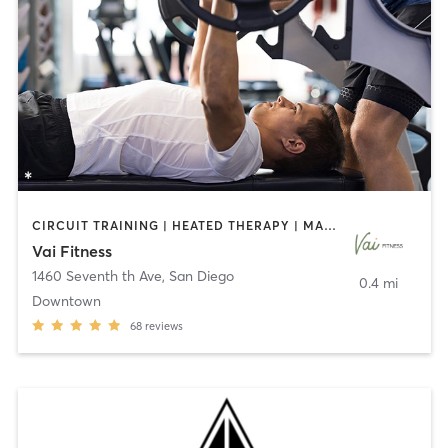
CIRCUIT TRAINING | HEATED THERAPY | MASSAGE | NUTRITION | OTHER | PERSONAL TRAINING | PILATES | WEIGHT TRAINING
Vai Fitness
1460 Seventh th Ave
,
San Diego
0.4 mi
Downtown
68
reviews