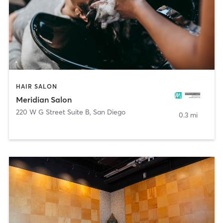
HAIR SALON
Meridian Salon
220 W G Street Suite B
,
San Diego
0.3 mi