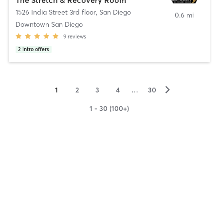
1526 India Street 3rd floor
,
San Diego
0.6 mi
Downtown San Diego
9
reviews
2
intro offers
▻
1
2
3
4
…
30
1 - 30 (100+)