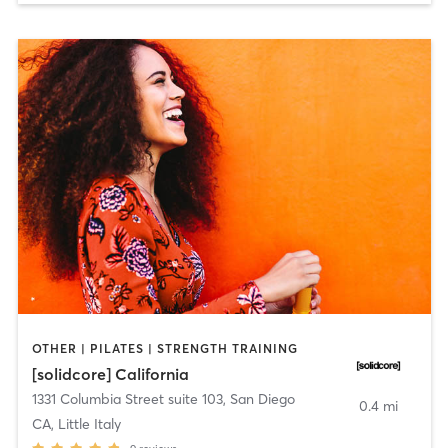
OTHER | PILATES | STRENGTH TRAINING
[solidcore] California
1331 Columbia Street suite 103
,
San Diego
0.4 mi
CA, Little Italy