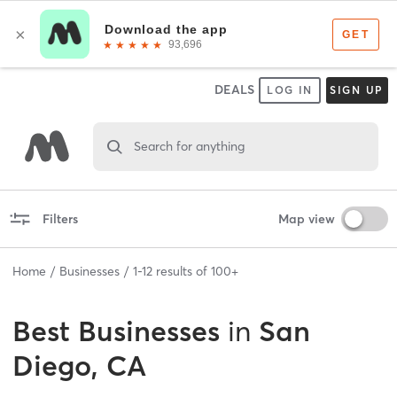
DEALS
LOG IN
SIGN UP
Search for anything
Filters
Map view
Home
Businesses
1
-
12
results of
100+
Best
Businesses
in
San
Diego, CA