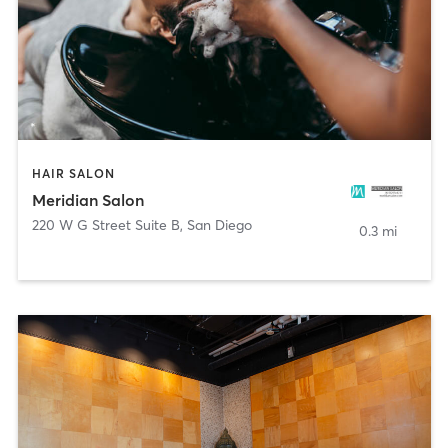
HAIR SALON
Meridian Salon
220 W G Street Suite B
,
San Diego
0.3 mi