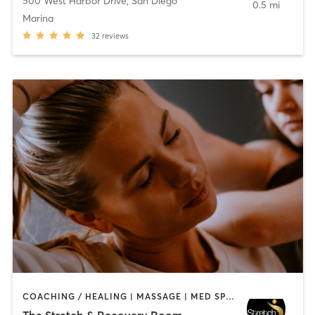
500 West Harbor Drive
,
San Diego
0.5 mi
Marina
32
reviews
COACHING / HEALING | MASSAGE | MED SPA | PERSONAL TRAINING
The Stretch & Recovery Room