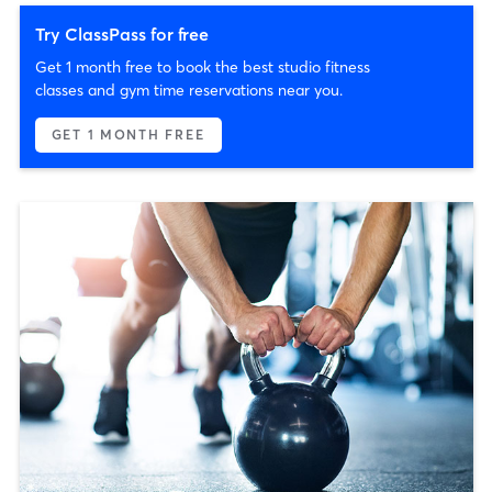
Try ClassPass for free
Get 1 month free to book the best studio fitness
classes and gym time reservations near you.
GET 1 MONTH FREE