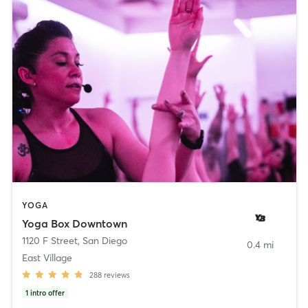
YOGA
Yoga Box Downtown
1120 F Street
,
San Diego
0.4 mi
East Village
288
reviews
1
intro offer