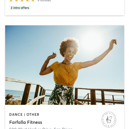
9
reviews
3
intro offers
DANCE | OTHER
Farfalla Fitness