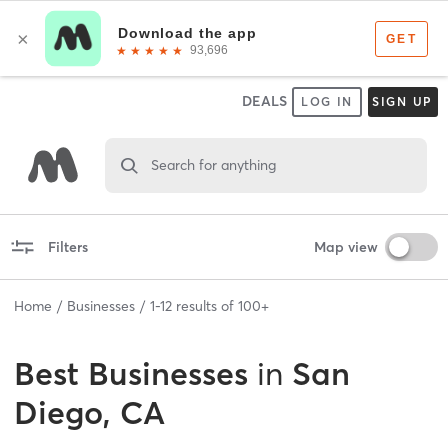
DEALS
LOG IN
SIGN UP
Search for anything
Filters
Map view
Home
Businesses
1
-
12
results of
100+
Best
Businesses
in
San
Diego, CA