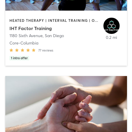
HEATED THERAPY | INTERVAL TRAINING | OTHER | WATER THERAPY
IHT Factor Training
1180 Sixth Avenue
,
San Diego
0.2 mi
Core-Columbia
77
reviews
1
intro offer