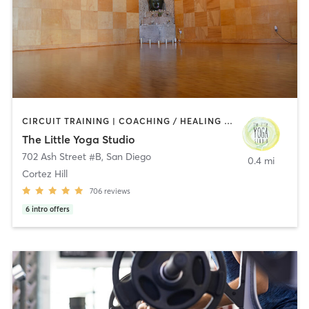
CIRCUIT TRAINING | COACHING / HEALING | MEDITATION | STRENGTH TRAINING | YOGA
The Little Yoga Studio
702 Ash Street #B
,
San Diego
0.4 mi
Cortez Hill
706
reviews
6
intro offers