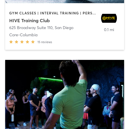
GYM CLASSES | INTERVAL TRAINING | PERSONAL TRAINING
HIVE Training Club
625 Broadway Suite 110
,
San Diego
0.1 mi
Core-Columbia
15
reviews