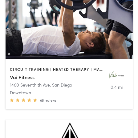
CIRCUIT TRAINING | HEATED THERAPY | MASSAGE | NUTRITION | OTHER | PERSONAL TRAINING | PILATES | WEIGHT TRAINING
Vai Fitness
1460 Seventh th Ave
,
San Diego
0.4 mi
Downtown
68
reviews