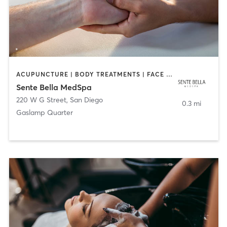
ACUPUNCTURE | BODY TREATMENTS | FACE TREATMENTS | MASSAGE | MED SPA
Sente Bella MedSpa
220 W G Street
,
San Diego
0.3 mi
Gaslamp Quarter