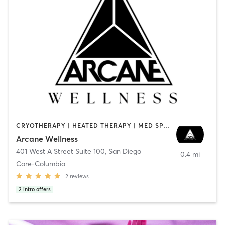
CRYOTHERAPY | HEATED THERAPY | MED SPA | OTHER
Arcane Wellness
401 West A Street Suite 100
,
San Diego
0.4 mi
Core-Columbia
2
reviews
2
intro offers