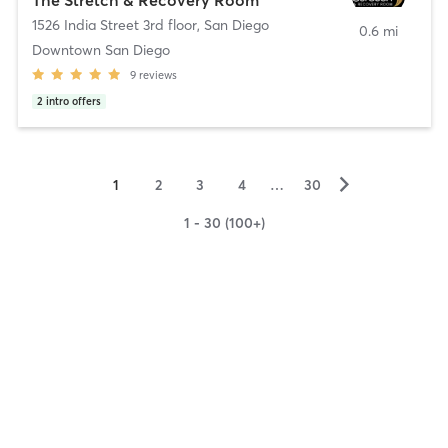
1526 India Street 3rd floor
,
San Diego
0.6 mi
Downtown San Diego
9
reviews
2
intro offers
▻
1
2
3
4
…
30
1 - 30 (100+)