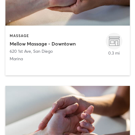
MASSAGE
Mellow Massage - Downtown
620 1st Ave
,
San Diego
0.3 mi
Marina