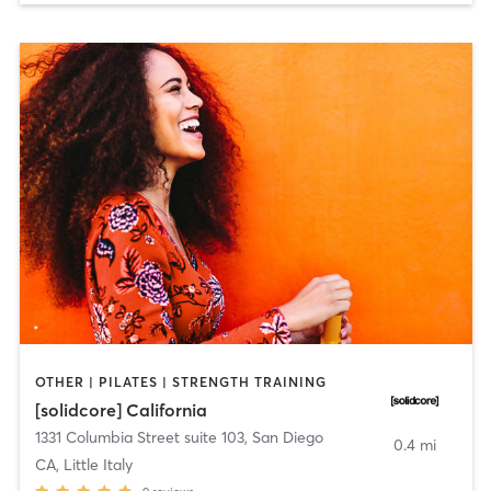
OTHER | PILATES | STRENGTH TRAINING
[solidcore] California
1331 Columbia Street suite 103
,
San Diego
0.4 mi
CA, Little Italy