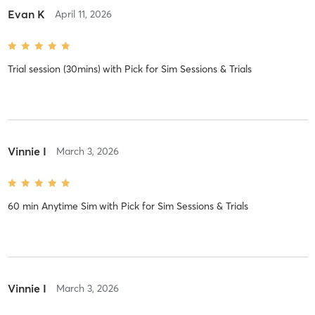
Evan K
April 11, 2026
Trial session (30mins)
with
Pick for Sim Sessions & Trials
Vinnie I
March 3, 2026
60 min Anytime Sim
with
Pick for Sim Sessions & Trials
Vinnie I
March 3, 2026