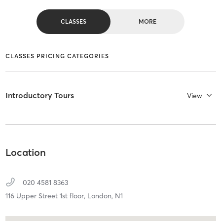
CLASSES
MORE
CLASSES PRICING CATEGORIES
Introductory Tours
View
Location
020 4581 8363
116 Upper Street 1st floor,
London,
N1