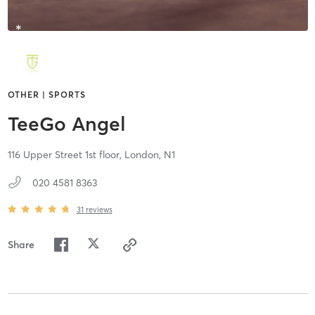
OTHER | SPORTS
TeeGo Angel
116 Upper Street 1st floor,
London,
N1
020 4581 8363
31
reviews
Share