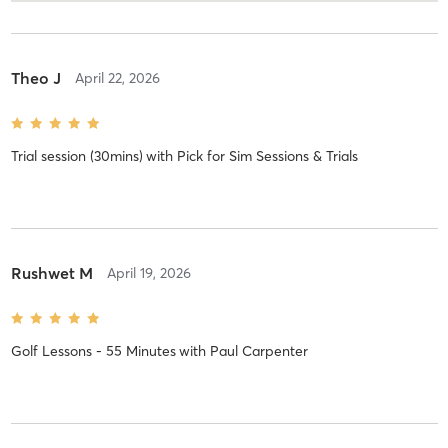
Theo J
April 22, 2026
Trial session (30mins)
with
Pick for Sim Sessions & Trials
Rushwet M
April 19, 2026
Golf Lessons - 55 Minutes
with
Paul Carpenter