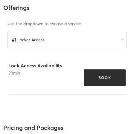
Offerings
Use the dropdown to choose a service
🔐 Locker Access
Lock Access Availability
30
min
BOOK
Pricing and Packages