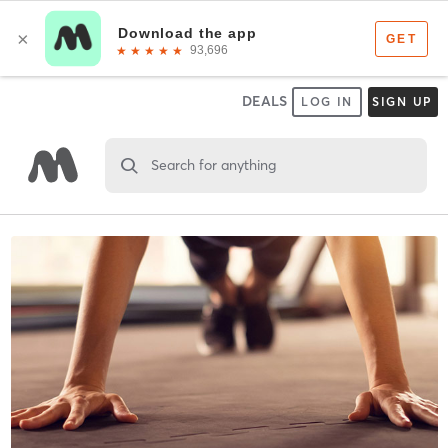
DEALS
LOG IN
SIGN UP
Search for anything