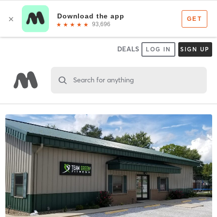
DEALS
LOG IN
SIGN UP
Search for anything