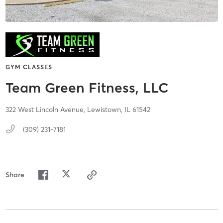
GYM CLASSES
Team Green Fitness, LLC
322 West Lincoln Avenue,
Lewistown,
IL
61542
(309) 231-7181
Share