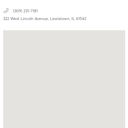
(309) 231-7181
322 West Lincoln Avenue,
Lewistown,
IL
61542