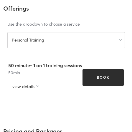
Offerings
Use the dropdown to choose a service
Personal Training
50 minute- 1 on 1 training sessions
50
min
BOOK
view details
Pricing and Packages