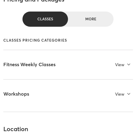
CLASSES
MORE
CLASSES PRICING CATEGORIES
Fitness Weekly Classes
View
Workshops
View
Location