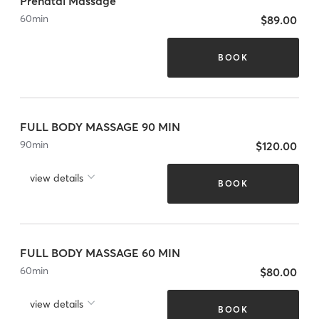
Prenatal Massage
60
min
$89.00
BOOK
FULL BODY MASSAGE 90 MIN
90
min
$120.00
view details
BOOK
FULL BODY MASSAGE 60 MIN
60
min
$80.00
view details
BOOK