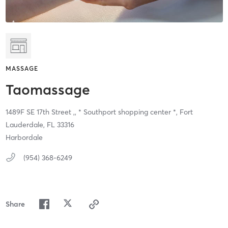
MASSAGE
Taomassage
1489F SE 17th Street ,,
* Southport shopping center *,
Fort
Lauderdale,
FL
33316
Harbordale
(954) 368-6249
Share