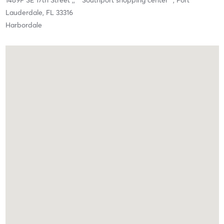
1489F SE 17th Street ,,
* Southport shopping center *,
Fort
Lauderdale,
FL
33316
Harbordale