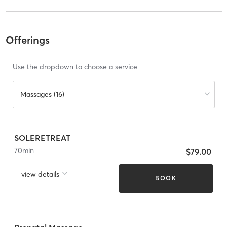
Offerings
Use the dropdown to choose a service
Massages (16)
SOLERETREAT
70
min
$79.00
view details
BOOK