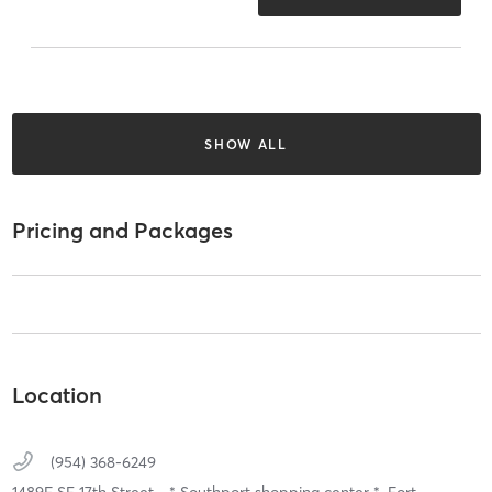
SHOW ALL
Pricing and Packages
Location
(954) 368-6249