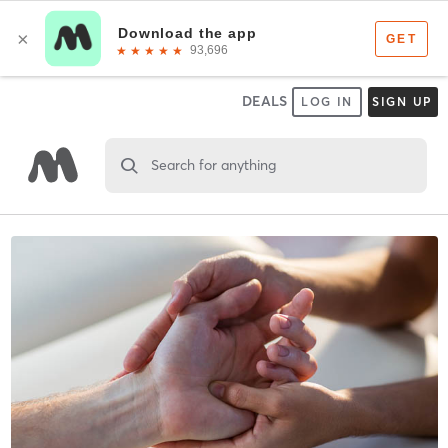
DEALS
LOG IN
SIGN UP
Search for anything