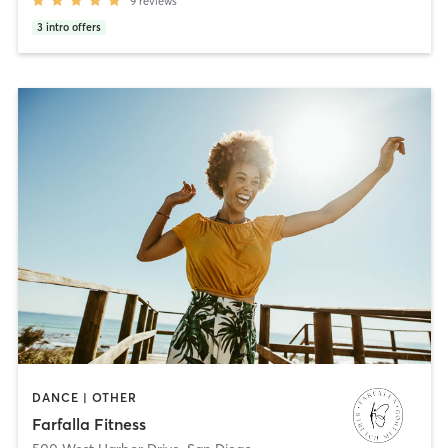
9
reviews
3
intro offers
DANCE | OTHER
Farfalla Fitness