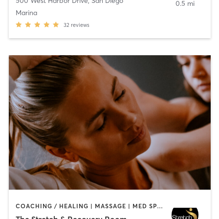
500 West Harbor Drive
,
San Diego
0.5 mi
Marina
32
reviews
COACHING / HEALING | MASSAGE | MED SPA | PERSONAL TRAINING
The Stretch & Recovery Room