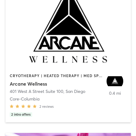
CRYOTHERAPY | HEATED THERAPY | MED SPA | OTHER
Arcane Wellness
401 West A Street Suite 100
,
San Diego
0.4 mi
Core-Columbia
2
reviews
2
intro offers