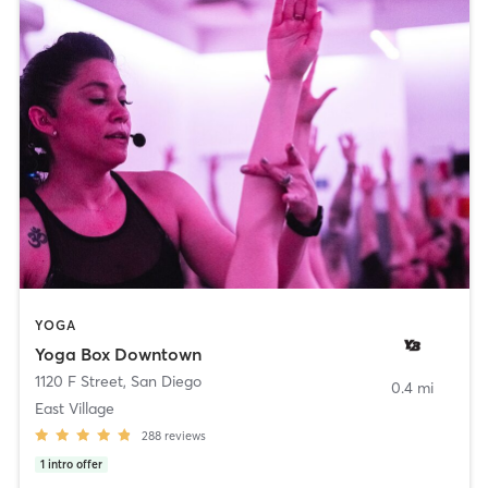
YOGA
Yoga Box Downtown
1120 F Street
,
San Diego
0.4 mi
East Village
288
reviews
1
intro offer