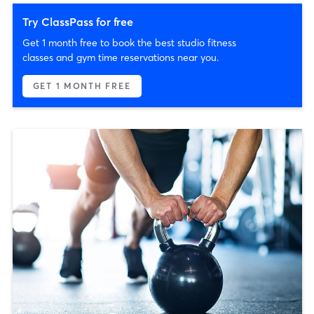
Try ClassPass for free
Get 1 month free to book the best studio fitness
classes and gym time reservations near you.
GET 1 MONTH FREE