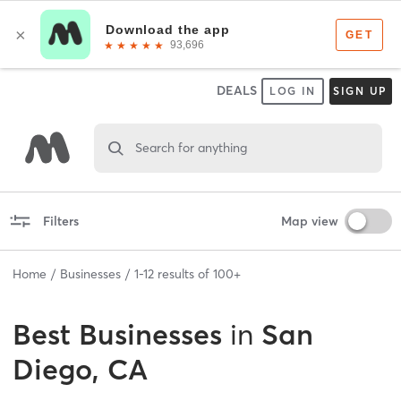
DEALS
LOG IN
SIGN UP
Search for anything
Filters
Map view
Home
Businesses
1
-
12
results of
100+
Best
Businesses
in
San
Diego, CA