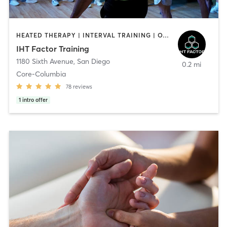
HEATED THERAPY | INTERVAL TRAINING | OTHER | WATER THERAPY
IHT Factor Training
1180 Sixth Avenue
,
San Diego
0.2 mi
Core-Columbia
78
reviews
1
intro offer