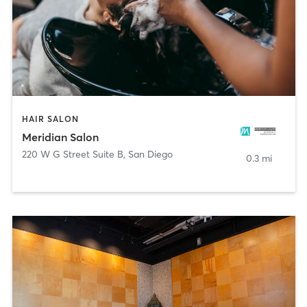
HAIR SALON
Meridian Salon
220 W G Street Suite B
,
San Diego
0.3 mi