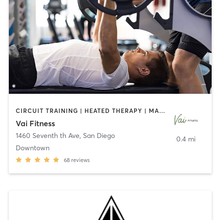
CIRCUIT TRAINING | HEATED THERAPY | MASSAGE | NUTRITION | OTHER | PERSONAL TRAINING | PILATES | WEIGHT TRAINING
Vai Fitness
1460 Seventh th Ave
,
San Diego
0.4 mi
Downtown
68
reviews