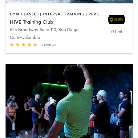
GYM CLASSES | INTERVAL TRAINING | PERSONAL TRAINING
HIVE Training Club
625 Broadway Suite 110
,
San Diego
0.1 mi
Core-Columbia
15
reviews