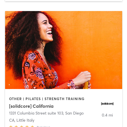
OTHER | PILATES | STRENGTH TRAINING
[solidcore] California
1331 Columbia Street suite 103
,
San Diego
0.4 mi
CA, Little Italy