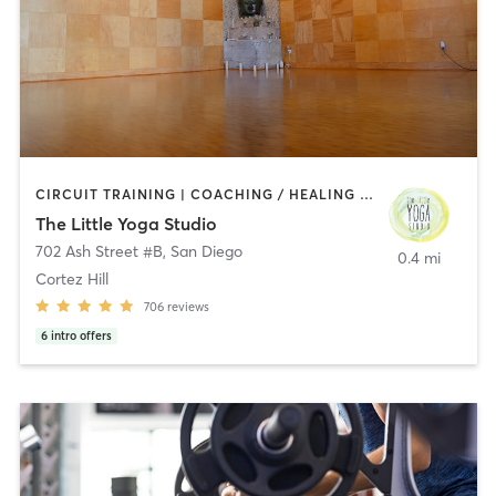
CIRCUIT TRAINING | COACHING / HEALING | MEDITATION | STRENGTH TRAINING | YOGA
The Little Yoga Studio
702 Ash Street #B
,
San Diego
0.4 mi
Cortez Hill
706
reviews
6
intro offers