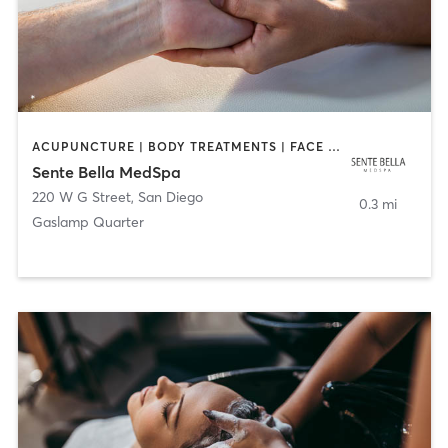
ACUPUNCTURE | BODY TREATMENTS | FACE TREATMENTS | MASSAGE | MED SPA
Sente Bella MedSpa
220 W G Street
,
San Diego
0.3 mi
Gaslamp Quarter