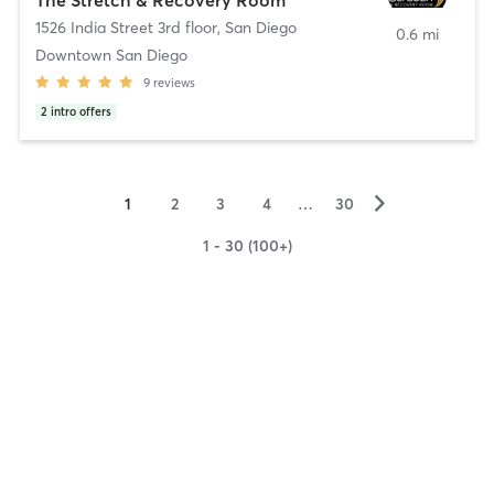
1526 India Street 3rd floor
,
San Diego
0.6 mi
Downtown San Diego
9
reviews
2
intro offers
▻
1
2
3
4
…
30
1 - 30 (100+)