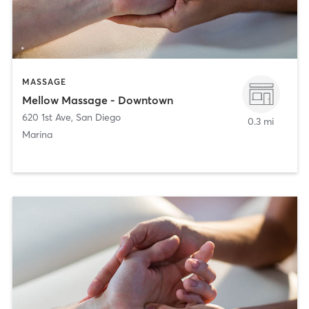
MASSAGE
Mellow Massage - Downtown
620 1st Ave
,
San Diego
0.3 mi
Marina