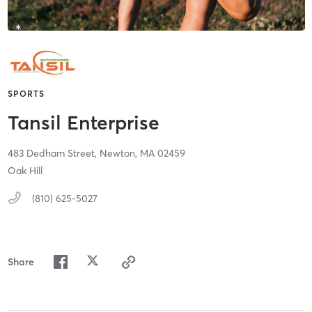
SPORTS
Tansil Enterprise
483 Dedham Street,
Newton,
MA
02459
Oak Hill
(810) 625-5027
Share