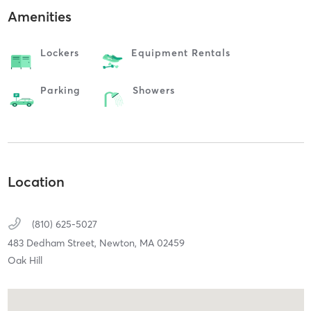
Amenities
Lockers
Equipment Rentals
Parking
Showers
Location
(810) 625-5027
483 Dedham Street,
Newton,
MA
02459
Oak Hill