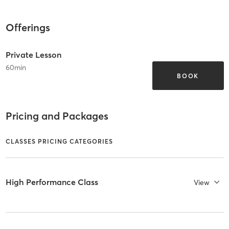
Offerings
Private Lesson
60
min
BOOK
Pricing and Packages
CLASSES PRICING CATEGORIES
High Performance Class
View