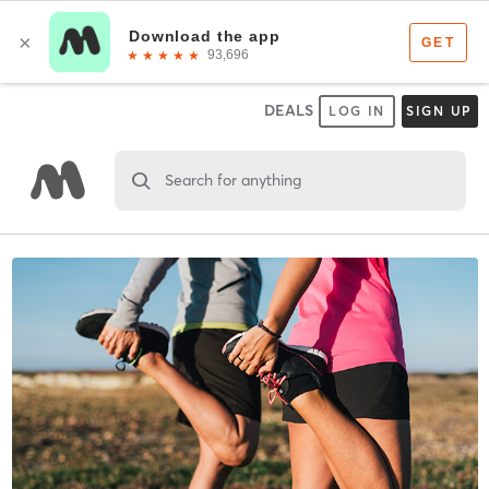
DEALS
LOG IN
SIGN UP
Search for anything