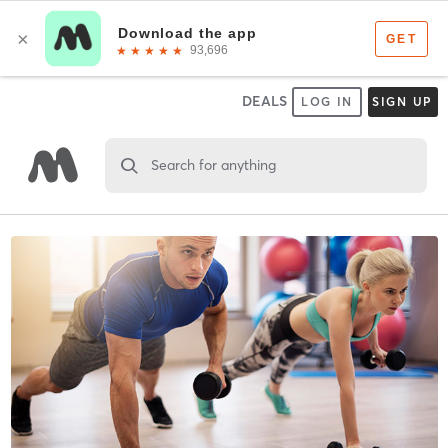
DEALS
LOG IN
SIGN UP
Search for anything