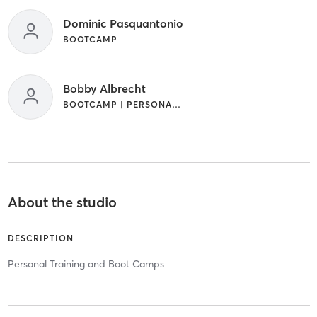
Dominic Pasquantonio
BOOTCAMP
Bobby Albrecht
BOOTCAMP | PERSONAL TRAINING | STRENGTH TRAINING
About the studio
DESCRIPTION
Personal Training and Boot Camps