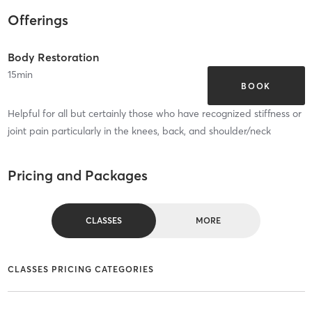
Offerings
Body Restoration
15
min
BOOK
Helpful for all but certainly those who have recognized stiffness or
joint pain particularly in the knees, back, and shoulder/neck
Pricing and Packages
CLASSES
MORE
CLASSES PRICING CATEGORIES