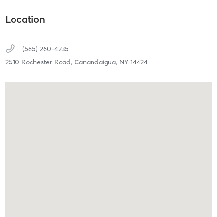
Location
(585) 260-4235
2510 Rochester Road,
Canandaigua,
NY
14424