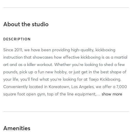
About the studio
DESCRIPTION
Since 2011, we have been providing high-quality, kickboxing
instruction that showcases how effective kickboxing is as a martial
art and as a killer workout. Whether you're looking to shed a few
pounds, pick up a fun new hobby, or just get in the best shape of
your life, you'll find what you're looking for at Taejo Kickboxing.
Conveniently located in Koreatown, Los Angeles, we offer a 7,000
square foot open gym, top of the line equipment,
…
Amenities