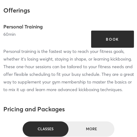
Offerings
Personal Training
60
min
BOOK
Personal training is the fastest way to reach your fitness goals,
whether it's losing weight, staying in shape, or learning kickboxing.
These one-hour sessions can be tailored to your fitness needs and
offer flexible scheduling to fit your busy schedule. They are a great
way to supplement your gym membership to master the basics or
to mix it up and learn more advanced kickboxing techniques.
Pricing and Packages
CLASSES
MORE