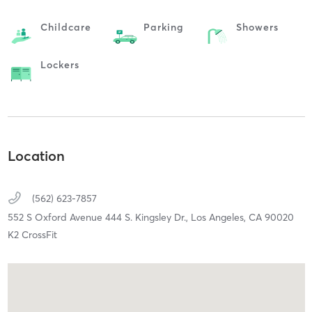
Childcare
Parking
Showers
Lockers
Location
(562) 623-7857
552 S Oxford Avenue 444 S. Kingsley Dr.,
Los Angeles,
CA
90020
K2 CrossFit