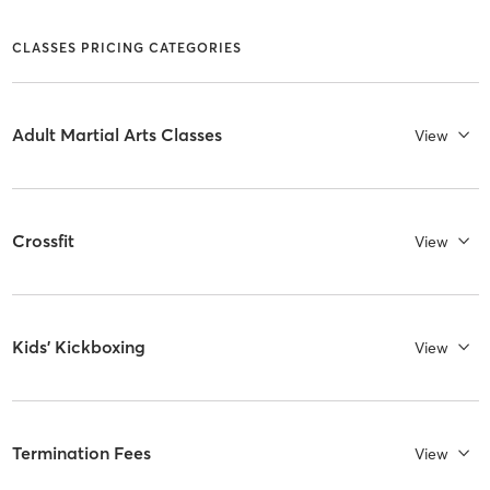
CLASSES PRICING CATEGORIES
Adult Martial Arts Classes
View
Crossfit
View
Kids' Kickboxing
View
Termination Fees
View