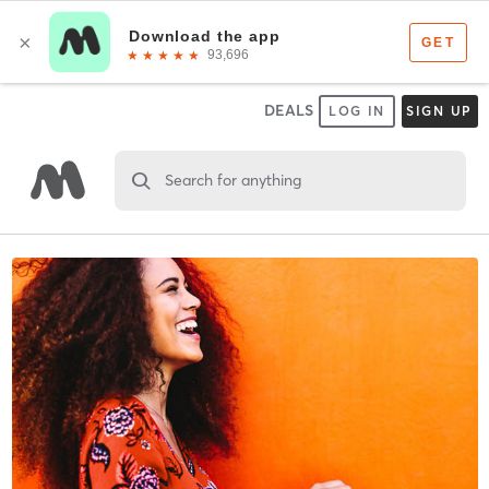
DEALS
LOG IN
SIGN UP
Search for anything