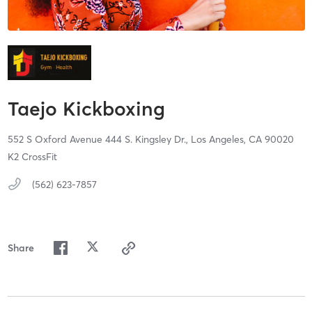
Taejo Kickboxing
552 S Oxford Avenue 444 S. Kingsley Dr.,
Los Angeles,
CA
90020
K2 CrossFit
(562) 623-7857
Share