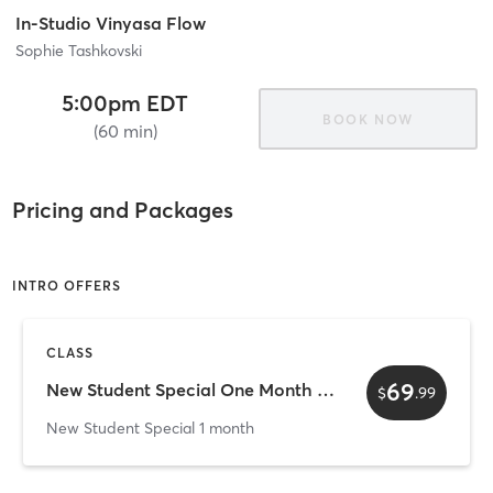
In-Studio Vinyasa Flow
Sophie Tashkovski
5:00pm EDT
BOOK NOW
(60 min)
Pricing and Packages
INTRO OFFERS
CLASS
69
New Student Special One Month Unlimited
$
.
99
New Student Special 1 month