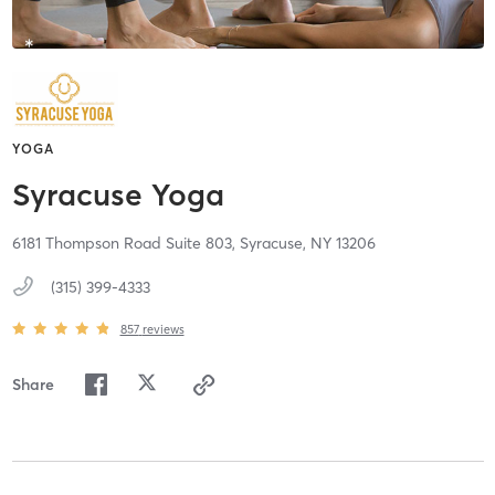
YOGA
Syracuse Yoga
6181 Thompson Road Suite 803,
Syracuse,
NY
13206
(315) 399-4333
857
reviews
Share