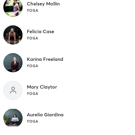
Chelsey Mollin
YOGA
Felicia Case
YOGA
Karina Freeland
YOGA
Mary Claytor
YOGA
Aurelia Giardina
YOGA