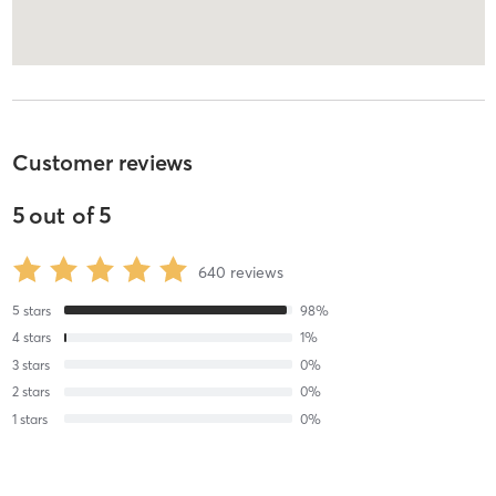
Customer reviews
5
out of
5
640
reviews
5
stars
98
%
4
stars
1
%
3
stars
0
%
2
stars
0
%
1
stars
0
%