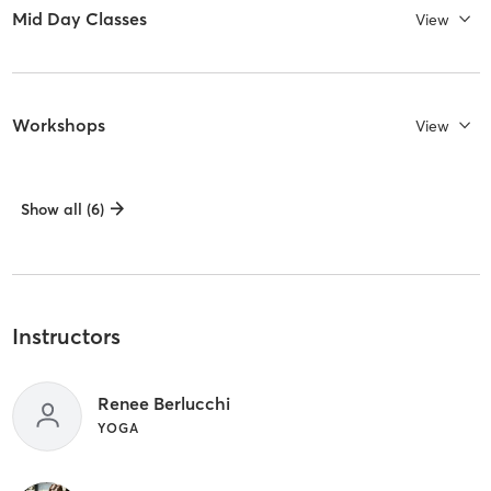
Mid Day Classes
View
Workshops
View
Show all (6)
Instructors
Renee Berlucchi
YOGA