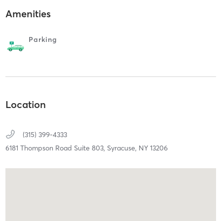
Amenities
Parking
Location
(315) 399-4333
6181 Thompson Road Suite 803,
Syracuse,
NY
13206