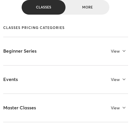
CLASSES
MORE
CLASSES PRICING CATEGORIES
Beginner Series
View
Events
View
Master Classes
View