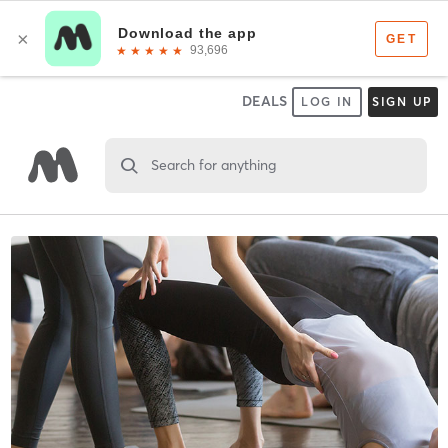
DEALS
LOG IN
SIGN UP
Search for anything