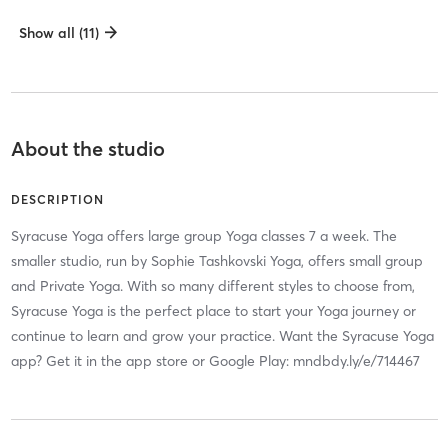
Show all (11)
About the studio
DESCRIPTION
Syracuse Yoga offers large group Yoga classes 7 a week. The
smaller studio, run by Sophie Tashkovski Yoga, offers small group
and Private Yoga. With so many different styles to choose from,
Syracuse Yoga is the perfect place to start your Yoga journey or
continue to learn and grow your practice. Want the Syracuse Yoga
app? Get it in the app store or Google Play: mndbdy.ly/e/714467