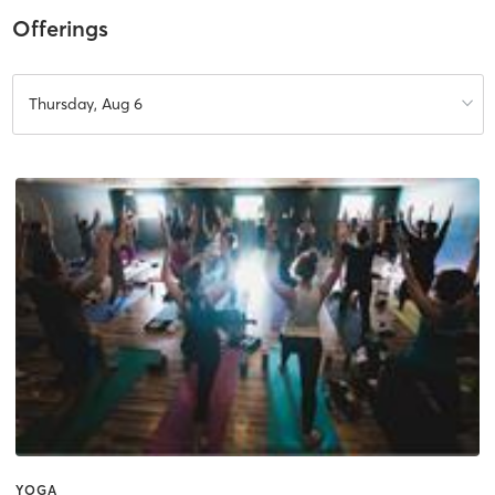
Offerings
Thursday, Aug 6
YOGA