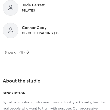
Jade Perrett
PILATES
Connor Cody
CIRCUIT TRAINING | GYM CLASSES | OUTDOOR
Show all (17)
About the studio
DESCRIPTION
Symetrie is a strength-focused training facility in Clovelly, built for
real people who want to train with purpose. Our progressive,