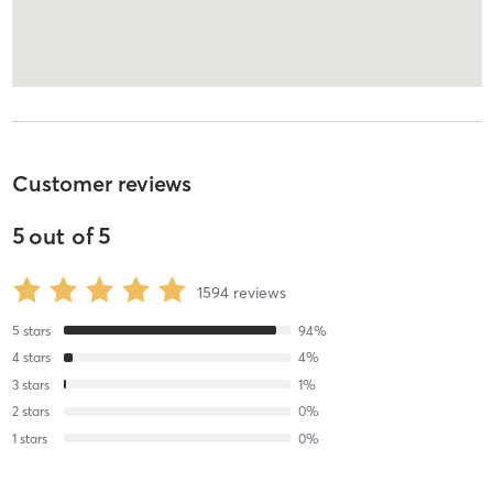
Customer reviews
5
out of
5
1594
reviews
5
stars
94
%
4
stars
4
%
3
stars
1
%
2
stars
0
%
1
stars
0
%