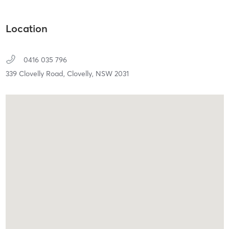
Location
0416 035 796
339 Clovelly Road,
Clovelly,
NSW
2031