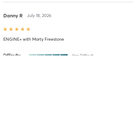
Danny R
July 18, 2026
ENGINE+
with
Marty Freestone
Difficulty
Very Difficult
Intensity
Very Intense
Recovery
Sore for Days
Daniel E
July 15, 2026
STRENGTH
with
Connor Cody