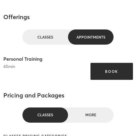
Offerings
CLASSES
APPOINTMENTS
Personal Training
45
min
BOOK
Pricing and Packages
CLASSES
MORE