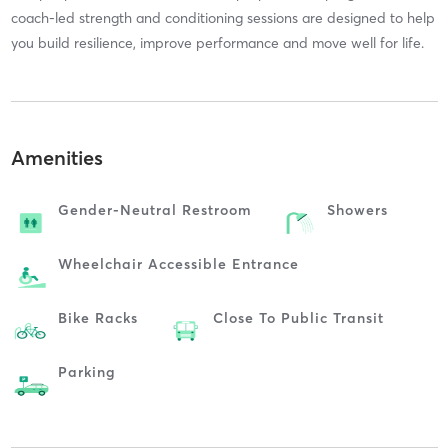
coach-led strength and conditioning sessions are designed to help
you build resilience, improve performance and move well for life.
Amenities
Gender-Neutral Restroom
Showers
Wheelchair Accessible Entrance
Bike Racks
Close To Public Transit
Parking