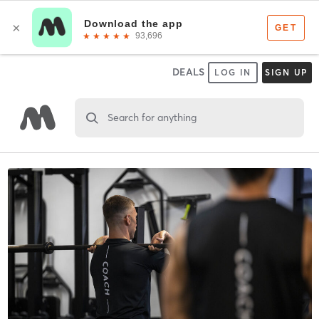
DEALS
LOG IN
SIGN UP
Search for anything