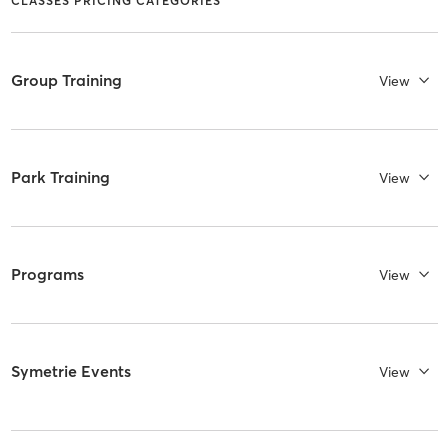
CLASSES PRICING CATEGORIES
Group Training
View
Park Training
View
Programs
View
Symetrie Events
View