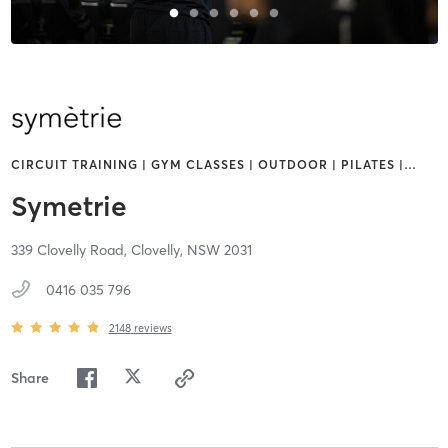
CIRCUIT TRAINING | GYM CLASSES | OUTDOOR | PILATES |
…
Symetrie
339 Clovelly Road,
Clovelly,
NSW
2031
0416 035 796
2148
reviews
Share