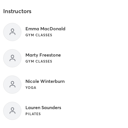
Instructors
Emma MacDonald
GYM CLASSES
Marty Freestone
GYM CLASSES
Nicole Winterburn
YOGA
Lauren Saunders
PILATES