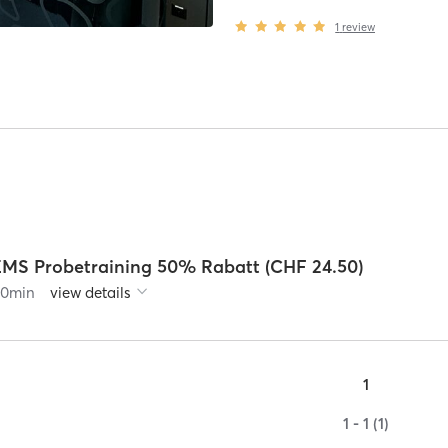
1
review
EMS Probetraining 50% Rabatt (CHF 24.50)
90
min
view details
1
1 - 1 (1)