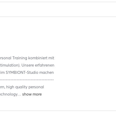
sonal Training kombiniert mit
timulation). Unsere erfahrenen
te im SYMBIONT-Studio machen
--------------------------------
rn, high quality personal
technology
…