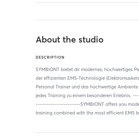
About the studio
DESCRIPTION
SYMBIONT bietet dir modernes, hochwertiges Per
der effizienten EMS-Technologie (Elektromuskels
Personal Trainer und das hochwertige Ambien
jedes Training zu einem besonderen Erlebnis. ------
------------------------SYMBIONT offers you mode
training combined with the most efficient EMS 