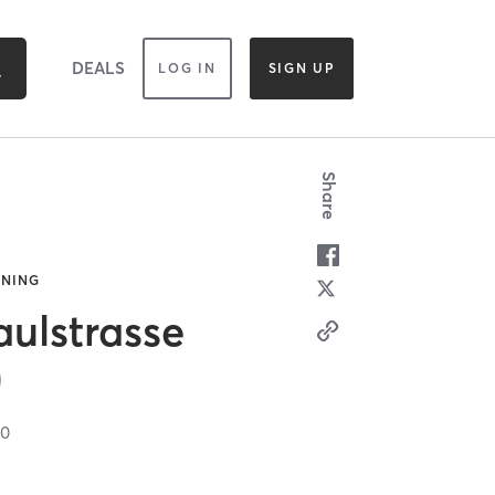
DEALS
LOG IN
SIGN UP
Share
INING
ulstrasse
)
00