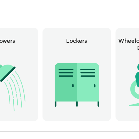
owers
Lockers
Wheelc