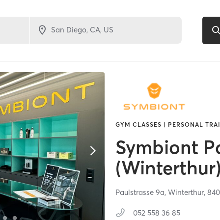
GYM CLASSES | PERSONAL TRA
Symbiont Pa
(Winterthur
Paulstrasse 9a,
Winterthur,
84
052 558 36 85