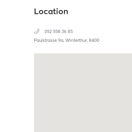
Location
052 558 36 85
Paulstrasse 9a,
Winterthur,
8400