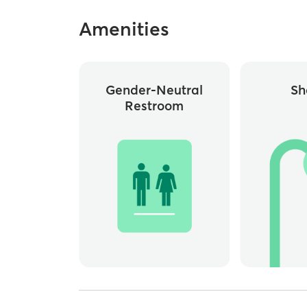
Amenities
Gender-Neutral
Sh
Restroom