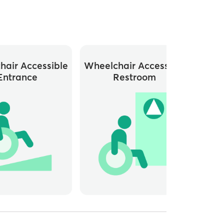
hair Accessible
Wheelchair Accessible
Entrance
Restroom