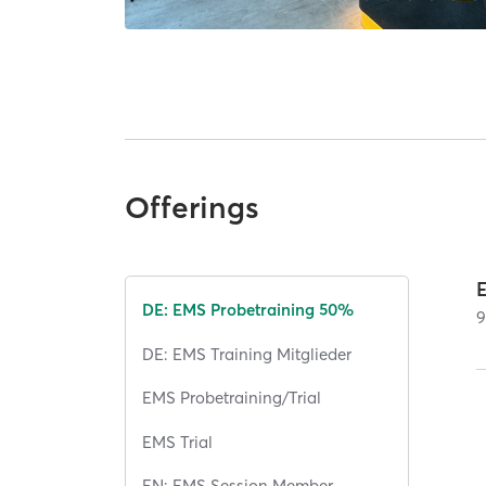
Offerings
DE: EMS Probetraining 50%
DE: EMS Training Mitglieder
EMS Probetraining/Trial
EMS Trial
EN: EMS Session Member