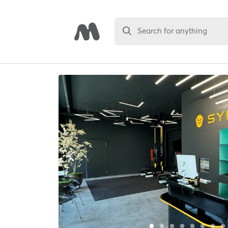
Search for anything