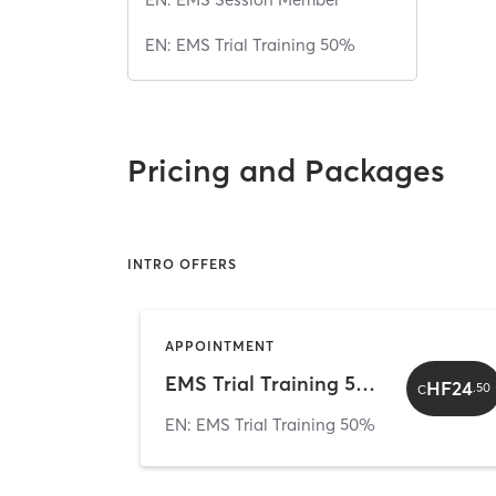
EN: EMS Trial Training 50%
Pricing and Packages
INTRO OFFERS
APPOINTMENT
EMS Trial Training 50% Discount (CHF 24.50)
HF24
.
50
C
EN: EMS Trial Training 50%