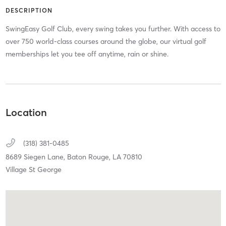
DESCRIPTION
SwingEasy Golf Club, every swing takes you further. With access to
over 750 world-class courses around the globe, our virtual golf
memberships let you tee off anytime, rain or shine.
Location
(318) 381-0485
8689 Siegen Lane,
Baton Rouge,
LA
70810
Village St George