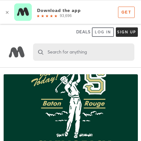
DEALS
LOG IN
SIGN UP
Search for anything