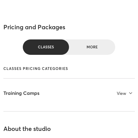
Pricing and Packages
CLASSES
MORE
CLASSES PRICING CATEGORIES
Training Camps
View
About the studio