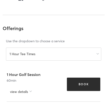
Offerings
Use the dropdown to choose a service
1 Hour Tee Times
1 Hour Golf Session
60
min
BOOK
view details