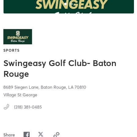
SPORTS
Swingeasy Golf Club- Baton
Rouge
8689 Siegen Lane,
Baton Rouge,
LA
70810
Village St George
(318) 381-0485
Share