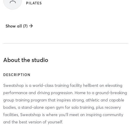
PILATES
Show all (7)
About the studio
DESCRIPTION
Sweatshop is a world-class training facility hellbent on elevating
performance and driving progression. Home to a ground-breaking
group training program that inspires strong, athletic and capable
bodies, a stand-alone open gym for solo training, plus recovery
facilities, Sweatshop is where you’ll meet an inspiring community
and the best version of yourself.