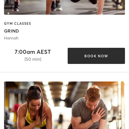
GYM CLASSES
GRIND
Hannah
7:00am AEST
BOOK NOW
(50 min)