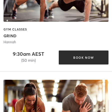
GYM CLASSES
GRIND
Hannah
9:30am AEST
BOOK NOW
(50 min)