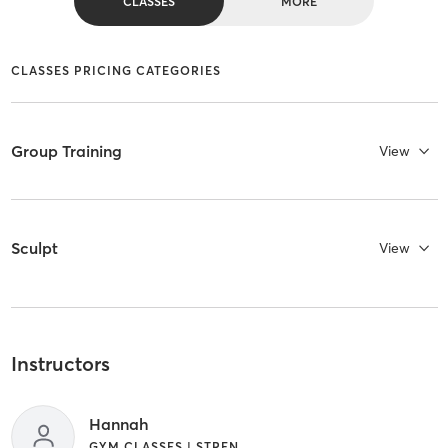
CLASSES
MORE
CLASSES PRICING CATEGORIES
Group Training
View
Sculpt
View
Instructors
Hannah
GYM CLASSES | STRENGTH TRAINING