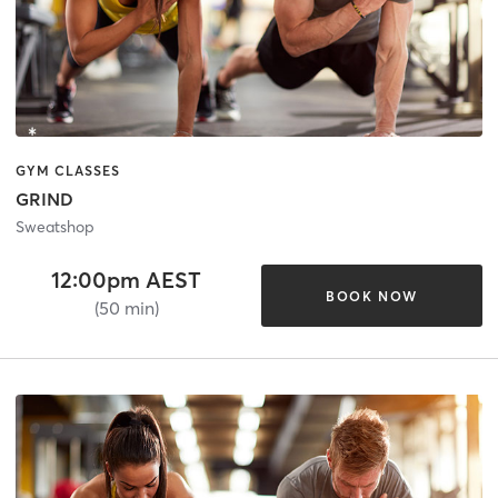
GYM CLASSES
GRIND
Sweatshop
12:00pm AEST
BOOK NOW
(50 min)