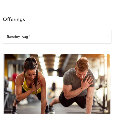
Offerings
Tuesday, Aug 11