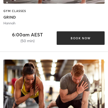
GYM CLASSES
GRIND
Hannah
6:00am AEST
BOOK NOW
(50 min)