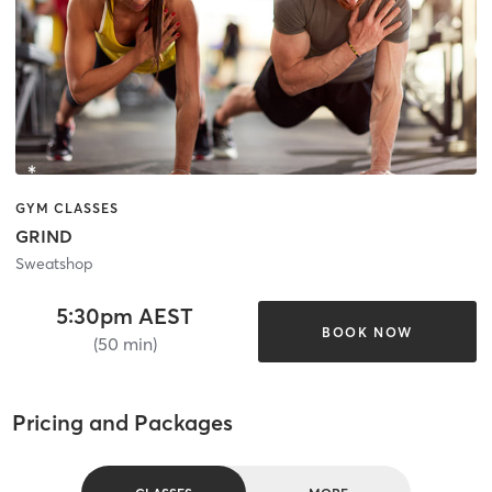
GYM CLASSES
GRIND
Sweatshop
5:30pm AEST
BOOK NOW
(50 min)
Pricing and Packages