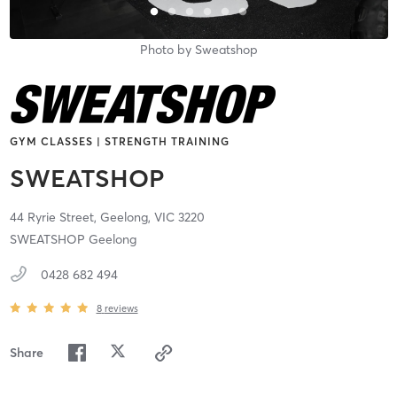
Photo by
Sweatshop
GYM CLASSES | STRENGTH TRAINING
SWEATSHOP
44 Ryrie Street,
Geelong,
VIC
3220
SWEATSHOP Geelong
0428 682 494
8
reviews
Share