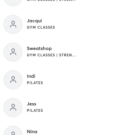
Jacqui
GYM CLASSES
Sweatshop
GYM CLASSES | STRENGTH TRAINING
Indi
PILATES
Jess
PILATES
Nina