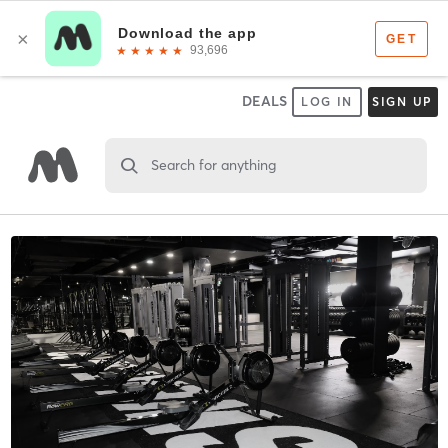
DEALS
LOG IN
SIGN UP
Search for anything