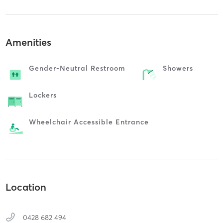
Amenities
Gender-Neutral Restroom
Showers
Lockers
Wheelchair Accessible Entrance
Location
0428 682 494