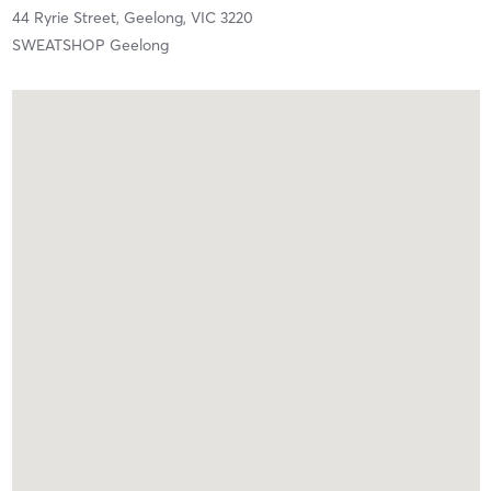
44 Ryrie Street,
Geelong,
VIC
3220
SWEATSHOP Geelong