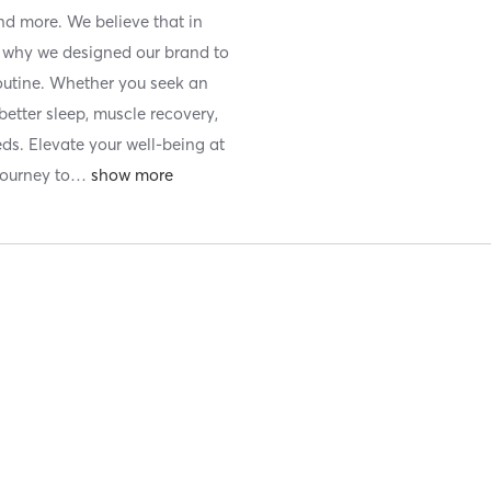
nd more. We believe that in
is why we designed our brand to
routine. Whether you seek an
etter sleep, muscle recovery,
eds. Elevate your well-being at
ourney to
…