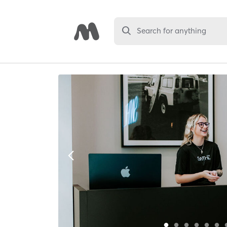
Search for anything