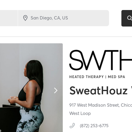
HEATED THERAPY | MED SPA
SweatHouz 
917 West Madison Street,
Chic
West Loop
(872) 253-6775