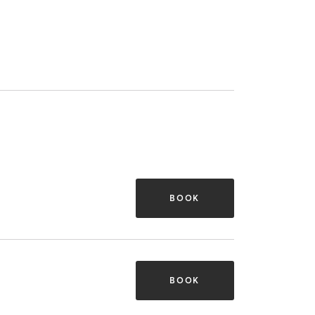
BOOK
BOOK