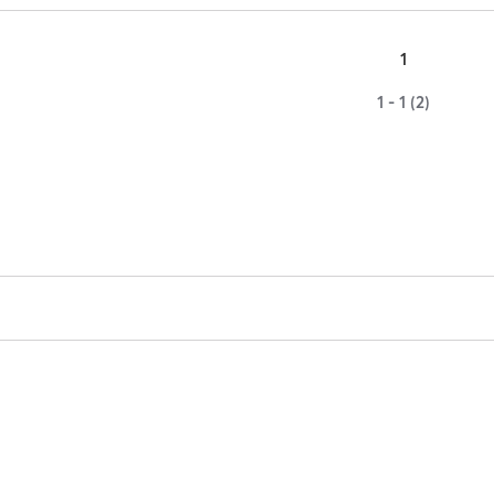
1
1 - 1 (2)