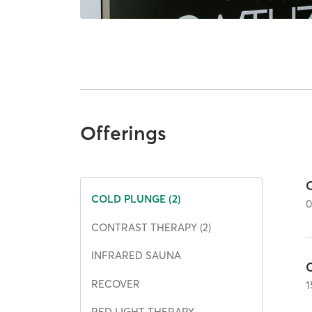
Offerings
COLD PLUNGE (2)
CONTRAST THERAPY (2)
INFRARED SAUNA
RECOVER
1
RED LIGHT THERAPY