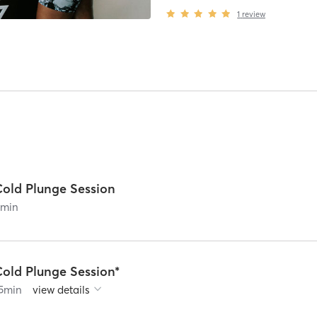
1
review
Cold Plunge Session
0
min
Cold Plunge Session*
5
min
view details