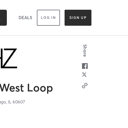
DEALS
LOG IN
SIGN UP
Share
West Loop
ago,
IL
60607