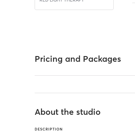
Pricing and Packages
About the studio
DESCRIPTION