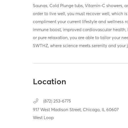
Saunas, Cold Plunge tubs, Vitamin-C showers, a
order to live well, you must recover well, which 
compliment your current lifestyle and wellness 
immune boost, improved cardiovascular health, b
or pure relaxation, you are able to tailor your ne
SWTHZ, where science meets serenity and your j
Location
(872) 253-6775
917 West Madison Street,
Chicago,
IL
60607
West Loop