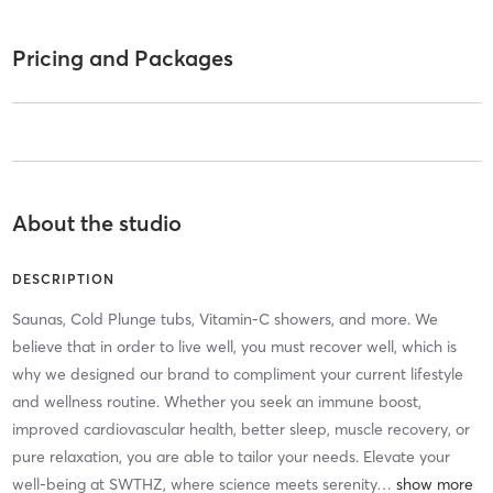
Pricing and Packages
About the studio
DESCRIPTION
Saunas, Cold Plunge tubs, Vitamin-C showers, and more. We
believe that in order to live well, you must recover well, which is
why we designed our brand to compliment your current lifestyle
and wellness routine. Whether you seek an immune boost,
improved cardiovascular health, better sleep, muscle recovery, or
pure relaxation, you are able to tailor your needs. Elevate your
well-being at SWTHZ, where science meets serenity
…