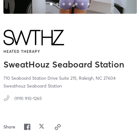
HEATED THERAPY
SweatHouz Seaboard Station
710 Seaboard Station Drive Suite 215,
Raleigh,
NC
27604
Sweathouz Seaboard Station
(919) 910-1265
Share