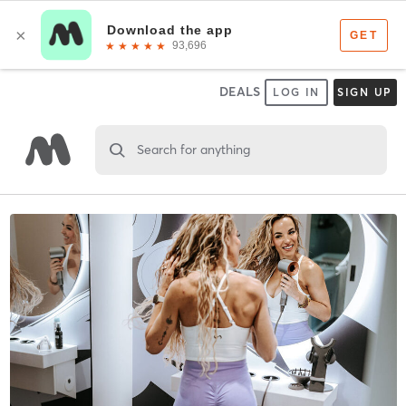
DEALS
LOG IN
SIGN UP
Search for anything