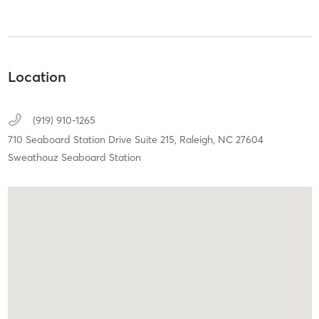
Location
(919) 910-1265
710 Seaboard Station Drive Suite 215,
Raleigh,
NC
27604
Sweathouz Seaboard Station