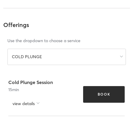
Offerings
Use the dropdown to choose a service
COLD PLUNGE
Cold Plunge Session
15
min
BOOK
view details