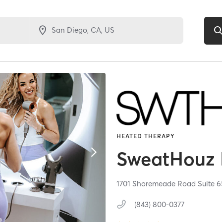
HEATED THERAPY
SweatHouz 
1701 Shoremeade Road Suite 6
(843) 800-0377