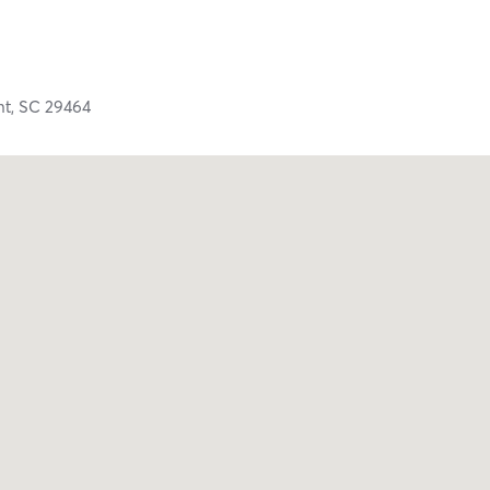
nt,
SC
29464