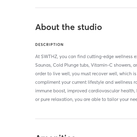
About the studio
DESCRIPTION
At SWTHZ, you can find cutting-edge wellness e
Saunas, Cold Plunge tubs, Vitamin-C showers, a
order to live well, you must recover well, which 
compliment your current lifestyle and wellness 
immune boost, improved cardiovascular health, b
or pure relaxation, you are able to tailor your ne