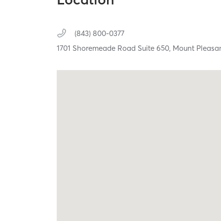
(843) 800-0377
1701 Shoremeade Road Suite 650,
Mount Pleasa