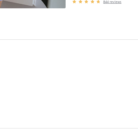
844
reviews