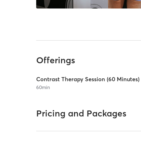
Offerings
Contrast Therapy Session (60 Minutes)
60
min
Pricing and Packages