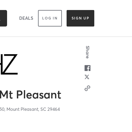
DEALS
LOG IN
SIGN UP
Share
Mt Pleasant
50,
Mount Pleasant,
SC
29464