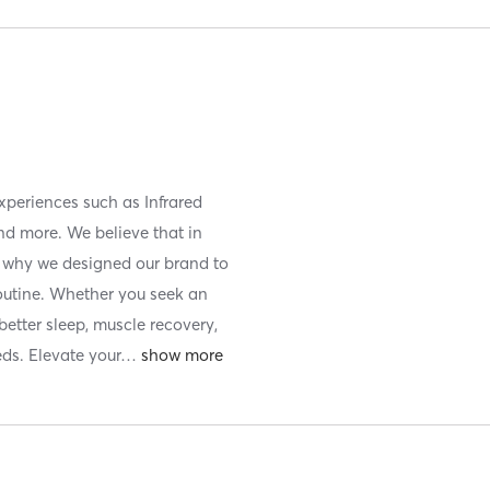
xperiences such as Infrared
nd more. We believe that in
is why we designed our brand to
routine. Whether you seek an
etter sleep, muscle recovery,
eds. Elevate your
…