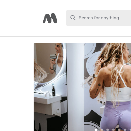
Search for anything