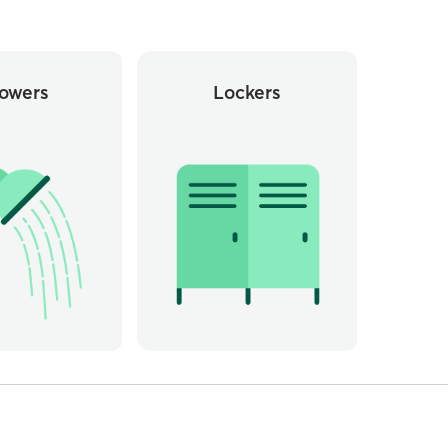
owers
Lockers