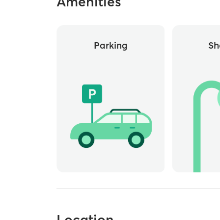
Amenities
Parking
Sh
Location