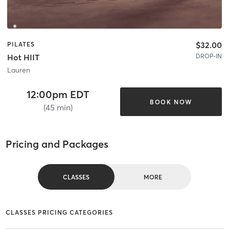
$32.00
PILATES
DROP-IN
Hot HIIT
Lauren
12:00pm EDT
BOOK NOW
(45 min)
Pricing and Packages
CLASSES
MORE
CLASSES PRICING CATEGORIES