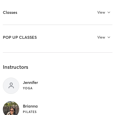
Classes
View
POP UP CLASSES
View
Instructors
Jennifer
YOGA
Brianna
PILATES