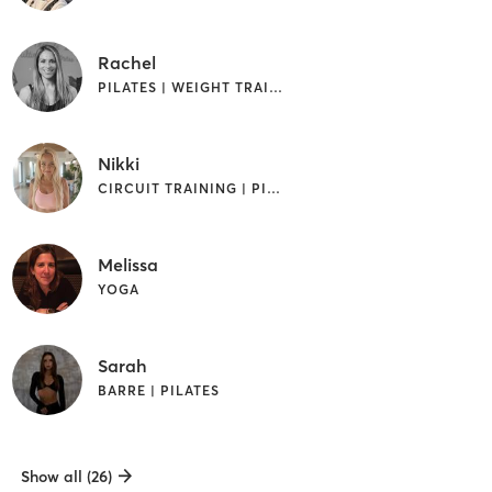
Rachel
PILATES | WEIGHT TRAINING
Nikki
CIRCUIT TRAINING | PILATES | YOGA
Melissa
YOGA
Sarah
BARRE | PILATES
Show all (26)