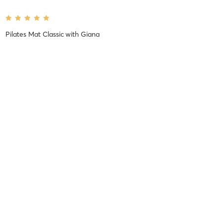
Pilates Mat Classic
with
Giana
Florence C
August 6, 2026
Pilates 45
with
Denise
Love Denise’s class! She’s an incredible instructor
Difficulty
Very Difficult
Intensity
Very Intense
Recovery
Longer than Expected