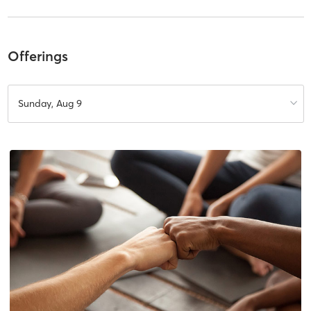
Offerings
Sunday, Aug 9