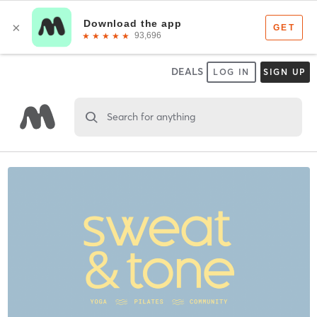
DEALS
LOG IN
SIGN UP
Search for anything