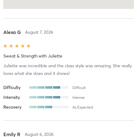
Alexa G
August 7, 2026
Sweat & Strength
with
Juliette
Juliette was incredible and the class style was amazing. She really
loves what she does and it shows!
Difficulty
Difficult
Intensity
Intense
Recovery
As Expected
Emily R
August 6, 2026