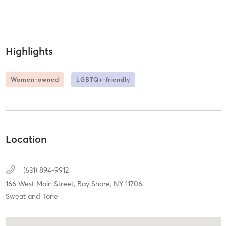
Highlights
Women-owned
LGBTQ+-friendly
Location
(631) 894-9912
166 West Main Street,
Bay Shore,
NY
11706
Sweat and Tone