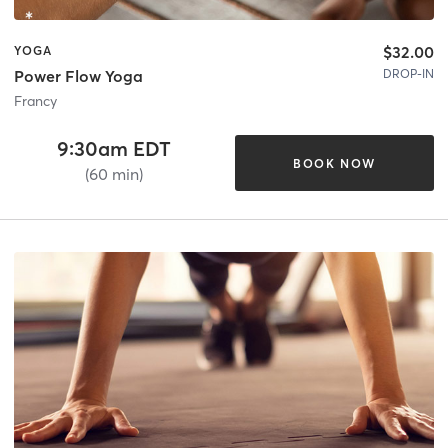
$32.00
YOGA
DROP-IN
Power Flow Yoga
Francy
9:30am EDT
BOOK NOW
(60 min)