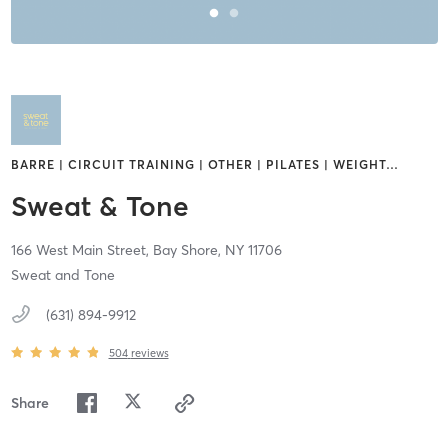
BARRE | CIRCUIT TRAINING | OTHER | PILATES | WEIGHT
…
Sweat & Tone
166 West Main Street,
Bay Shore,
NY
11706
Sweat and Tone
(631) 894-9912
504
reviews
Share