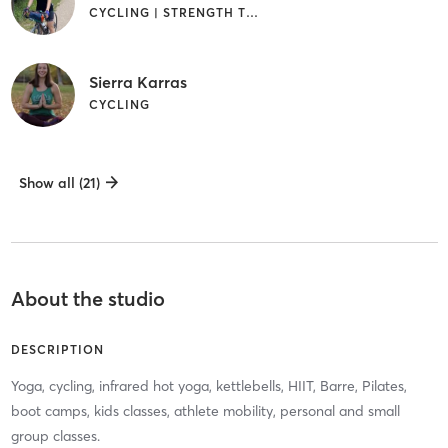
CYCLING | STRENGTH TRAINING
Sierra Karras
CYCLING
Show all (21)
About the studio
DESCRIPTION
Yoga, cycling, infrared hot yoga, kettlebells, HIIT, Barre, Pilates,
boot camps, kids classes, athlete mobility, personal and small
group classes.