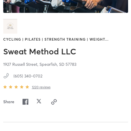
CYCLING | PILATES | STRENGTH TRAINING | WEIGHT
…
Sweat Method LLC
1927 Russell Street,
Spearfish,
SD
57783
(605) 340-0702
1220
reviews
Share