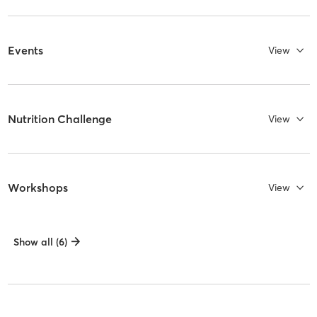
Events
View
Nutrition Challenge
View
Workshops
View
Show all (6)