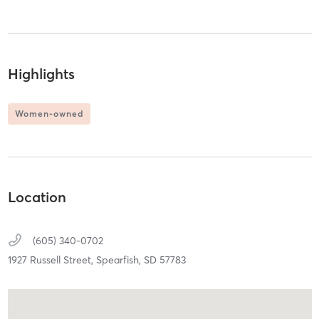
Highlights
Women-owned
Location
(605) 340-0702
1927 Russell Street,
Spearfish,
SD
57783