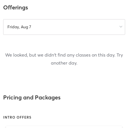
Offerings
Friday, Aug 7
We looked, but we didn't find any classes on this day. Try
another day.
Pricing and Packages
INTRO OFFERS