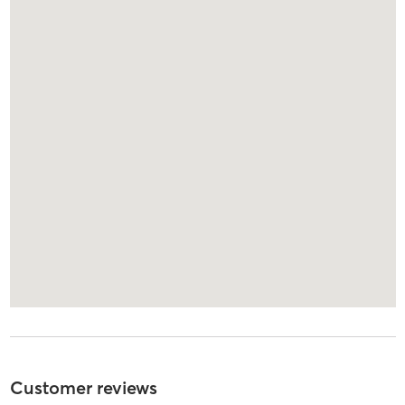
Customer reviews