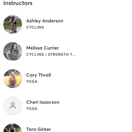
Instructors
Ashley Anderson
CYCLING
Melissa Currier
CYCLING | STRENGTH TRAINING | YOGA
Cary Thrall
YOGA
Cheri Isaacson
YOGA
Tara Ginter