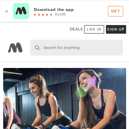
DEALS
LOG IN
SIGN UP
Search for anything