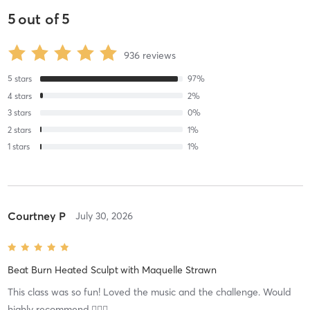
5
out of
5
936
reviews
5
stars
97
%
4
stars
2
%
3
stars
0
%
2
stars
1
%
1
stars
1
%
Courtney P
July 30, 2026
Beat Burn Heated Sculpt
with
Maquelle Strawn
This class was so fun! Loved the music and the challenge. Would
highly recommend.👍🏻🥳