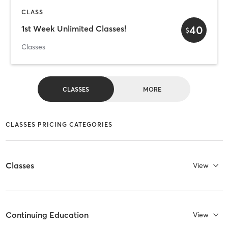
CLASS
40
1st Week Unlimited Classes!
$
Classes
CLASSES
MORE
CLASSES PRICING CATEGORIES
Classes
View
Continuing Education
View