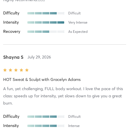
Difficulty
Difficult
Intensity
Very Intense
Recovery
As Expected
Shayna S
July 29, 2026
HOT Sweat & Sculpt
with
Gracelyn Adams
A fun, yet challenging, FULL body workout. I love the pace of this
class: speeds up for intensity, yet slows down to give you a great
burn.
Difficulty
Difficult
Intensity
Intense