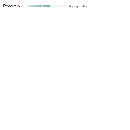
Recovery
As Expected
Shayna S
July 29, 2026
Heated Sculpt Fusion
with
Grace Toepfer
I appreciate her attention to details in this class: the music, the
mood, the specific moves. Everything is well thought out, giving
you a GREAT burn and feeling of accomplishment after.
Difficulty
Intensity
Recovery