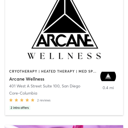
CRYOTHERAPY | HEATED THERAPY | MED SPA | OTHER
Arcane Wellness
401 West A Street Suite 100
,
San Diego
0.4 mi
Core-Columbia
2
reviews
2
intro offers