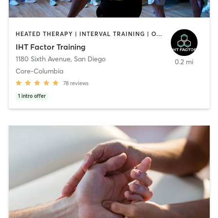
HEATED THERAPY | INTERVAL TRAINING | OTHER | WATER THERAPY
IHT Factor Training
1180 Sixth Avenue
,
San Diego
0.2 mi
Core-Columbia
78
reviews
1
intro offer