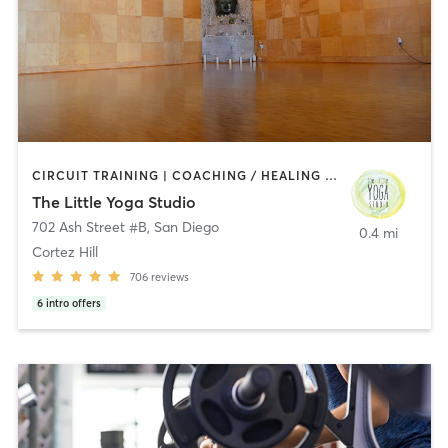
CIRCUIT TRAINING | COACHING / HEALING | MEDITATION | STRENGTH TRAINING | YOGA
The Little Yoga Studio
702 Ash Street #B
,
San Diego
0.4 mi
Cortez Hill
706
reviews
6
intro offers