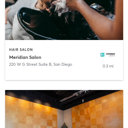
HAIR SALON
Meridian Salon
220 W G Street Suite B
,
San Diego
0.3 mi