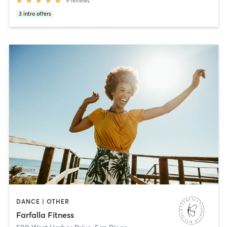
9
reviews
3
intro offers
DANCE | OTHER
Farfalla Fitness