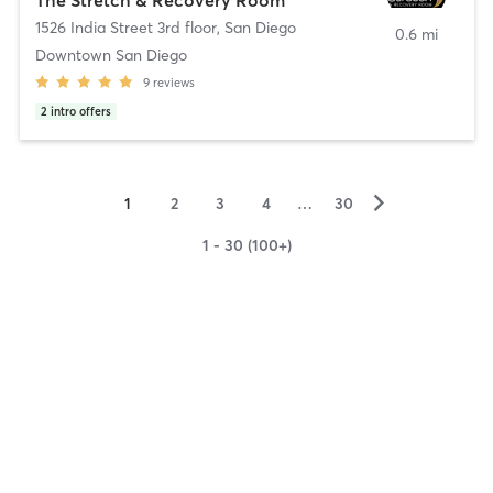
1526 India Street 3rd floor
,
San Diego
0.6 mi
Downtown San Diego
9
reviews
2
intro offers
▻
1
2
3
4
…
30
1 - 30 (100+)