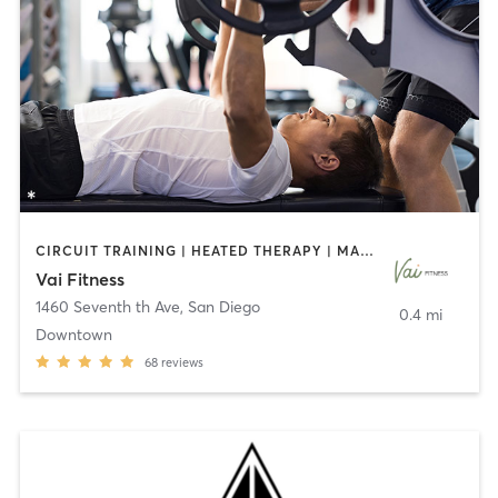
CIRCUIT TRAINING | HEATED THERAPY | MASSAGE | NUTRITION | OTHER | PERSONAL TRAINING | PILATES | WEIGHT TRAINING
Vai Fitness
1460 Seventh th Ave
,
San Diego
0.4 mi
Downtown
68
reviews