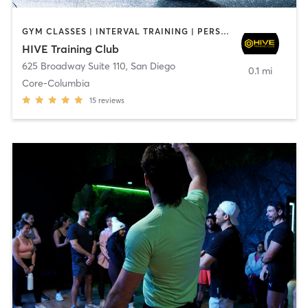
GYM CLASSES | INTERVAL TRAINING | PERSONAL TRAINING
HIVE Training Club
625 Broadway Suite 110
,
San Diego
0.1 mi
Core-Columbia
15
reviews