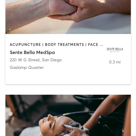
ACUPUNCTURE | BODY TREATMENTS | FACE TREATMENTS | MASSAGE | MED SPA
Sente Bella MedSpa
220 W G Street
,
San Diego
0.3 mi
Gaslamp Quarter