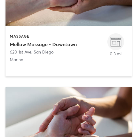
MASSAGE
Mellow Massage - Downtown
620 1st Ave
,
San Diego
0.3 mi
Marina