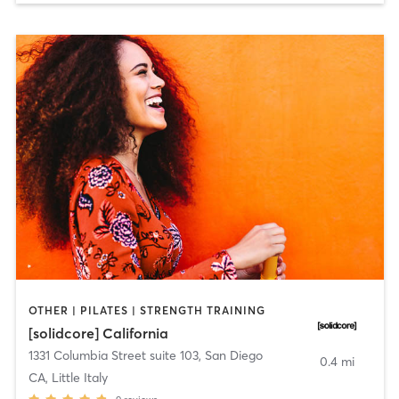
OTHER | PILATES | STRENGTH TRAINING
[solidcore] California
1331 Columbia Street suite 103
,
San Diego
0.4 mi
CA, Little Italy