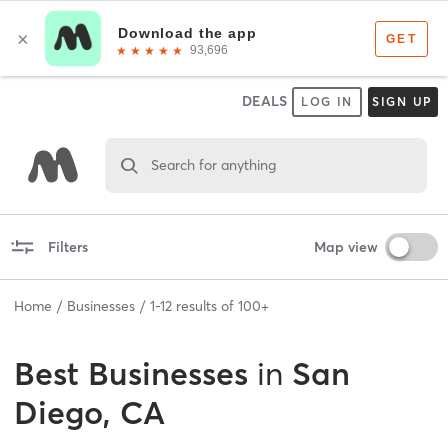
DEALS
LOG IN
SIGN UP
Search for anything
Filters
Map view
Home
Businesses
1
-
12
results of
100+
Best
Businesses
in
San
Diego, CA