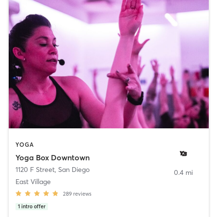
YOGA
Yoga Box Downtown
1120 F Street
,
San Diego
0.4 mi
East Village
289
reviews
1
intro offer