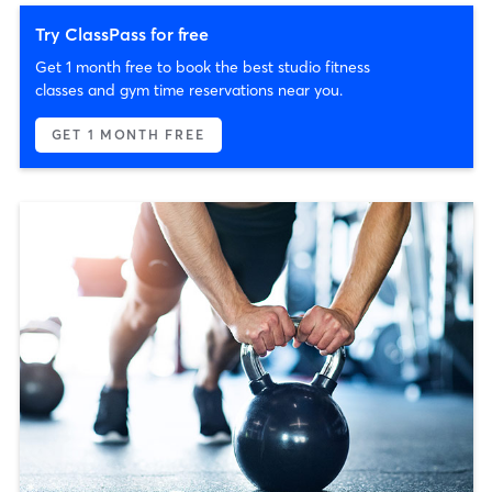
Try ClassPass for free
Get 1 month free to book the best studio fitness
classes and gym time reservations near you.
GET 1 MONTH FREE