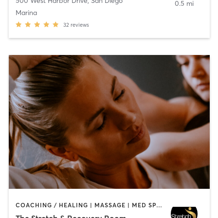
500 West Harbor Drive
,
San Diego
0.5 mi
Marina
32
reviews
COACHING / HEALING | MASSAGE | MED SPA | PERSONAL TRAINING
The Stretch & Recovery Room