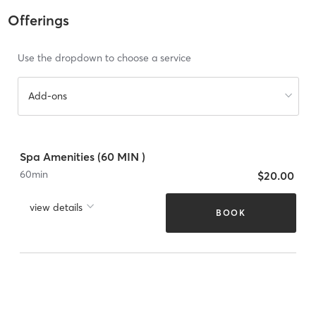
Offerings
Use the dropdown to choose a service
Add-ons
Spa Amenities (60 MIN )
60
min
$20.00
view details
BOOK