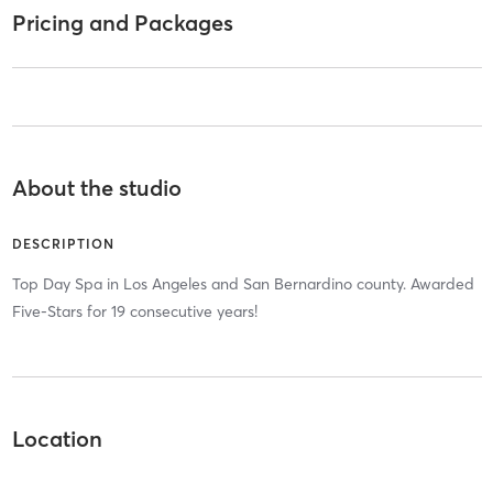
Pricing and Packages
About the studio
DESCRIPTION
Top Day Spa in Los Angeles and San Bernardino county. Awarded
Five-Stars for 19 consecutive years!
Location