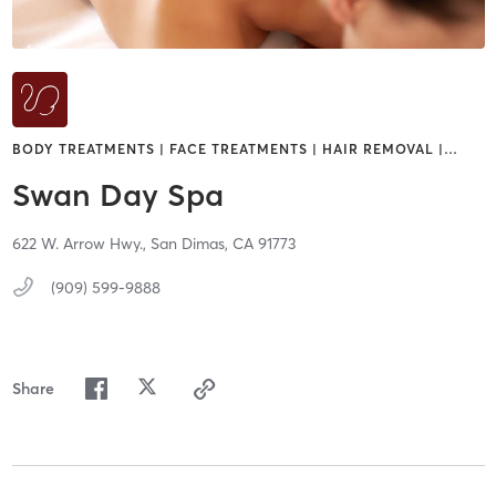
BODY TREATMENTS | FACE TREATMENTS | HAIR REMOVAL |
…
Swan Day Spa
622 W. Arrow Hwy.,
San Dimas,
CA
91773
(909) 599-9888
Share