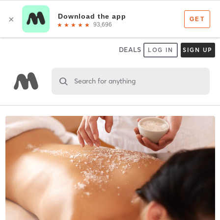
DEALS
LOG IN
SIGN UP
Search for anything