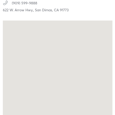
(909) 599-9888
622 W. Arrow Hwy.,
San Dimas,
CA
91773