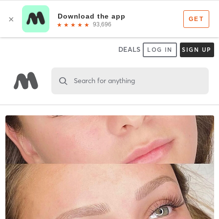
DEALS
LOG IN
SIGN UP
Search for anything