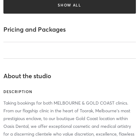
SHOW ALL
Pricing and Packages
About the studio
DESCRIPTION
Taking bookings for both MELBOURNE & GOLD COAST clinics.
From our flagship clinic in the heart of Toorak, Melbourne’s most
prestigious enclave, to our boutique Gold Coast location within
Oasis Dental, we offer exceptional cosmetic and medical artistry
for a discerning clientele who value discretion, excellence, flawless