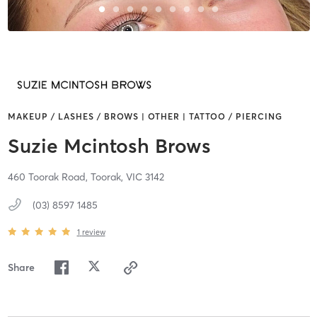
MAKEUP / LASHES / BROWS | OTHER | TATTOO / PIERCING
Suzie Mcintosh Brows
460 Toorak Road,
Toorak,
VIC
3142
(03) 8597 1485
1
review
Share