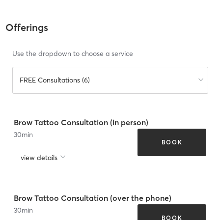
Offerings
Use the dropdown to choose a service
FREE Consultations (6)
Brow Tattoo Consultation (in person)
30
min
BOOK
view details
Brow Tattoo Consultation (over the phone)
30
min
BOOK