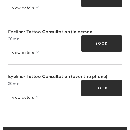
view details
Eyeliner Tattoo Consultation (in person)
30
min
BOOK
view details
Eyeliner Tattoo Consultation (over the phone)
30
min
BOOK
view details