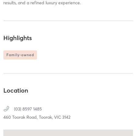
results, and a refined luxury experience.
Highlights
Family-owned
Location
(03) 8597 1485
460 Toorak Road,
Toorak,
VIC
3142