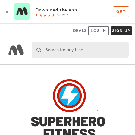
DEALS
LOG IN
SIGN UP
Search for anything