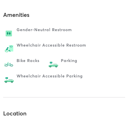
Amenities
Gender-Neutral Restroom
Wheelchair Accessible Restroom
Bike Racks
Parking
Wheelchair Accessible Parking
Location