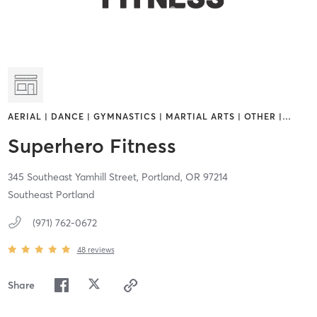
AERIAL | DANCE | GYMNASTICS | MARTIAL ARTS | OTHER |
…
Superhero Fitness
345 Southeast Yamhill Street,
Portland,
OR
97214
Southeast Portland
(971) 762-0672
48
reviews
Share