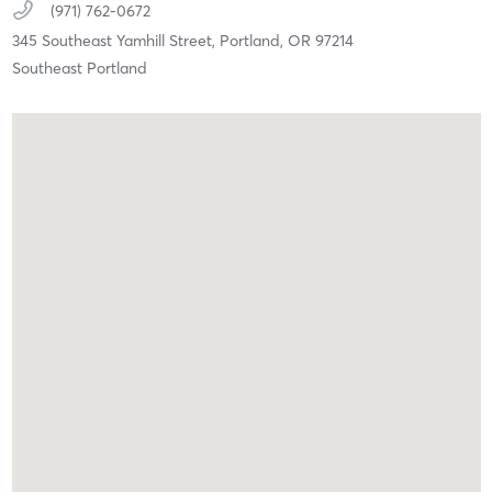
(971) 762-0672
345 Southeast Yamhill Street,
Portland,
OR
97214
Southeast Portland