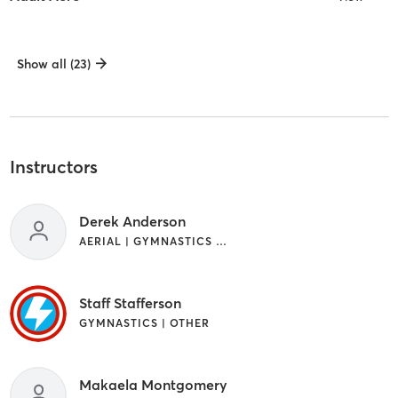
Show all (23)
Instructors
Derek Anderson
AERIAL | GYMNASTICS | OTHER
Staff Stafferson
GYMNASTICS | OTHER
Makaela Montgomery