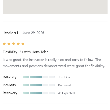
Jessica L
June 29, 2026
Flexibility 16+
with
Hans Tabb
It was great, the instructor is really nice and easy to follow! The
movements and positions demonstrated were great for flexibility.
Difficulty
Just Fine
Intensity
Balanced
Recovery
As Expected