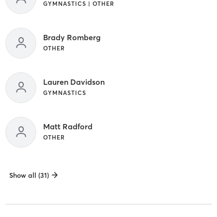
GYMNASTICS | OTHER
Brady Romberg
OTHER
Lauren Davidson
GYMNASTICS
Matt Radford
OTHER
Show all (31)