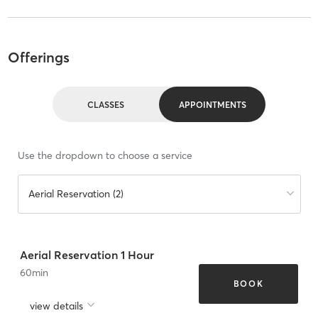
Offerings
CLASSES
APPOINTMENTS
Use the dropdown to choose a service
Aerial Reservation (2)
Aerial Reservation 1 Hour
60
min
BOOK
view details