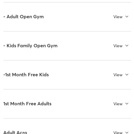
- Adult Open Gym
View
- Kids Family Open Gym
View
-1st Month Free Kids
View
1st Month Free Adults
View
Adult Acro
View