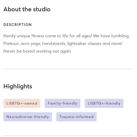
About the studio
DESCRIPTION
Nerdy unique fitness come to life for all ages! We have tumbling,
Parkour, acro yoga, handstands, lightsaber classes and more!
Never be bored working out again
Highlights
LGBTQ+-owned
Family-friendly
LGBTQ+-friendly
Neurodiverse-friendly
Trauma-informed