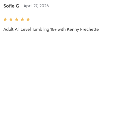
Sofie G
April 27, 2026
Adult All Level Tumbling 16+
with
Kenny Frechette
Difficulty
Intensity
Recovery
Hali R
February 2, 2026
Calisthenics 16+
with
Sydney Schommer
Loved this class! Challenging yet accessible. I wish this class
happened multiple times a week!