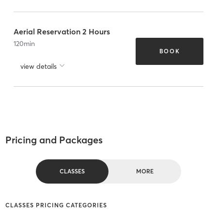
Aerial Reservation 2 Hours
120
min
BOOK
view details
Pricing and Packages
CLASSES
MORE
CLASSES PRICING CATEGORIES