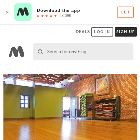
DEALS
LOG IN
SIGN UP
Search for anything