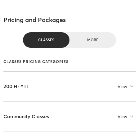
Pricing and Packages
CLASSES
MORE
CLASSES PRICING CATEGORIES
200 Hr YTT
View
Community Classes
View