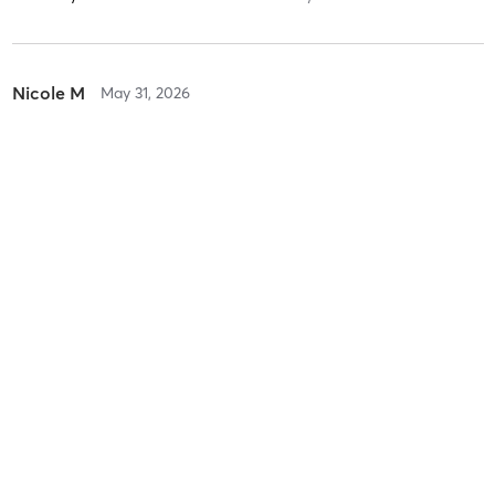
Nicole M
May 31, 2026
Vinyasa/Hatha Flow All Levels
with
Philip Sadler
Difficulty
Just Fine
Intensity
Balanced
Recovery
Instantly
Victoria W
April 13, 2026
Yoga Sutras 101
with
Heather Westenhofer