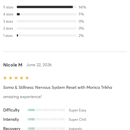
5
stars
94
%
4
stars
5
%
3
stars
0
%
2
stars
0
%
1
stars
2
%
Nicole M
June 22, 2026
Soma & Stillness: Nervous System Reset
with
Monica Trikha
amazing experience!
Difficulty
Super Easy
Intensity
Super Chill
Recovery
Instantly