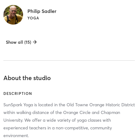
Philip Sadler
YOGA
Show all (15)
About the studio
DESCRIPTION
SunSpark Yoga is located in the Old Towne Orange Historic District
within walking distance of the Orange Circle and Chapman
University. We offer a wide variety of yoga classes with
experienced teachers in a non-competitive, community
environment.