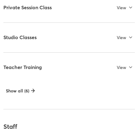
Private Session Class
View
Studio Classes
View
Teacher Training
View
Show all (6)
Staff