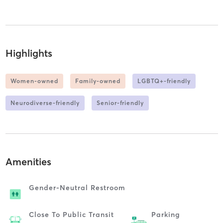
Highlights
Women-owned
Family-owned
LGBTQ+-friendly
Neurodiverse-friendly
Senior-friendly
Amenities
Gender-Neutral Restroom
Close To Public Transit
Parking