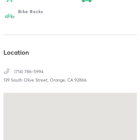
Bike Racks
Location
(714) 786-5994
139 South Olive Street,
Orange,
CA
92866