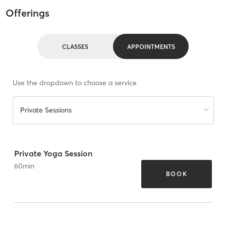
Offerings
CLASSES
APPOINTMENTS
Use the dropdown to choose a service
Private Sessions
Private Yoga Session
60
min
BOOK