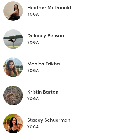
Heather McDonald
YOGA
Delaney Benson
YOGA
Monica Trikha
YOGA
Kristin Barton
YOGA
Stacey Schuerman
YOGA