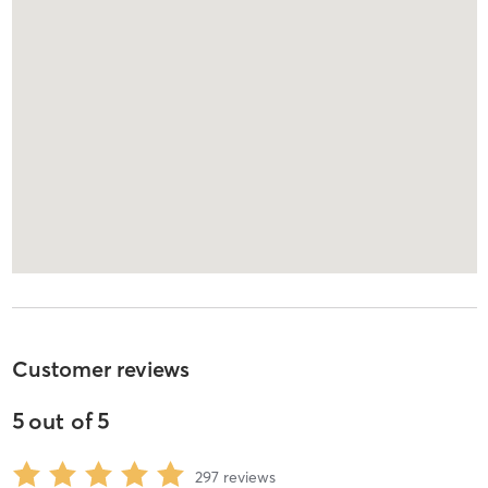
Customer reviews
5
out of
5
297
reviews