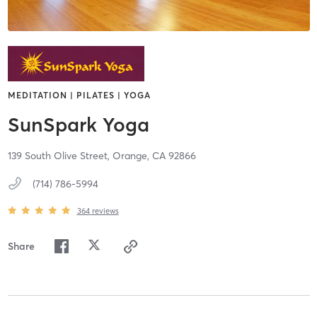
MEDITATION | PILATES | YOGA
SunSpark Yoga
139 South Olive Street,
Orange,
CA
92866
(714) 786-5994
364
reviews
Share