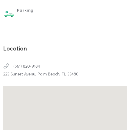
Parking
Location
(561) 820-9184
223 Sunset Avenu,
Palm Beach,
FL
33480