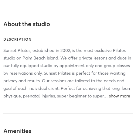
About the studio
DESCRIPTION
Sunset Pilates, established in 2002, is the most exclusive Pilates
studio on Palm Beach Island. We offer private lessons and duos in
our fully equipped studio by appointment only and group classes
by reservations only. Sunset Pilates is perfect for those wanting
privacy and results. Our sessions are tailored to the needs and
goal of each individual client. Perfect for achieving that long, lean
physique, prenatal, injuries, super beginner to super
…
Amenities