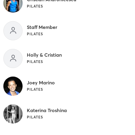
PILATES
Staff Member
PILATES
Holly & Cristian
PILATES
Joey Marino
PILATES
Katerina Troshina
PILATES