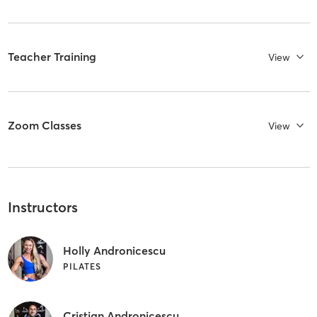
Teacher Training
View
Zoom Classes
View
Instructors
Holly Andronicescu
PILATES
Cristian Andronicescu