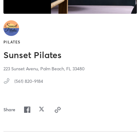
PILATES
Sunset Pilates
223 Sunset Avenu,
Palm Beach,
FL
33480
(561) 820-9184
Share