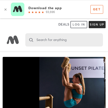
DEALS
LOG IN
SIGN UP
Search for anything