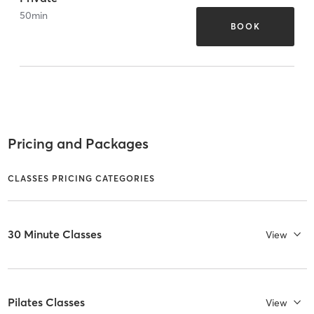
50
min
BOOK
Pricing and Packages
CLASSES PRICING CATEGORIES
30 Minute Classes
View
Pilates Classes
View