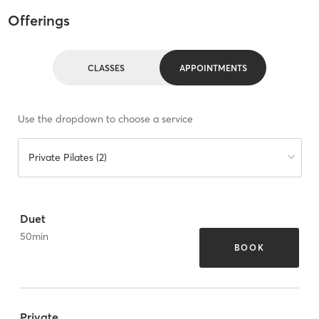
Offerings
CLASSES
APPOINTMENTS
Use the dropdown to choose a service
Private Pilates (2)
Duet
50
min
BOOK
Private