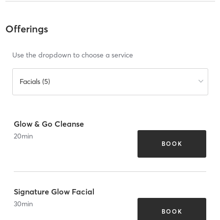
Offerings
Use the dropdown to choose a service
Facials (5)
Glow & Go Cleanse
20
min
BOOK
Signature Glow Facial
30
min
BOOK