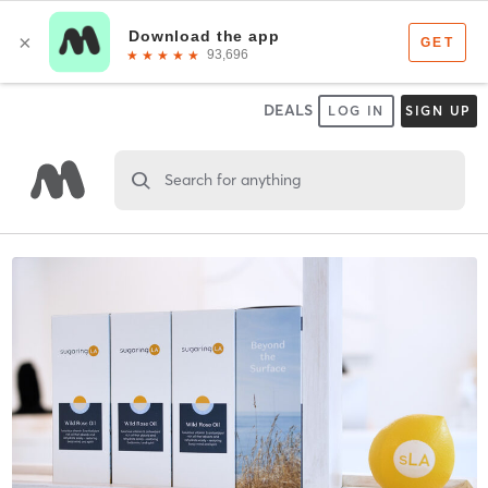
DEALS
LOG IN
SIGN UP
Search for anything