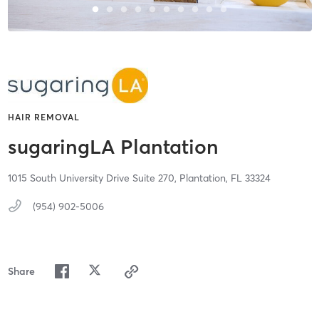
HAIR REMOVAL
sugaringLA Plantation
1015 South University Drive Suite 270,
Plantation,
FL
33324
(954) 902-5006
Share