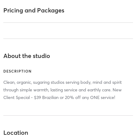
Pricing and Packages
About the studio
DESCRIPTION
Clean, organic, sugaring studios serving body, mind and spirit
through simple warmth, lasting service and earthly care. New
Client Special - $39 Brazilian or 20% off any ONE service!
Location