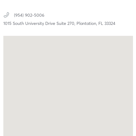
(954) 902-5006
1015 South University Drive Suite 270,
Plantation,
FL
33324