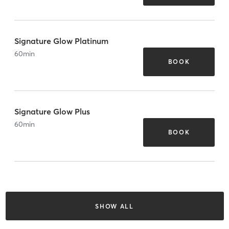
Signature Glow Platinum
60
min
BOOK
Signature Glow Plus
60
min
BOOK
SHOW ALL