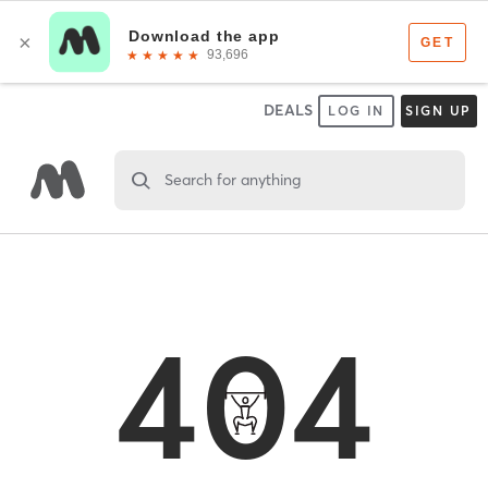
DEALS
LOG IN
SIGN UP
Search for anything
404