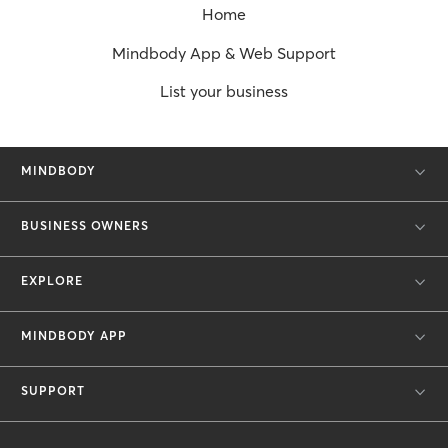
Home
Mindbody App & Web Support
List your business
MINDBODY
BUSINESS OWNERS
EXPLORE
MINDBODY APP
SUPPORT