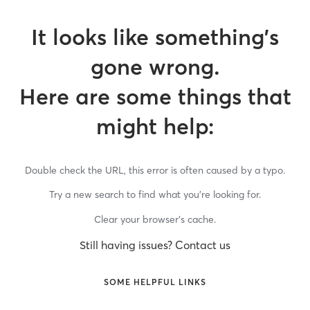
It looks like something’s
gone wrong.
Here are some things that
might help:
Double check the URL, this error is often caused by a typo.
Try a new search to find what you’re looking for.
Clear your browser’s cache.
Still having issues? Contact us
SOME HELPFUL LINKS