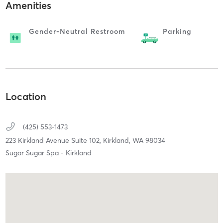
Amenities
Gender-Neutral Restroom
Parking
Location
(425) 553-1473
223 Kirkland Avenue Suite 102,
Kirkland,
WA
98034
Sugar Sugar Spa - Kirkland