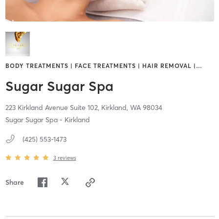
BODY TREATMENTS | FACE TREATMENTS | HAIR REMOVAL |
…
Sugar Sugar Spa
223 Kirkland Avenue Suite 102,
Kirkland,
WA
98034
Sugar Sugar Spa - Kirkland
(425) 553-1473
3
reviews
Share