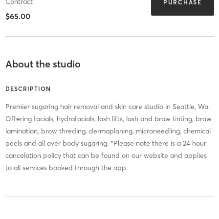
Contract
PURCHASE
$65.00
About the studio
DESCRIPTION
Premier sugaring hair removal and skin care studio in Seattle, Wa.
Offering facials, hydrafacials, lash lifts, lash and brow tinting, brow
lamination, brow threding, dermaplaning, microneedling, chemical
peels and all over body sugaring. *Please note there is a 24 hour
cancelation policy that can be found on our website and applies
to all services booked through the app.