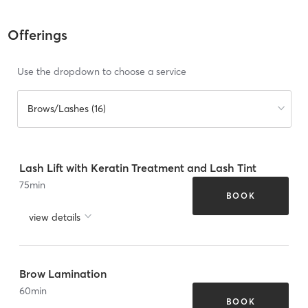
Offerings
Use the dropdown to choose a service
Brows/Lashes (16)
Lash Lift with Keratin Treatment and Lash Tint
75
min
BOOK
view details
Brow Lamination
60
min
BOOK