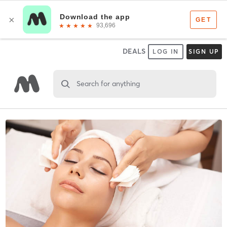
DEALS
LOG IN
SIGN UP
Search for anything