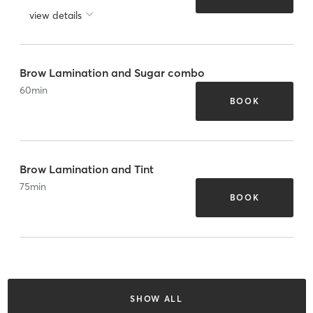
view details
Brow Lamination and Sugar combo
60
min
BOOK
Brow Lamination and Tint
75
min
BOOK
SHOW ALL