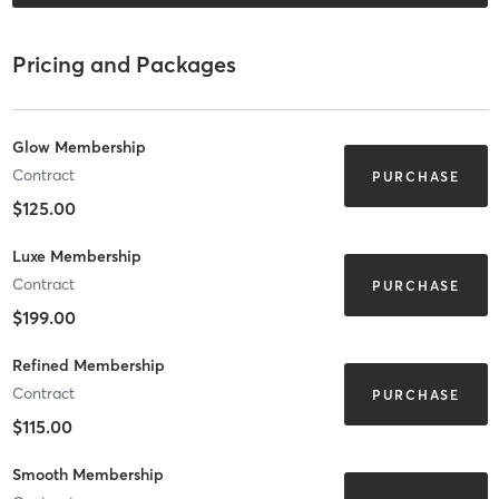
Pricing and Packages
Glow Membership
Contract
PURCHASE
$125.00
Luxe Membership
Contract
PURCHASE
$199.00
Refined Membership
Contract
PURCHASE
$115.00
Smooth Membership