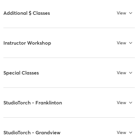
Additional $ Classes
View
Instructor Workshop
View
Special Classes
View
StudioTorch - Franklinton
View
StudioTorch - Grandview
View