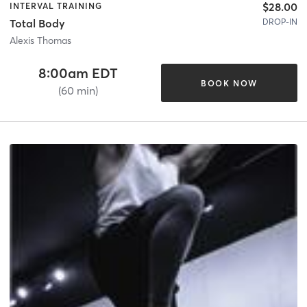
$28.00
INTERVAL TRAINING
DROP-IN
Total Body
Alexis Thomas
8:00am EDT
BOOK NOW
(60 min)