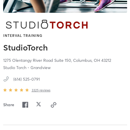
INTERVAL TRAINING
StudioTorch
1275 Olentangy River Road Suite 150,
Columbus,
OH
43212
Studio Torch - Grandview
(614) 525-0791
3325
reviews
Share