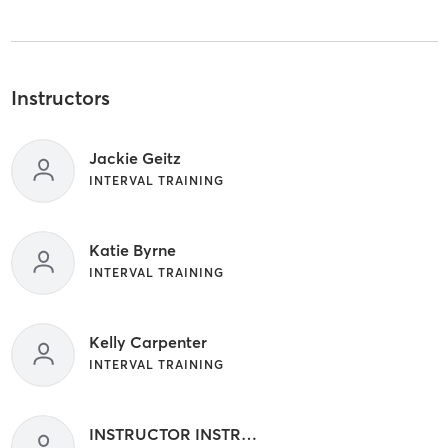
Instructors
Jackie Geitz
INTERVAL TRAINING
Katie Byrne
INTERVAL TRAINING
Kelly Carpenter
INTERVAL TRAINING
INSTRUCTOR INSTRUCTOR