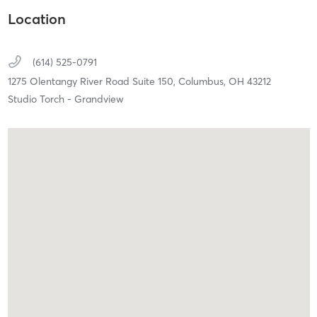
Location
(614) 525-0791
1275 Olentangy River Road Suite 150,
Columbus,
OH
43212
Studio Torch - Grandview