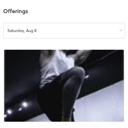
Offerings
Saturday, Aug 8