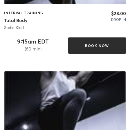
$28.00
INTERVAL TRAINING
DROP-IN
Total Body
Sadie Klaff
9:15am EDT
BOOK NOW
(60 min)