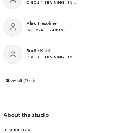
CIRCUIT TRAINING | INTERVAL TRAINING
Alex Tresoline
INTERVAL TRAINING
Sadie Klaff
CIRCUIT TRAINING | INTERVAL TRAINING
Show all (17)
About the studio
DESCRIPTION