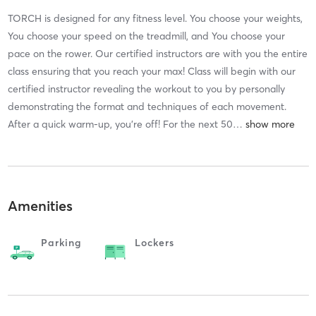
TORCH is designed for any fitness level. You choose your weights,
You choose your speed on the treadmill, and You choose your
pace on the rower. Our certified instructors are with you the entire
class ensuring that you reach your max! Class will begin with our
certified instructor revealing the workout to you by personally
demonstrating the format and techniques of each movement.
After a quick warm-up, you’re off! For the next 50
…
Amenities
Parking
Lockers