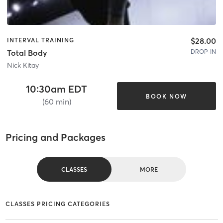
$28.00
INTERVAL TRAINING
DROP-IN
Total Body
Nick Kitay
10:30am EDT
BOOK NOW
(60 min)
Pricing and Packages
CLASSES
MORE
CLASSES PRICING CATEGORIES