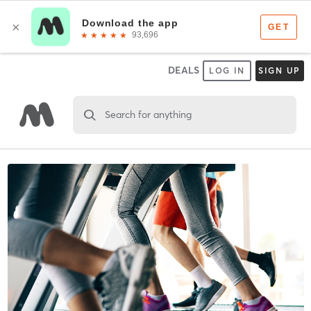
DEALS
LOG IN
SIGN UP
Search for anything