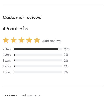
Customer reviews
4.9
out of
5
3156
reviews
5
stars
92
%
4
stars
3
%
3
stars
2
%
2
stars
2
%
1
stars
1
%
Jordan L
July 28, 2026