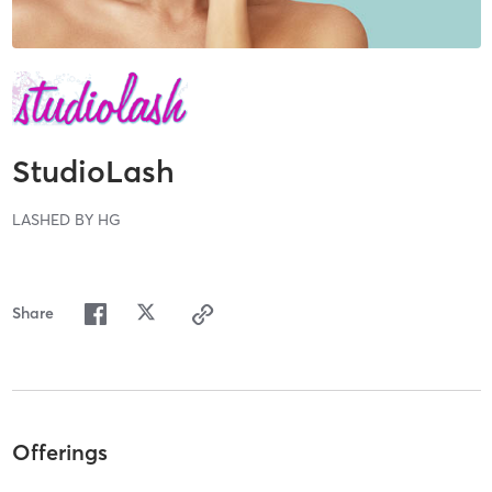
StudioLash
LASHED BY HG
Share
Offerings