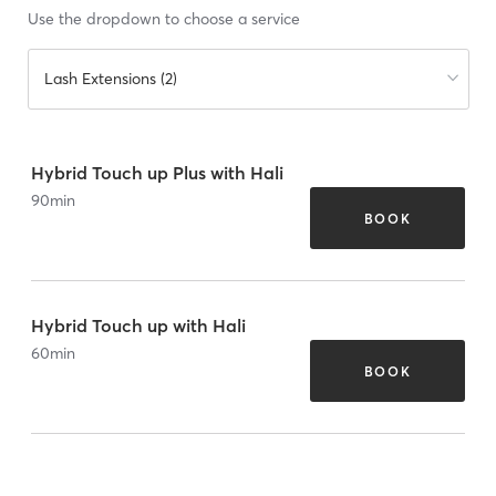
Use the dropdown to choose a service
Lash Extensions (2)
Hybrid Touch up Plus with Hali
90
min
BOOK
Hybrid Touch up with Hali
60
min
BOOK