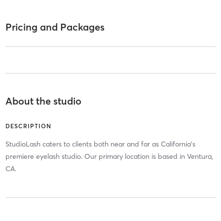
Pricing and Packages
About the studio
DESCRIPTION
StudioLash caters to clients both near and far as California's
premiere eyelash studio. Our primary location is based in Ventura,
CA.