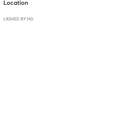
Location
LASHED BY HG