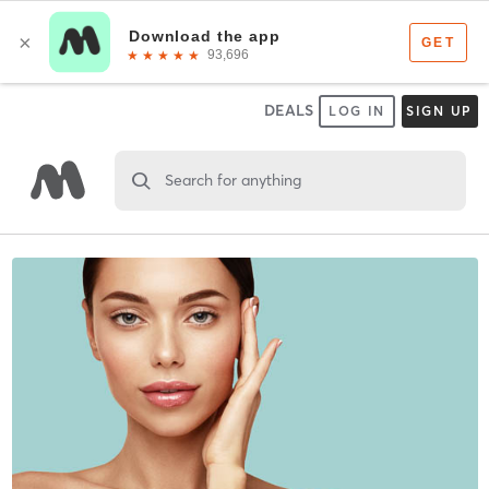
DEALS
LOG IN
SIGN UP
Search for anything