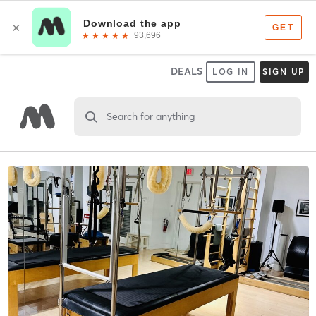
DEALS
LOG IN
SIGN UP
Search for anything