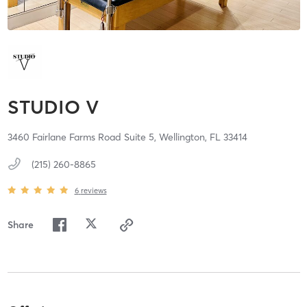
STUDIO V
3460 Fairlane Farms Road Suite 5,
Wellington,
FL
33414
(215) 260-8865
6
reviews
Share