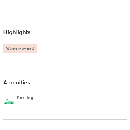
Highlights
Women-owned
Amenities
Parking