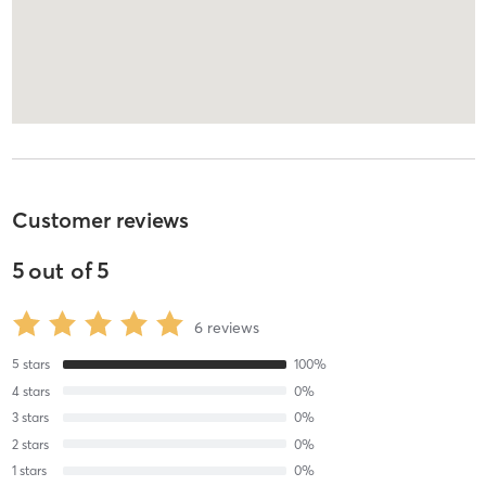
Customer reviews
5
out of
5
6
reviews
5
stars
100
%
4
stars
0
%
3
stars
0
%
2
stars
0
%
1
stars
0
%