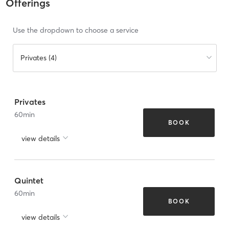
Offerings
Use the dropdown to choose a service
Privates (4)
Privates
60
min
BOOK
view details
Quintet
60
min
BOOK
view details