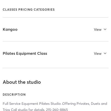
CLASSES PRICING CATEGORIES
Kangoo
View
Pilates Equipment Class
View
About the studio
DESCRIPTION
Full Service Equpment Pilates Studio .Offering Privates, Duets and
Trios Call studio for details. 215-260-8865