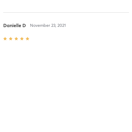
Danielle D
November 23, 2021
combo
with
Laura Minnucci
Danielle D
November 16, 2021
combo
with
Laura Minnucci