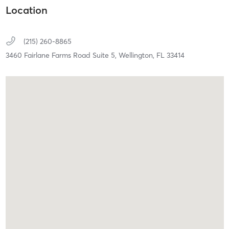
Location
(215) 260-8865
3460 Fairlane Farms Road Suite 5,
Wellington,
FL
33414