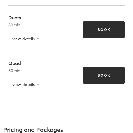
Duets
60
min
BOOK
view details
Quad
60
min
BOOK
view details
Pricing and Packages