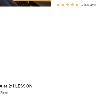
2256
reviews
Duet 2:1 LESSON
0
min