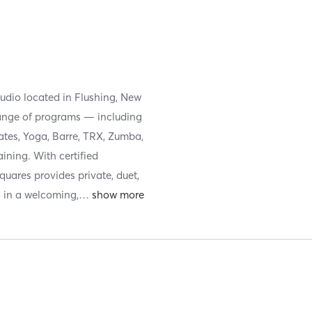
tudio located in Flushing, New
 range of programs — including
ates, Yoga, Barre, TRX, Zumba,
ining. With certified
Squares provides private, duet,
l in a welcoming,
…