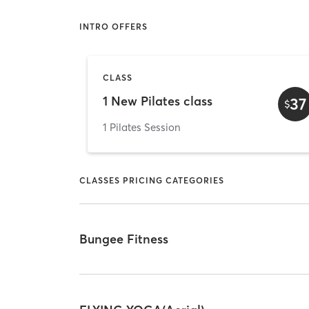
INTRO OFFERS
CLASS
1 New Pilates class
37
$
1 Pilates Session
CLASSES PRICING CATEGORIES
Bungee Fitness