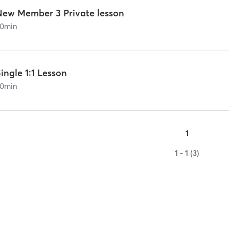
New Member 3 Private lesson
0
min
ingle 1:1 Lesson
0
min
1
1 - 1 (3)