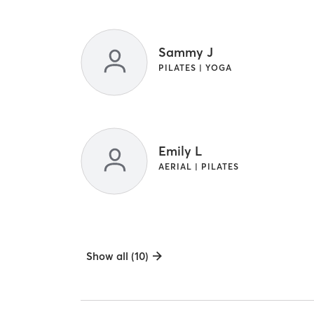
Sammy J
PILATES | YOGA
Emily L
AERIAL | PILATES
Show all (10)