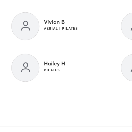
Vivian B
AERIAL | PILATES
Hailey H
PILATES