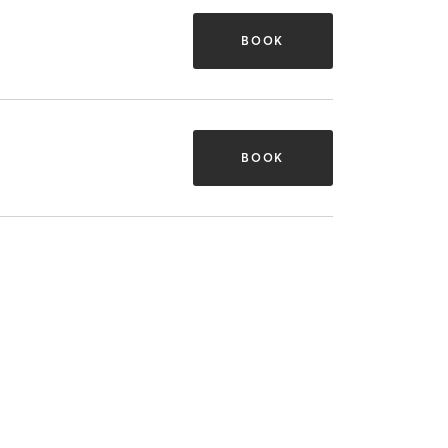
BOOK
BOOK