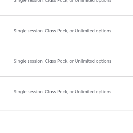
Single session, Class Pack, or Unlimited options
Single session, Class Pack, or Unlimited options
Single session, Class Pack, or Unlimited options
Single session, Class Pack, or Unlimited options