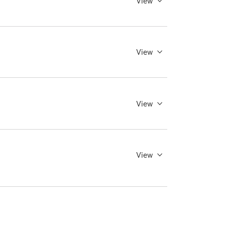
View
View
View
View