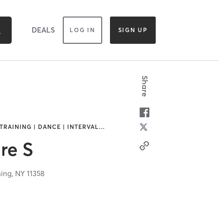
DEALS
LOG IN
SIGN UP
Share
TRAINING | DANCE | INTERVAL
…
re S
hing,
NY
11358