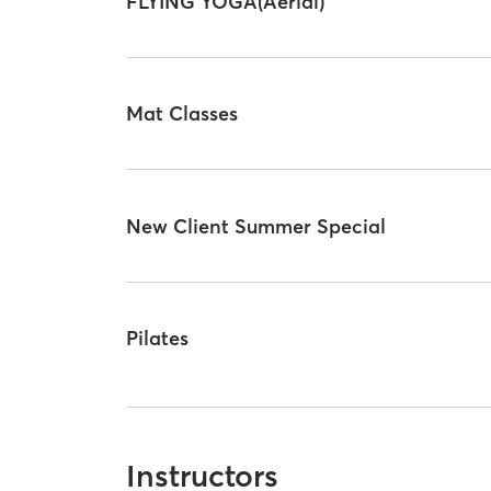
FLYING YOGA(Aerial)
Mat Classes
New Client Summer Special
Pilates
Instructors