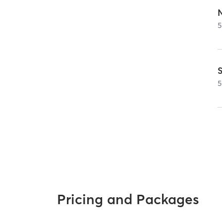
5
S
5
Pricing and Packages