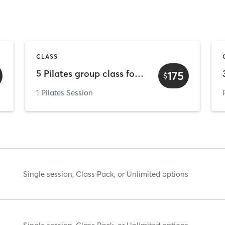
CLASS
5 Pilates group class for New student
175
$
1 Pilates Session
Single session, Class Pack, or Unlimited options