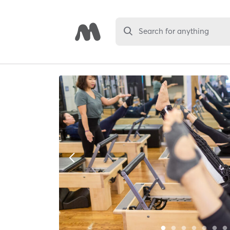
Search for anything