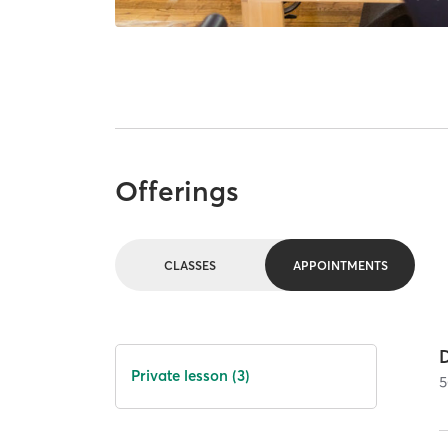
Offerings
CLASSES
APPOINTMENTS
Private lesson (3)
5