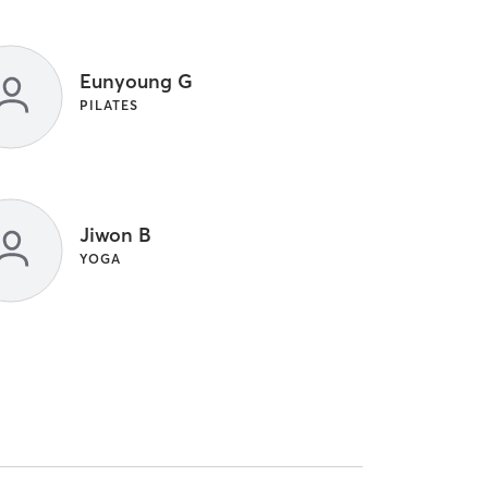
Eunyoung G
PILATES
Jiwon B
YOGA