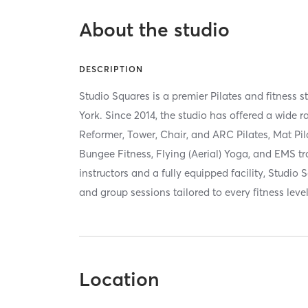
About the studio
DESCRIPTION
Studio Squares is a premier Pilates and fitness s
York. Since 2014, the studio has offered a wide
Reformer, Tower, Chair, and ARC Pilates, Mat Pil
Bungee Fitness, Flying (Aerial) Yoga, and EMS tra
instructors and a fully equipped facility, Studio 
and group sessions tailored to every fitness leve
Location