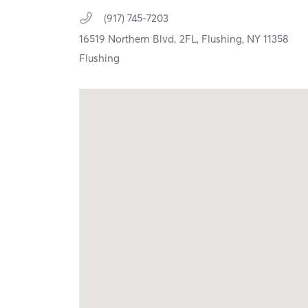
(917) 745-7203
16519 Northern Blvd. 2FL,
Flushing,
NY
11358
Flushing