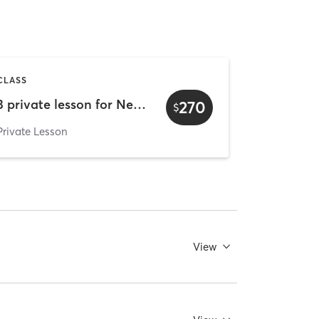
CLASS
3 private lesson for New client
270
$
Private Lesson
View