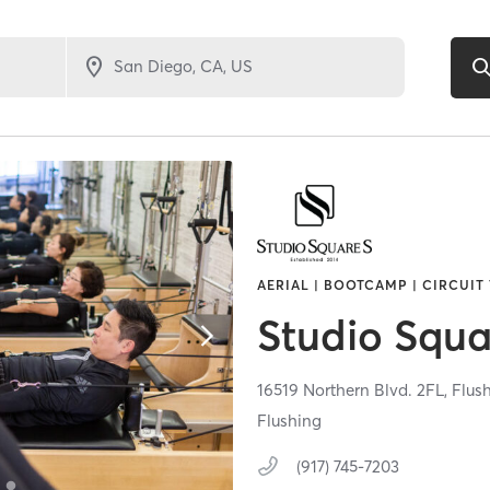
AERIAL | BOOTCAMP | CIRCUIT 
Studio Squa
16519 Northern Blvd. 2FL,
Flus
Flushing
(917) 745-7203