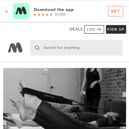
DEALS
LOG IN
SIGN UP
Search for anything