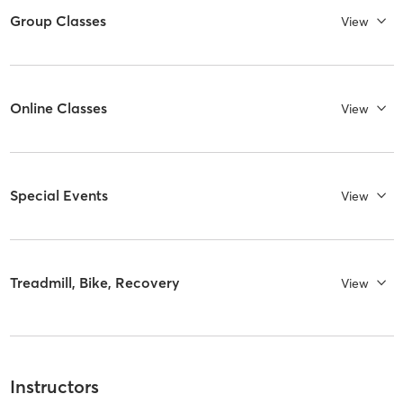
Group Classes
View
Online Classes
View
Special Events
View
Treadmill, Bike, Recovery
View
Instructors