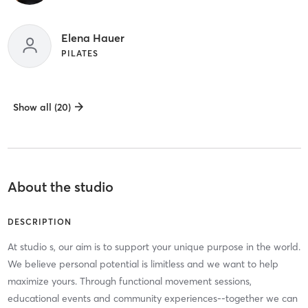
Elena Hauer
PILATES
Show all (20)
About the studio
DESCRIPTION
At studio s, our aim is to support your unique purpose in the world.
We believe personal potential is limitless and we want to help
maximize yours. Through functional movement sessions,
educational events and community experiences--together we can