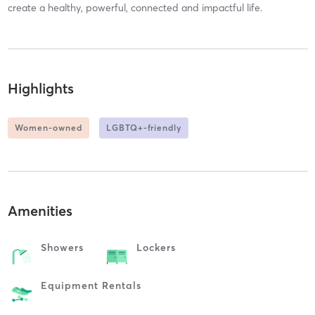
create a healthy, powerful, connected and impactful life.
Highlights
Women-owned
LGBTQ+-friendly
Amenities
Showers
Lockers
Equipment Rentals