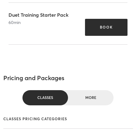
Duet Training Starter Pack
60
min
BOOK
Pricing and Packages
CLASSES
MORE
CLASSES PRICING CATEGORIES