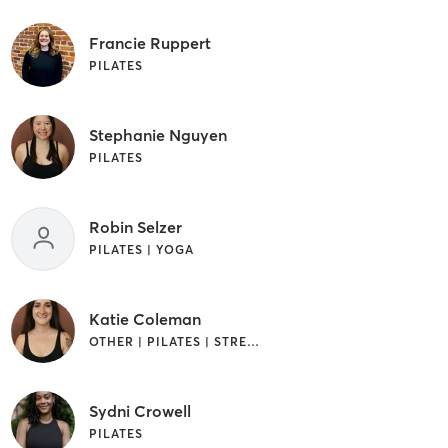
Francie Ruppert
PILATES
Stephanie Nguyen
PILATES
Robin Selzer
PILATES | YOGA
Katie Coleman
OTHER | PILATES | STRENGTH TRAINING | YOGA
Sydni Crowell
PILATES