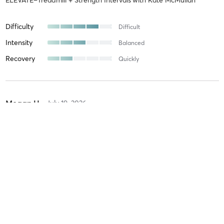
Difficulty
Difficult
Intensity
Balanced
Recovery
Quickly
Megan H
July 19, 2026
UPLIFT–Strength Intervals with Endurance Focus
with
Analaura
Ponte
Difficulty
Intensity
Recovery