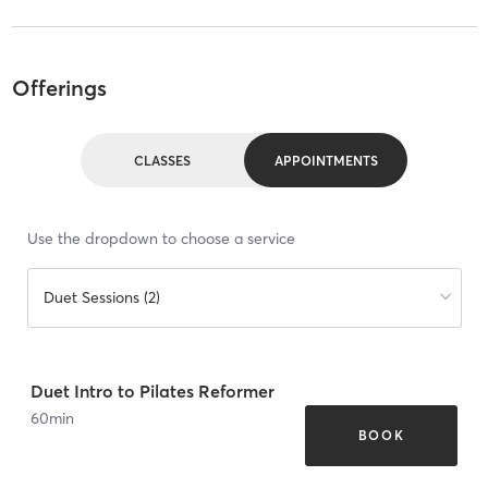
Offerings
CLASSES
APPOINTMENTS
Use the dropdown to choose a service
Duet Sessions (2)
Duet Intro to Pilates Reformer
60
min
BOOK