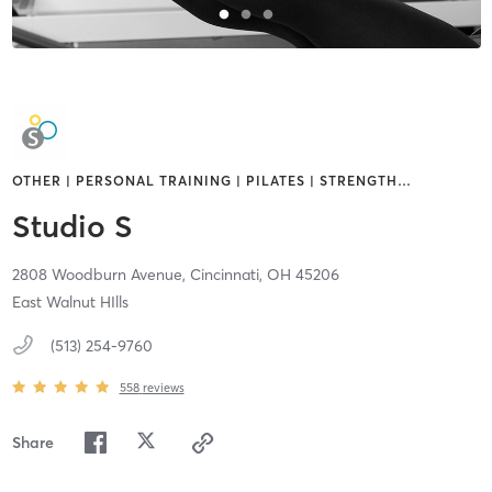
OTHER | PERSONAL TRAINING | PILATES | STRENGTH
…
Studio S
2808 Woodburn Avenue,
Cincinnati,
OH
45206
East Walnut HIlls
(513) 254-9760
558
reviews
Share