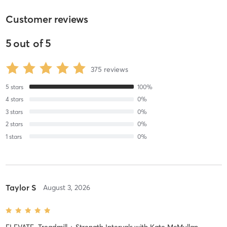
Customer reviews
5
out of
5
375
reviews
5
stars
100
%
4
stars
0
%
3
stars
0
%
2
stars
0
%
1
stars
0
%
Taylor S
August 3, 2026
ELEVATE–Treadmill + Strength Intervals
with
Kate McMullan