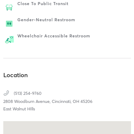
Close To Public Transit
Gender-Neutral Restroom
Wheelchair Accessible Restroom
Location
(513) 254-9760
2808 Woodburn Avenue,
Cincinnati,
OH
45206
East Walnut HIlls