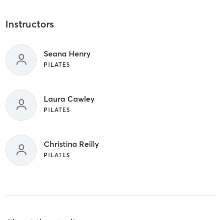
Instructors
Seana Henry
PILATES
Laura Cawley
PILATES
Christina Reilly
PILATES