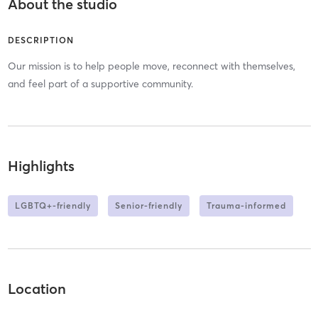
About the studio
DESCRIPTION
Our mission is to help people move, reconnect with themselves,
and feel part of a supportive community.
Highlights
LGBTQ+-friendly
Senior-friendly
Trauma-informed
Location