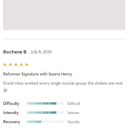
Rochene B
July 8, 2026
Reformer Signature
with
Seana Henry
Great class worked every single muscle group the shakes are real
🤩
Difficulty
Difficult
Intensity
Intense
Recovery
Quickly