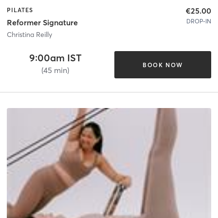
€25.00
PILATES
DROP-IN
Reformer Signature
Christina Reilly
9:00am IST
BOOK NOW
(45 min)