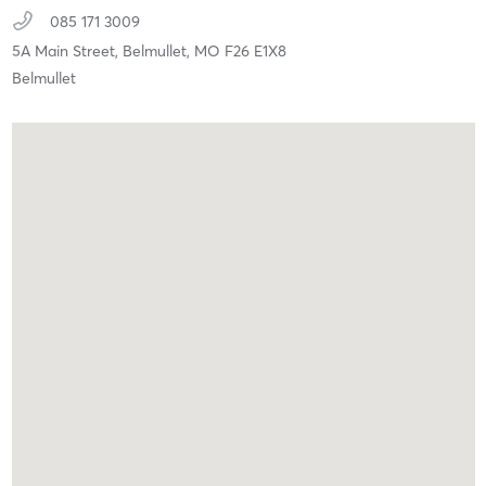
085 171 3009
5A Main Street,
Belmullet,
MO
F26 E1X8
Belmullet