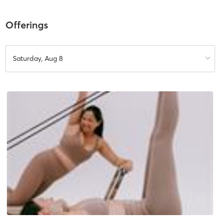
Offerings
Saturday, Aug 8