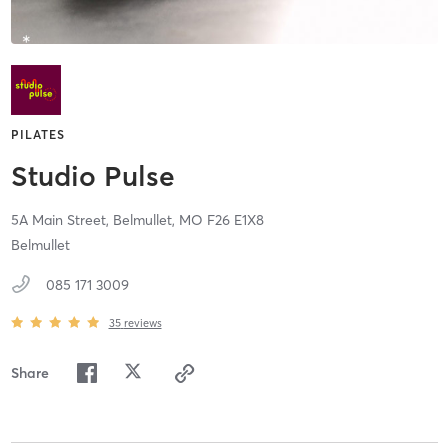
PILATES
Studio Pulse
5A Main Street,
Belmullet,
MO
F26 E1X8
Belmullet
085 171 3009
35
reviews
Share