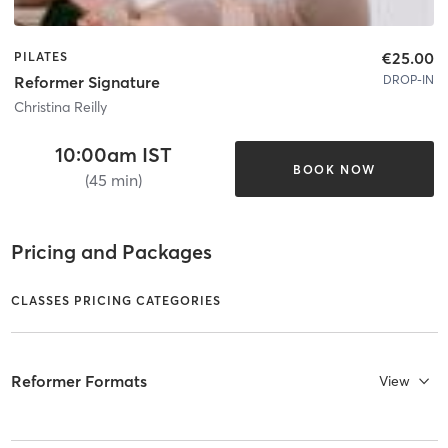
€25.00
PILATES
DROP-IN
Reformer Signature
Christina Reilly
10:00am IST
BOOK NOW
(45 min)
Pricing and Packages
CLASSES PRICING CATEGORIES
Reformer Formats
View