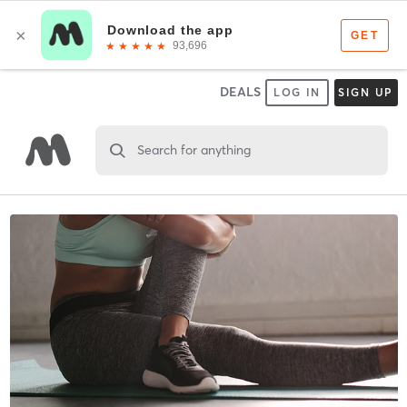
DEALS
LOG IN
SIGN UP
Search for anything