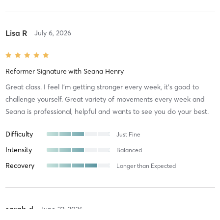
Lisa R
July 6, 2026
Reformer Signature
with
Seana Henry
Great class. I feel I'm getting stronger every week, it's good to
challenge yourself. Great variety of movements every week and
Seana is professional, helpful and wants to see you do your best.
Difficulty
Just Fine
Intensity
Balanced
Recovery
Longer than Expected
sarah d
June 23, 2026