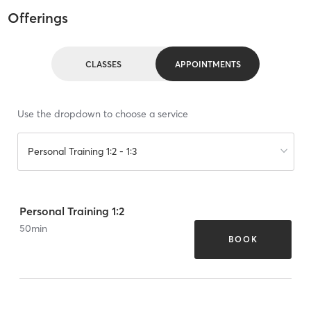
Offerings
CLASSES
APPOINTMENTS
Use the dropdown to choose a service
Personal Training 1:2 - 1:3
Personal Training 1:2
50
min
BOOK