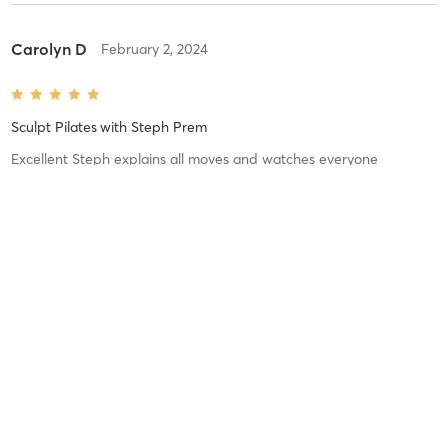
Carolyn D
February 2, 2024
Sculpt Pilates
with
Steph Prem
Excellent Steph explains all moves and watches everyone
Difficulty
Just Fine
Intensity
Balanced
Recovery
Quickly
Sophie R
January 8, 2024
Portsea Pilates sculpt
with
Steph Prem