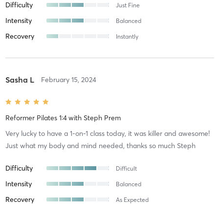
Difficulty
Just Fine
Intensity
Balanced
Recovery
Instantly
Sasha L
February 15, 2024
Reformer Pilates 1:4
with
Steph Prem
Very lucky to have a 1-on-1 class today, it was killer and awesome!
Just what my body and mind needed, thanks so much Steph
Difficulty
Difficult
Intensity
Balanced
Recovery
As Expected