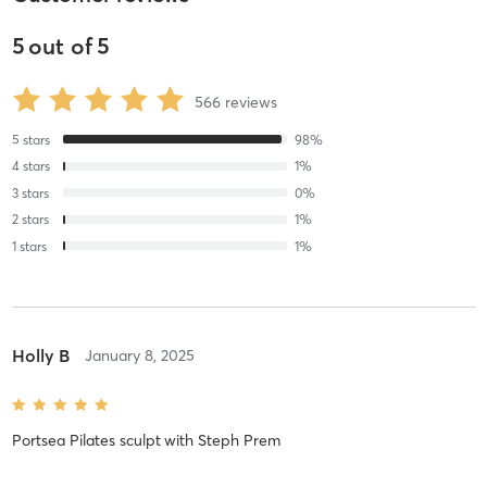
5
out of
5
566
reviews
5
stars
98
%
4
stars
1
%
3
stars
0
%
2
stars
1
%
1
stars
1
%
Holly B
January 8, 2025
Portsea Pilates sculpt
with
Steph Prem