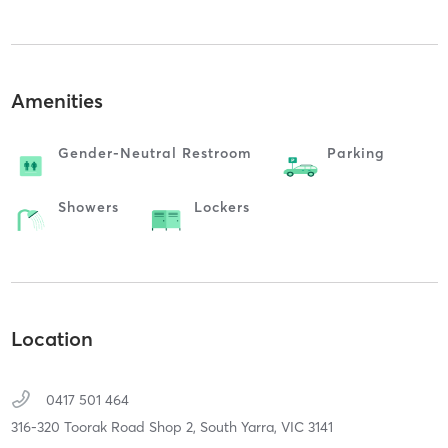
Amenities
Gender-Neutral Restroom
Parking
Showers
Lockers
Location
0417 501 464
316-320 Toorak Road Shop 2,
South Yarra,
VIC
3141