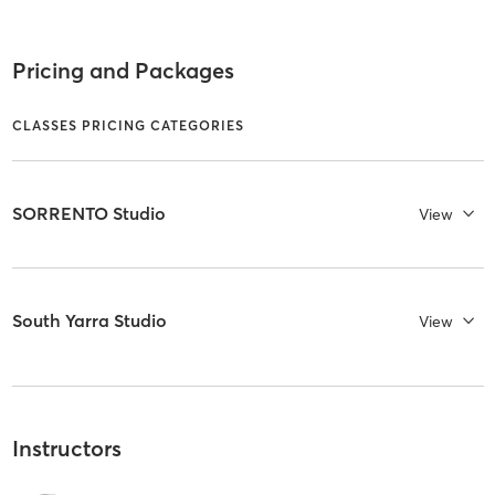
Pricing and Packages
CLASSES PRICING CATEGORIES
SORRENTO Studio
View
South Yarra Studio
View
Instructors