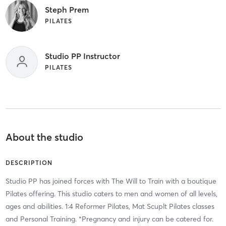
Steph Prem
PILATES
Studio PP Instructor
PILATES
About the studio
DESCRIPTION
Studio PP has joined forces with The Will to Train with a boutique
Pilates offering. This studio caters to men and women of all levels,
ages and abilities. 1:4 Reformer Pilates, Mat Scuplt Pilates classes
and Personal Training. *Pregnancy and injury can be catered for.