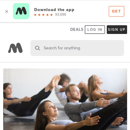
DEALS
LOG IN
SIGN UP
Search for anything