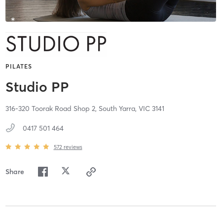
PILATES
Studio PP
316-320 Toorak Road Shop 2,
South Yarra,
VIC
3141
0417 501 464
572
reviews
Share